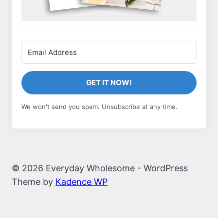
GET IT NOW!
We won't send you spam. Unsubscribe at any time.
© 2026 Everyday Wholesome - WordPress
Theme by
Kadence WP