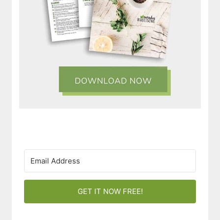
GET IT NOW FREE!