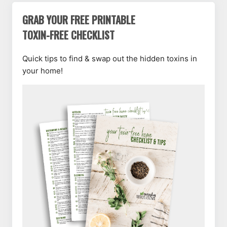
GRAB YOUR FREE PRINTABLE
TOXIN-FREE CHECKLIST
Quick tips to find & swap out the hidden toxins in
your home!