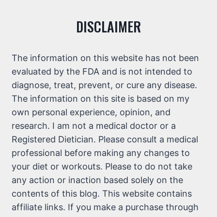
DISCLAIMER
The information on this website has not been
evaluated by the FDA and is not intended to
diagnose, treat, prevent, or cure any disease.
The information on this site is based on my
own personal experience, opinion, and
research. I am not a medical doctor or a
Registered Dietician. Please consult a medical
professional before making any changes to
your diet or workouts. Please to do not take
any action or inaction based solely on the
contents of this blog. This website contains
affiliate links. If you make a purchase through