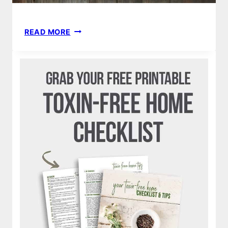
ULTIMATE
READ MORE
GUIDE
TO
YOUR
PLASTIC
FREE
KITCHEN