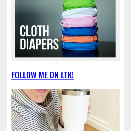
FOLLOW ME ON LTK!