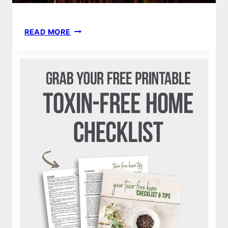
HOW
READ MORE
TO
MAKE
YOUR
OWN
DIY
HOMEMADE
NATURAL
NONTOXIC
DEODORANT
RECIPE