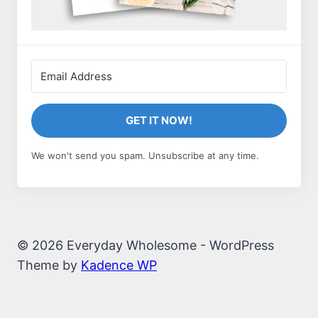
GET IT NOW!
We won't send you spam. Unsubscribe at any time.
© 2026 Everyday Wholesome - WordPress
Theme by
Kadence WP