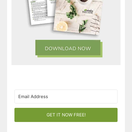
GET IT NOW FREE!