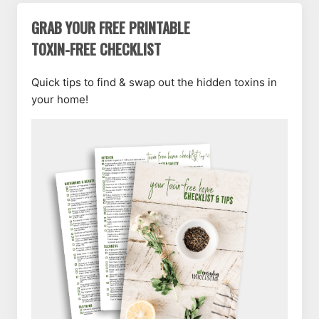
GRAB YOUR FREE PRINTABLE
TOXIN-FREE CHECKLIST
Quick tips to find & swap out the hidden toxins in
your home!