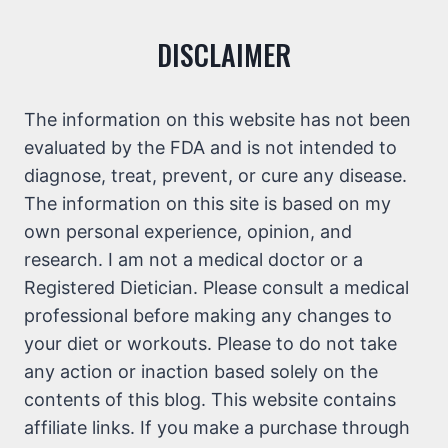
DISCLAIMER
The information on this website has not been
evaluated by the FDA and is not intended to
diagnose, treat, prevent, or cure any disease.
The information on this site is based on my
own personal experience, opinion, and
research. I am not a medical doctor or a
Registered Dietician. Please consult a medical
professional before making any changes to
your diet or workouts. Please to do not take
any action or inaction based solely on the
contents of this blog. This website contains
affiliate links. If you make a purchase through