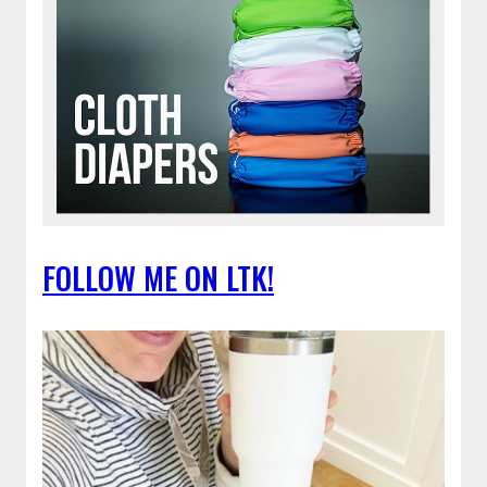
FOLLOW ME ON LTK!