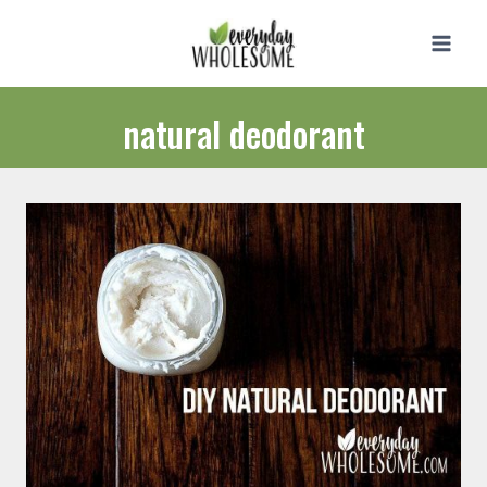
Skip
to
content
natural deodorant