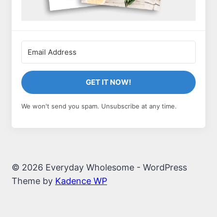
GET IT NOW!
We won't send you spam. Unsubscribe at any time.
© 2026 Everyday Wholesome - WordPress
Theme by
Kadence WP