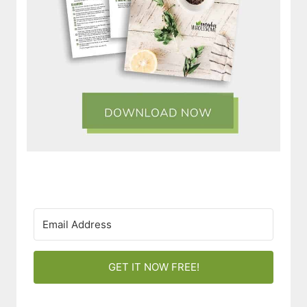
GET IT NOW FREE!