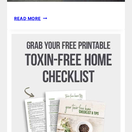
13
READ MORE
MOST
INCREDIBLE
USBORNE
&
MORE
BOOKS
OF
ALL
TIME