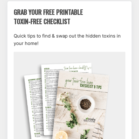
GRAB YOUR FREE PRINTABLE
TOXIN-FREE CHECKLIST
Quick tips to find & swap out the hidden toxins in
your home!