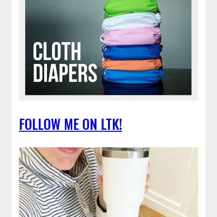
FOLLOW ME ON LTK!