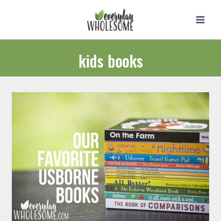
Skip
to
content
kids books