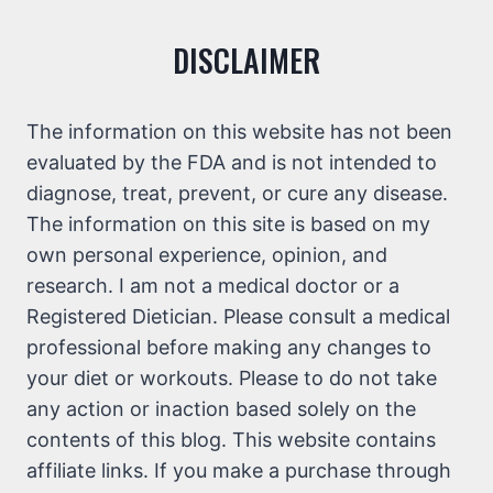
DISCLAIMER
The information on this website has not been
evaluated by the FDA and is not intended to
diagnose, treat, prevent, or cure any disease.
The information on this site is based on my
own personal experience, opinion, and
research. I am not a medical doctor or a
Registered Dietician. Please consult a medical
professional before making any changes to
your diet or workouts. Please to do not take
any action or inaction based solely on the
contents of this blog. This website contains
affiliate links. If you make a purchase through