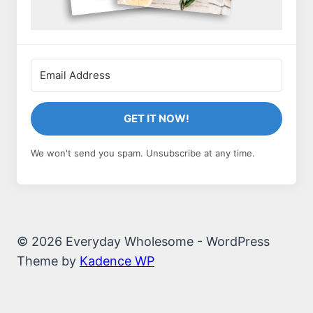
GET IT NOW!
We won't send you spam. Unsubscribe at any time.
© 2026 Everyday Wholesome - WordPress
Theme by
Kadence WP