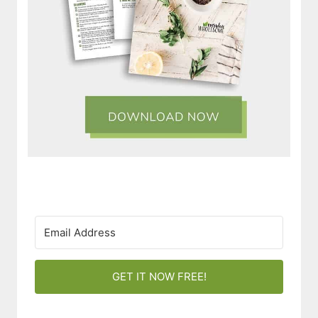
GET IT NOW FREE!