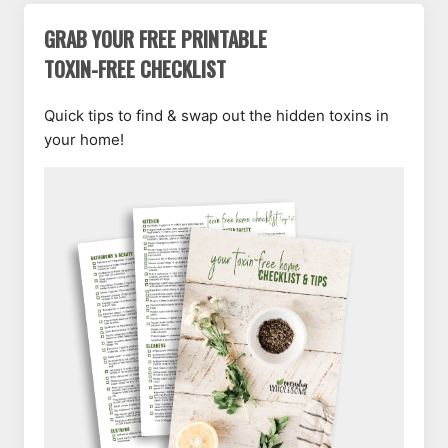
GRAB YOUR FREE PRINTABLE
TOXIN-FREE CHECKLIST
Quick tips to find & swap out the hidden toxins in
your home!