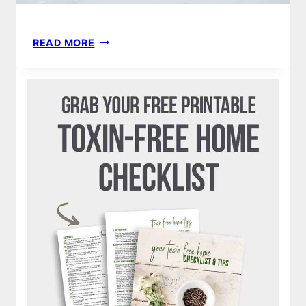
HEALTHY
READ MORE
PANCAKE
RECIPE
|
GLUTEN-
FREE,
DAIRY-
FREE