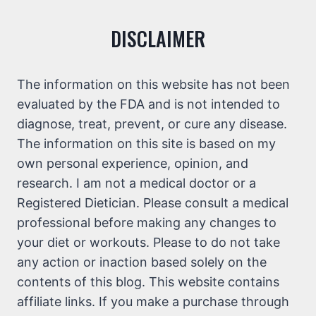
DISCLAIMER
The information on this website has not been
evaluated by the FDA and is not intended to
diagnose, treat, prevent, or cure any disease.
The information on this site is based on my
own personal experience, opinion, and
research. I am not a medical doctor or a
Registered Dietician. Please consult a medical
professional before making any changes to
your diet or workouts. Please to do not take
any action or inaction based solely on the
contents of this blog. This website contains
affiliate links. If you make a purchase through