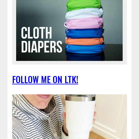
FOLLOW ME ON LTK!