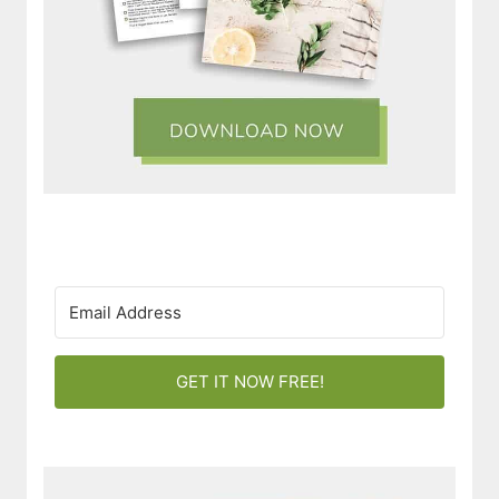
GET IT NOW FREE!