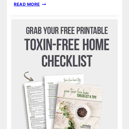
STRETCHY
READ MORE
SWADDLE
BLANKET
|
HOW
TO
MAKE
DIY
BABY
NO
SEW