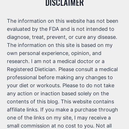
DISCLAIMER
The information on this website has not been
evaluated by the FDA and is not intended to
diagnose, treat, prevent, or cure any disease.
The information on this site is based on my
own personal experience, opinion, and
research. I am not a medical doctor or a
Registered Dietician. Please consult a medical
professional before making any changes to
your diet or workouts. Please to do not take
any action or inaction based solely on the
contents of this blog. This website contains
affiliate links. If you make a purchase through
one of the links on my site, I may receive a
small commission at no cost to you. Not all