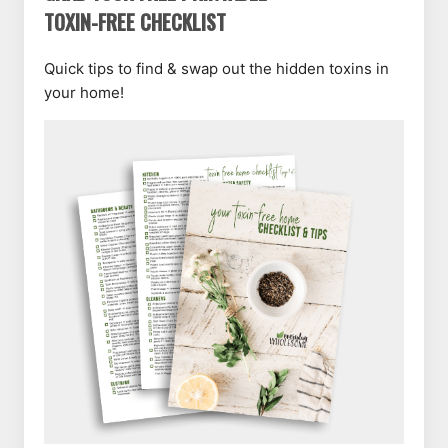
TOXIN-FREE CHECKLIST
Quick tips to find & swap out the hidden toxins in
your home!