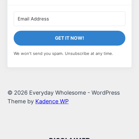
GET IT NOW!
We won't send you spam. Unsubscribe at any time.
© 2026 Everyday Wholesome - WordPress
Theme by
Kadence WP