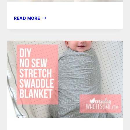
40
READ MORE
BEST
DIY
ESSENTIAL
OIL
RECIPES
|
CHRISTMAS,
MOTHERS
DAY
OR
TEACHER
GIFTS