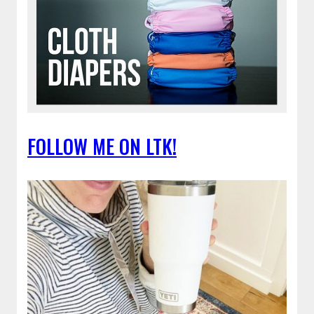
FOLLOW ME ON LTK!