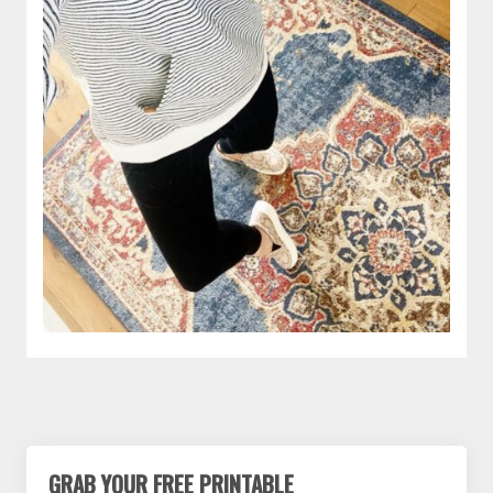
GRAB YOUR FREE PRINTABLE