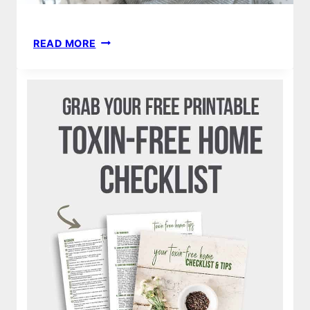
STRETCHY
READ MORE
SWADDLE
BLANKET
|
HOW
TO
MAKE
DIY
BABY
NO
SEW