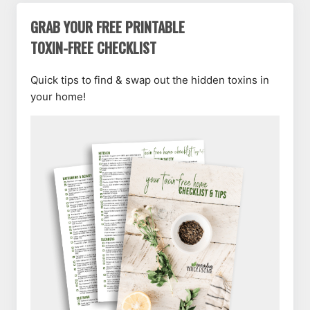
GRAB YOUR FREE PRINTABLE
TOXIN-FREE CHECKLIST
Quick tips to find & swap out the hidden toxins in
your home!