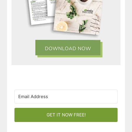
GET IT NOW FREE!