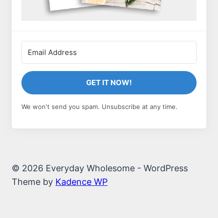
GET IT NOW!
We won't send you spam. Unsubscribe at any time.
© 2026 Everyday Wholesome - WordPress
Theme by
Kadence WP