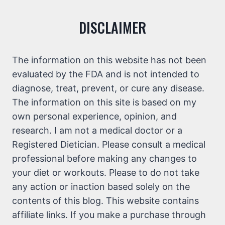
DISCLAIMER
The information on this website has not been
evaluated by the FDA and is not intended to
diagnose, treat, prevent, or cure any disease.
The information on this site is based on my
own personal experience, opinion, and
research. I am not a medical doctor or a
Registered Dietician. Please consult a medical
professional before making any changes to
your diet or workouts. Please to do not take
any action or inaction based solely on the
contents of this blog. This website contains
affiliate links. If you make a purchase through