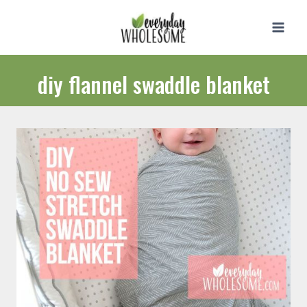
Skip
to
content
diy flannel swaddle blanket