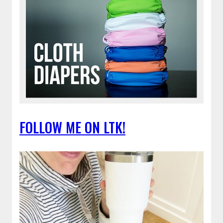
FOLLOW ME ON LTK!