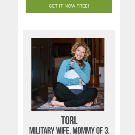
GET IT NOW FREE!