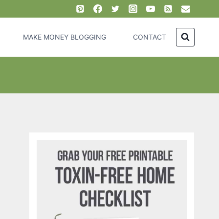
MAKE MONEY BLOGGING
CONTACT