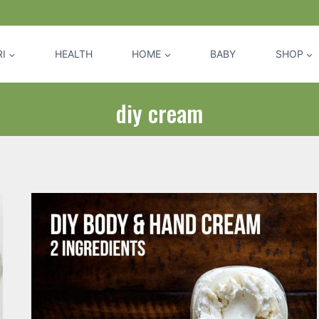
I
HEALTH
HOME
BABY
SHOP
diy cream