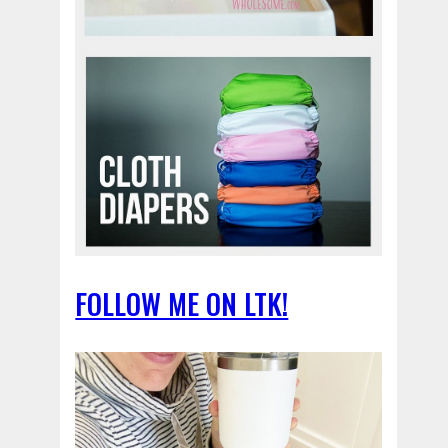
FOLLOW ME ON LTK!