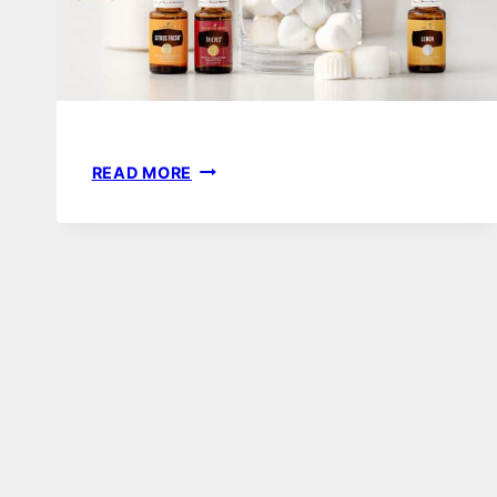
40
READ MORE
BEST
DIY
ESSENTIAL
OIL
RECIPES
|
CHRISTMAS,
MOTHERS
DAY
OR
TEACHER
GIFTS