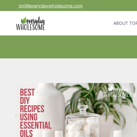
Skip
tori@everydaywholesome.com
to
content
ABOUT TOR