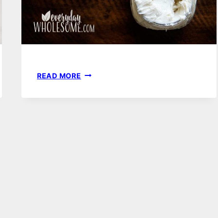
DIY
READ MORE
HAND
CREAM
OR
BODY
BUTTER
RECIPE