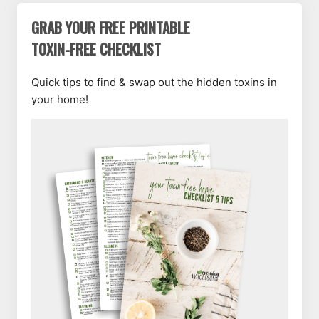
GRAB YOUR FREE PRINTABLE
TOXIN-FREE CHECKLIST
Quick tips to find & swap out the hidden toxins in
your home!