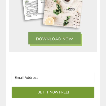
GET IT NOW FREE!