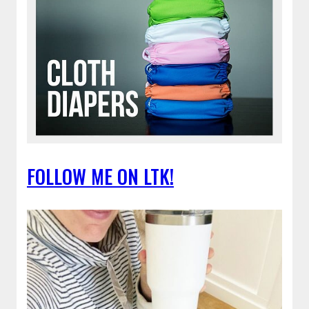
FOLLOW ME ON LTK!