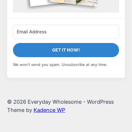
GET IT NOW!
We won't send you spam. Unsubscribe at any time.
© 2026 Everyday Wholesome - WordPress
Theme by
Kadence WP