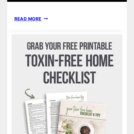
HOMEMADE
READ MORE
DIY
NO
SEW
BAMBOO
CLOTH
BABY
WIPES