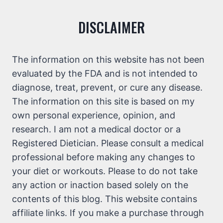
DISCLAIMER
The information on this website has not been
evaluated by the FDA and is not intended to
diagnose, treat, prevent, or cure any disease.
The information on this site is based on my
own personal experience, opinion, and
research. I am not a medical doctor or a
Registered Dietician. Please consult a medical
professional before making any changes to
your diet or workouts. Please to do not take
any action or inaction based solely on the
contents of this blog. This website contains
affiliate links. If you make a purchase through