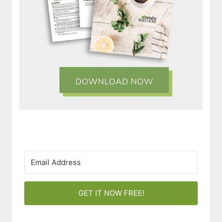
GET IT NOW FREE!