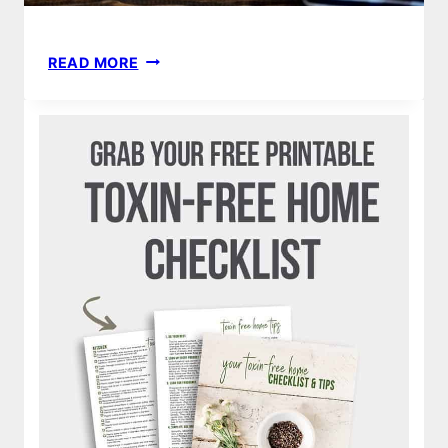
CARTOONS
READ MORE
FOR
KIDS
|
USE
TV
WISELY
FOR
KIDS