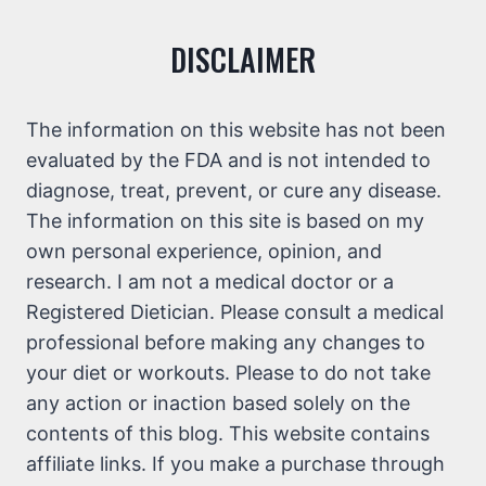
DISCLAIMER
The information on this website has not been
evaluated by the FDA and is not intended to
diagnose, treat, prevent, or cure any disease.
The information on this site is based on my
own personal experience, opinion, and
research. I am not a medical doctor or a
Registered Dietician. Please consult a medical
professional before making any changes to
your diet or workouts. Please to do not take
any action or inaction based solely on the
contents of this blog. This website contains
affiliate links. If you make a purchase through