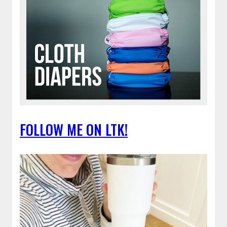
FOLLOW ME ON LTK!