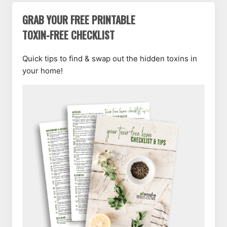
GRAB YOUR FREE PRINTABLE
TOXIN-FREE CHECKLIST
Quick tips to find & swap out the hidden toxins in
your home!