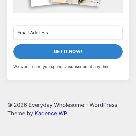
GET IT NOW!
We won't send you spam. Unsubscribe at any time.
© 2026 Everyday Wholesome - WordPress
Theme by
Kadence WP