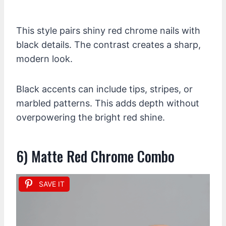
This style pairs shiny red chrome nails with
black details. The contrast creates a sharp,
modern look.
Black accents can include tips, stripes, or
marbled patterns. This adds depth without
overpowering the bright red shine.
6) Matte Red Chrome Combo
SAVE IT