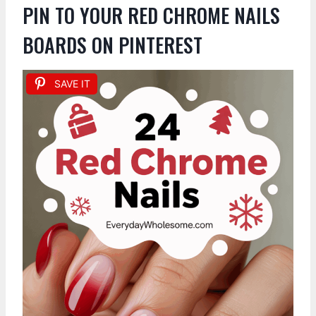
PIN TO YOUR RED CHROME NAILS
BOARDS ON PINTEREST
SAVE IT