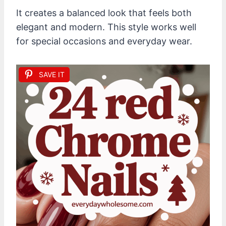
It creates a balanced look that feels both
elegant and modern. This style works well
for special occasions and everyday wear.
SAVE IT