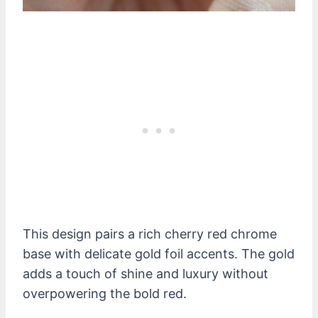
This design pairs a rich cherry red chrome
base with delicate gold foil accents. The gold
adds a touch of shine and luxury without
overpowering the bold red.