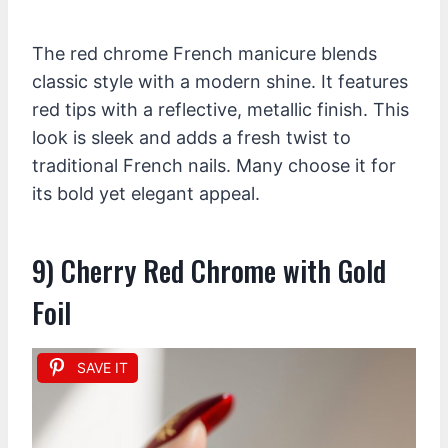
The red chrome French manicure blends
classic style with a modern shine. It features
red tips with a reflective, metallic finish. This
look is sleek and adds a fresh twist to
traditional French nails. Many choose it for
its bold yet elegant appeal.
9) Cherry Red Chrome with Gold
Foil
SAVE IT