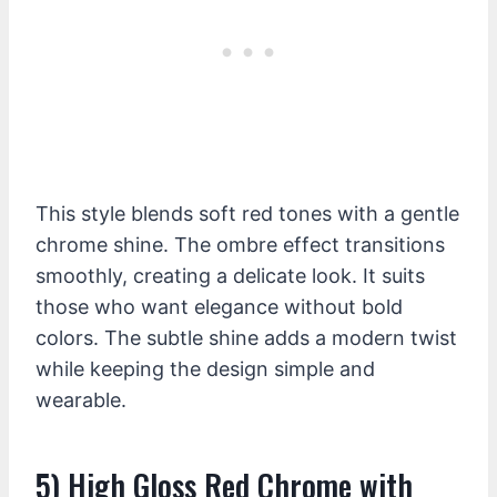
This style blends soft red tones with a gentle
chrome shine. The ombre effect transitions
smoothly, creating a delicate look. It suits
those who want elegance without bold
colors. The subtle shine adds a modern twist
while keeping the design simple and
wearable.
5) High Gloss Red Chrome with