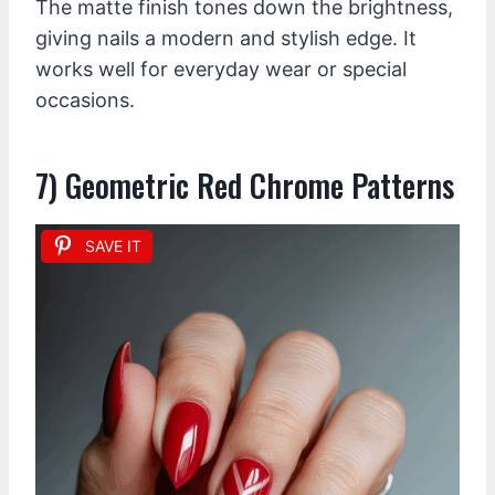
The matte finish tones down the brightness,
giving nails a modern and stylish edge. It
works well for everyday wear or special
occasions.
7) Geometric Red Chrome Patterns
SAVE IT