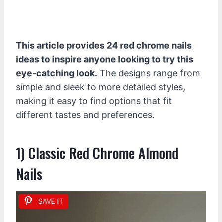
This article provides 24 red chrome nails
ideas to inspire anyone looking to try this
eye-catching look.
The designs range from
simple and sleek to more detailed styles,
making it easy to find options that fit
different tastes and preferences.
1) Classic Red Chrome Almond
Nails
SAVE IT