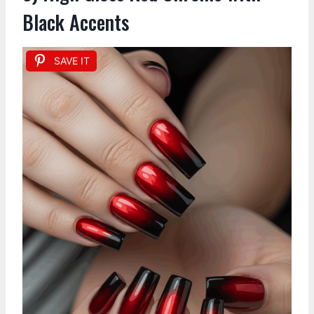
Black Accents
SAVE IT