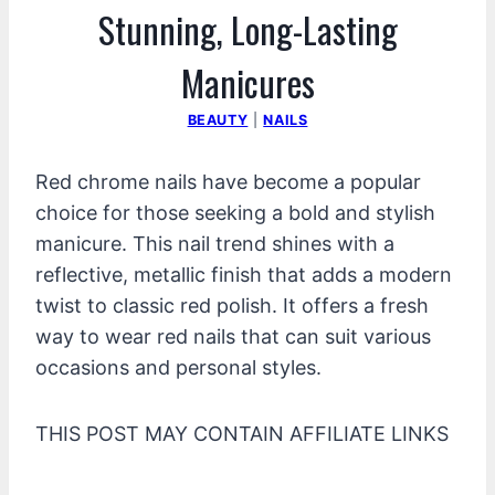
Stunning, Long-Lasting
Manicures
BEAUTY
|
NAILS
Red chrome nails have become a popular
choice for those seeking a bold and stylish
manicure. This nail trend shines with a
reflective, metallic finish that adds a modern
twist to classic red polish. It offers a fresh
way to wear red nails that can suit various
occasions and personal styles.
THIS POST MAY CONTAIN AFFILIATE LINKS