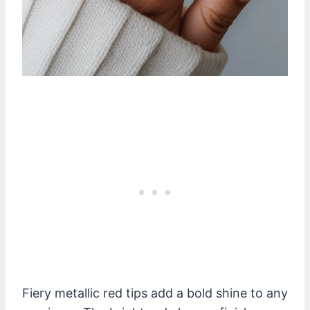
Fiery metallic red tips add a bold shine to any