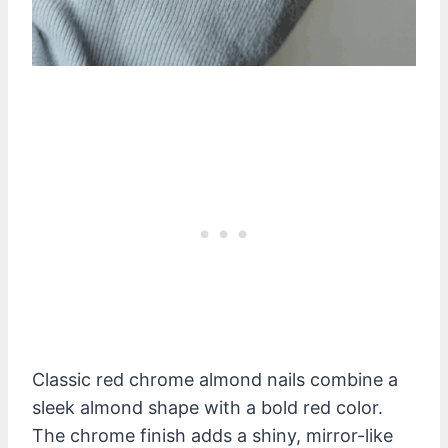
Classic red chrome almond nails combine a
sleek almond shape with a bold red color.
The chrome finish adds a shiny, mirror-like