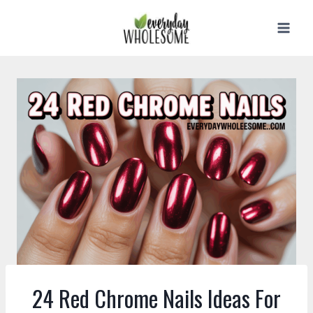
Skip
to
content
24 Red Chrome Nails Ideas For