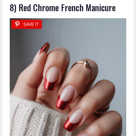
8) Red Chrome French Manicure
SAVE IT