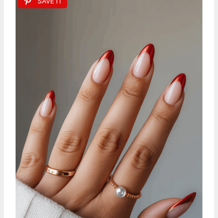
SAVE IT