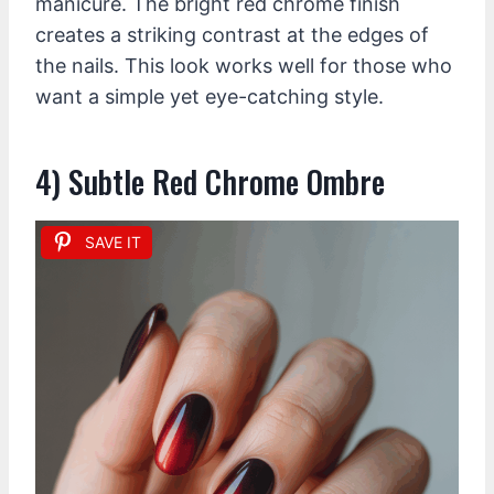
manicure. The bright red chrome finish
creates a striking contrast at the edges of
the nails. This look works well for those who
want a simple yet eye-catching style.
4) Subtle Red Chrome Ombre
SAVE IT