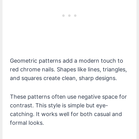
Geometric patterns add a modern touch to
red chrome nails. Shapes like lines, triangles,
and squares create clean, sharp designs.
These patterns often use negative space for
contrast. This style is simple but eye-
catching. It works well for both casual and
formal looks.