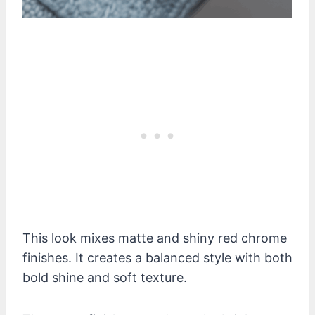
This look mixes matte and shiny red chrome
finishes. It creates a balanced style with both
bold shine and soft texture.