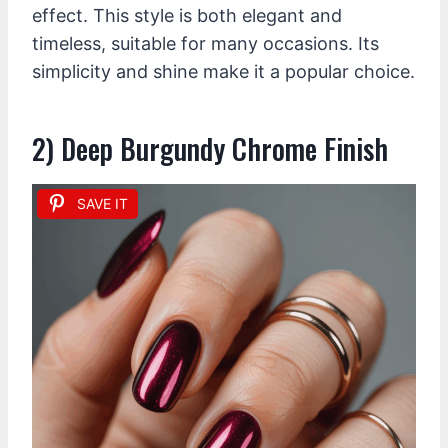
effect. This style is both elegant and
timeless, suitable for many occasions. Its
simplicity and shine make it a popular choice.
2) Deep Burgundy Chrome Finish
SAVE IT