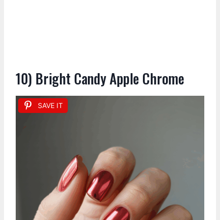
10) Bright Candy Apple Chrome
SAVE IT