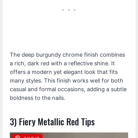
The deep burgundy chrome finish combines
a rich, dark red with a reflective shine. It
offers a modern yet elegant look that fits
many styles. This finish works well for both
casual and formal occasions, adding a subtle
boldness to the nails.
3) Fiery Metallic Red Tips