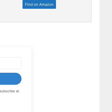
Find on Amazon
subscribe at