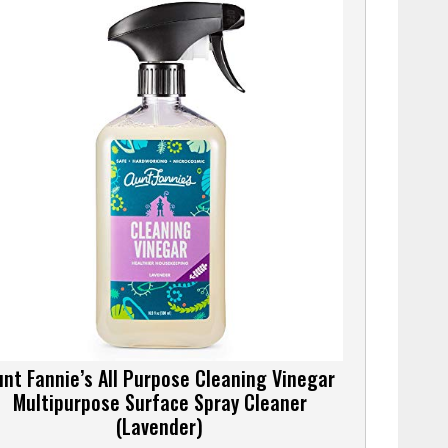
unt Fannie’s All Purpose Cleaning Vinegar
Multipurpose Surface Spray Cleaner
(Lavender)