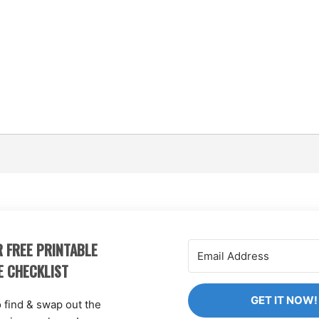
 FREE PRINTABLE
E CHECKLIST
GET IT NOW!
o find & swap out the