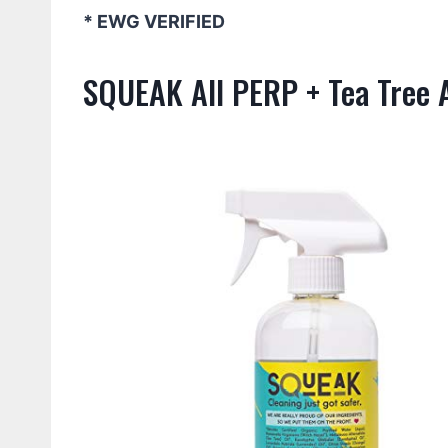
* EWG VERIFIED
SQUEAK All PERP + Tea Tree A