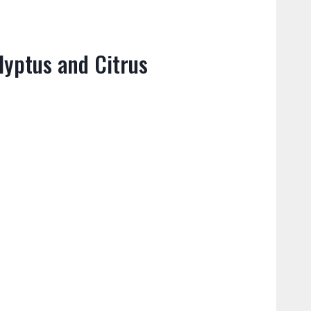
lyptus and Citrus