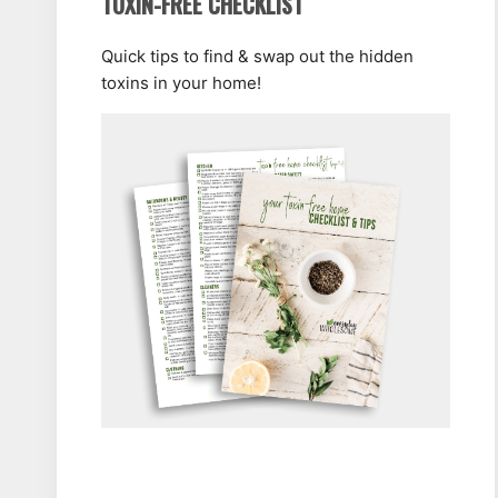
TOXIN-FREE CHECKLIST
Quick tips to find & swap out the hidden
toxins in your home!