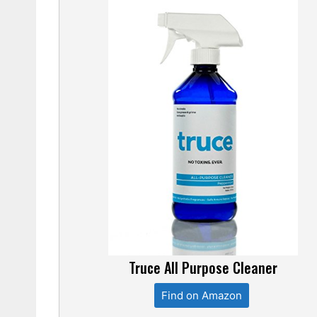
Truce All Purpose Cleaner
Find on Amazon