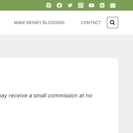
MAKE MONEY BLOGGING
CONTACT
, Eucalyptus and Citrus
 may receive a small commission at no