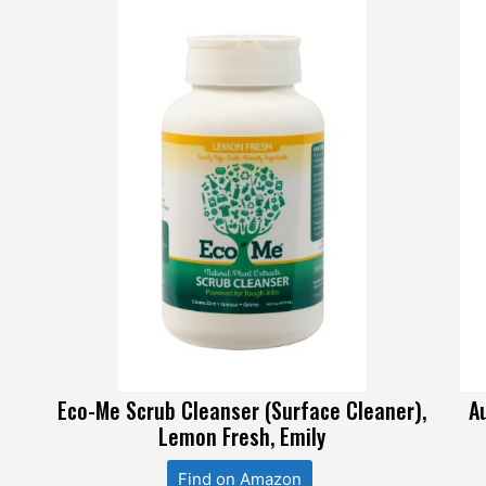
Eco-Me Scrub Cleanser (Surface Cleaner),
A
Lemon Fresh, Emily
Find on Amazon