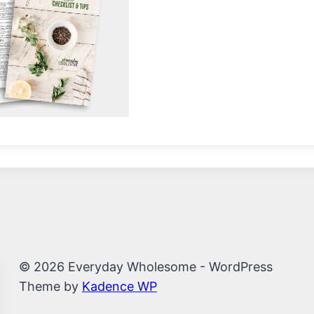
© 2026 Everyday Wholesome - WordPress
Theme by
Kadence WP