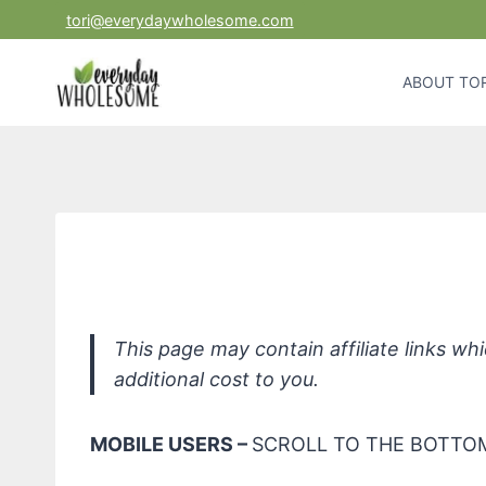
Skip
tori@everydaywholesome.com
to
content
ABOUT TOR
SQUEAK All PERP + Tea 
This page may contain affiliate links w
additional cost to you.
MOBILE USERS –
SCROLL TO THE BOTTOM