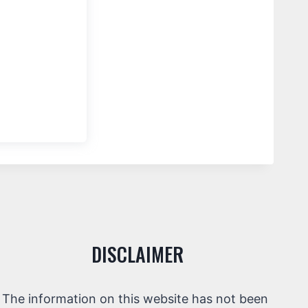
DISCLAIMER
The information on this website has not been