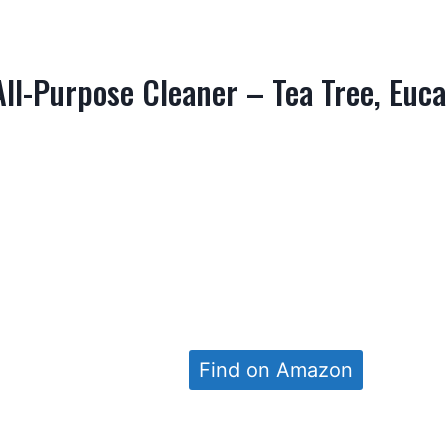
ll-Purpose Cleaner – Tea Tree, Euca
Find on Amazon