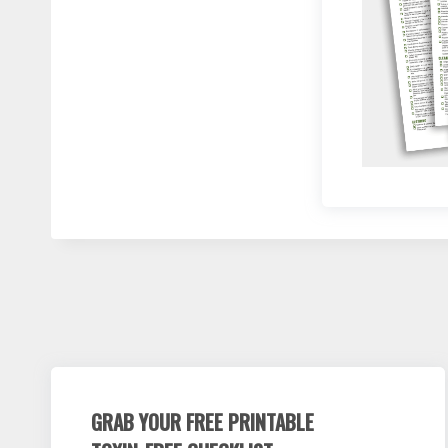
GRAB YOUR FREE PRINTABLE