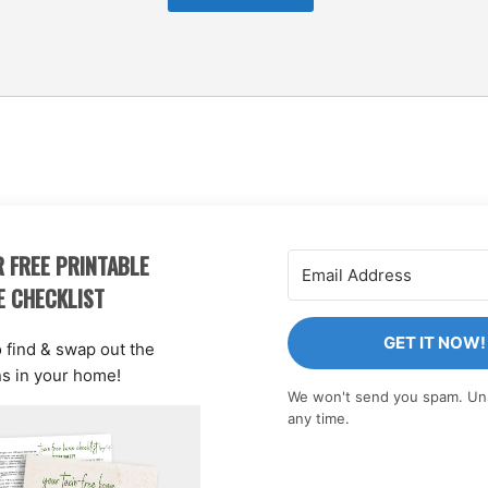
 FREE PRINTABLE
E CHECKLIST
GET IT NOW!
o find & swap out the
ns in your home!
We won't send you spam. Un
any time.