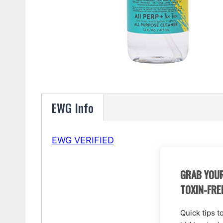
EWG Info
EWG VERIFIED
GRAB YOUR
TOXIN-FRE
Quick tips t