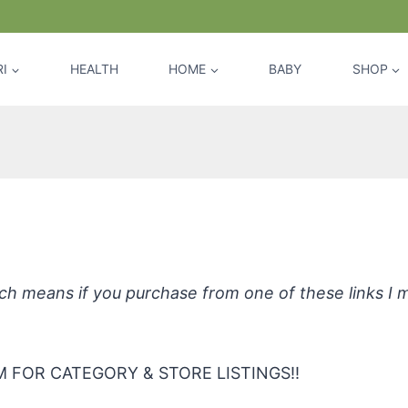
I
HEALTH
HOME
BABY
SHOP
Tree All-Purpose Cleaner – Tea Tree
hich means if you purchase from one of these links I
 FOR CATEGORY & STORE LISTINGS!!