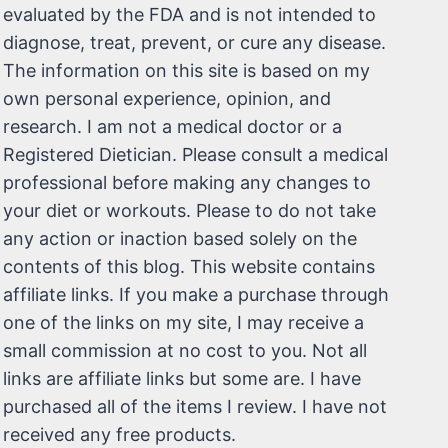
evaluated by the FDA and is not intended to
diagnose, treat, prevent, or cure any disease.
The information on this site is based on my
own personal experience, opinion, and
research. I am not a medical doctor or a
Registered Dietician. Please consult a medical
professional before making any changes to
your diet or workouts. Please to do not take
any action or inaction based solely on the
contents of this blog. This website contains
affiliate links. If you make a purchase through
one of the links on my site, I may receive a
small commission at no cost to you. Not all
links are affiliate links but some are. I have
purchased all of the items I review. I have not
received any free products.