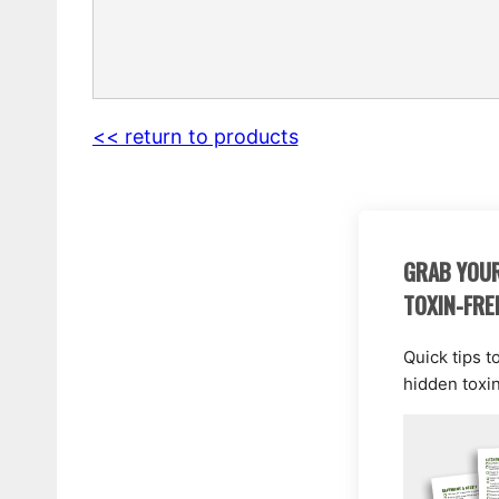
<< return to products
GRAB YOUR
TOXIN-FRE
Quick tips t
hidden toxi