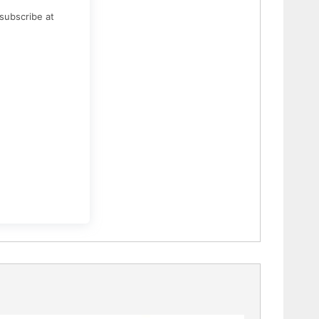
subscribe at