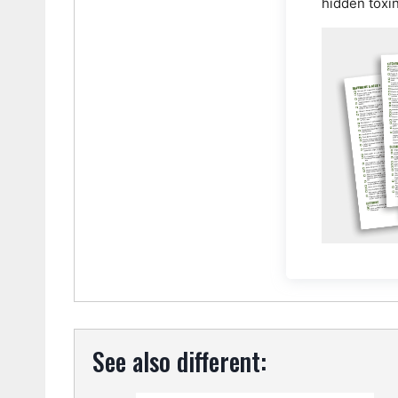
hidden toxi
See also different: