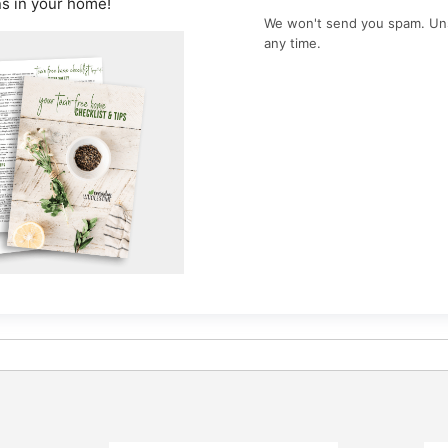
ns in your home!
We won't send you spam. Un
any time.