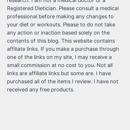
research. I am not a medical doctor or a
Registered Dietician. Please consult a medical
professional before making any changes to
your diet or workouts. Please to do not take
any action or inaction based solely on the
contents of this blog. This website contains
affiliate links. If you make a purchase through
one of the links on my site, I may receive a
small commission at no cost to you. Not all
links are affiliate links but some are. I have
purchased all of the items I review. I have not
received any free products.