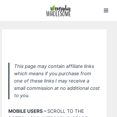
Skip
to
content
PUR Home Lavender All-In-One
Concentrate
This page may contain affiliate links
which means if you purchase from
one of these links I may receive a
small commission at no additional cost
to you.
MOBILE USERS –
SCROLL TO THE