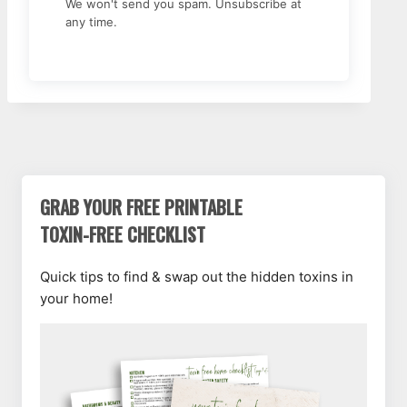
We won't send you spam. Unsubscribe at
any time.
GRAB YOUR FREE PRINTABLE
TOXIN-FREE CHECKLIST
Quick tips to find & swap out the hidden toxins in
your home!