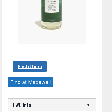
Find it here
Find at Madewell
EWG Info