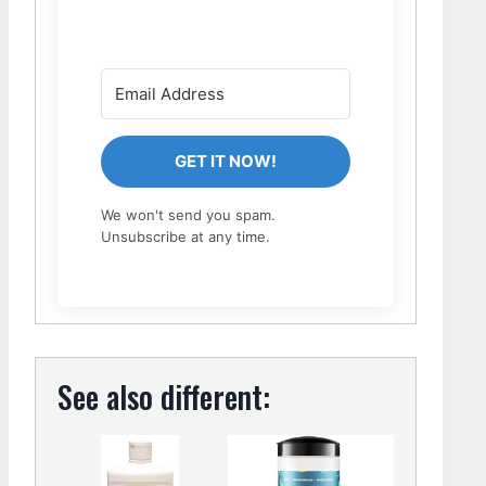
GET IT NOW!
We won't send you spam.
Unsubscribe at any time.
See also different: