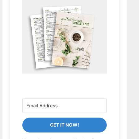
GET IT NOW!