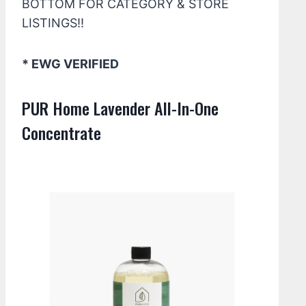
BOTTOM FOR CATEGORY & STORE
LISTINGS!!
* EWG VERIFIED
PUR Home Lavender All-In-One
Concentrate