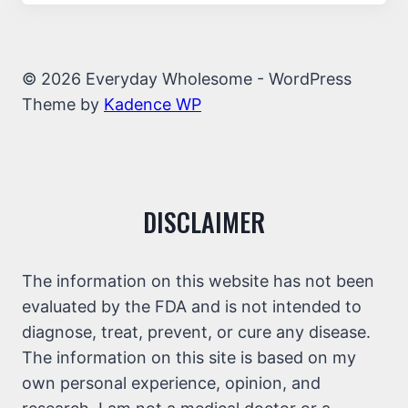
© 2026 Everyday Wholesome - WordPress
Theme by
Kadence WP
DISCLAIMER
The information on this website has not been
evaluated by the FDA and is not intended to
diagnose, treat, prevent, or cure any disease.
The information on this site is based on my
own personal experience, opinion, and