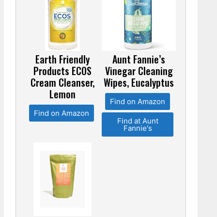
Earth Friendly
Aunt Fannie’s
Products ECOS
Vinegar Cleaning
Cream Cleanser,
Wipes, Eucalyptus
Lemon
Find on Amazon
Find on Amazon
Find at Aunt
Fannie's