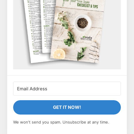
GET IT NOW!
We won't send you spam. Unsubscribe at any time.