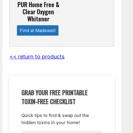
PUR Home Free &
Clear Oxygen
Whitener
Find at Madewell
<< return to products
GRAB YOUR FREE PRINTABLE
TOXIN-FREE CHECKLIST
Quick tips to find & swap out the
hidden toxins in your home!