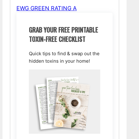
EWG GREEN RATING A
GRAB YOUR FREE PRINTABLE
TOXIN-FREE CHECKLIST
Quick tips to find & swap out the
hidden toxins in your home!