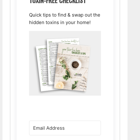
TOXIN-FREE CHECKLIST
Quick tips to find & swap out the
hidden toxins in your home!