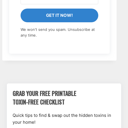
GET IT NOW!
We won't send you spam. Unsubscribe at
any time.
GRAB YOUR FREE PRINTABLE
TOXIN-FREE CHECKLIST
Quick tips to find & swap out the hidden toxins in
your home!