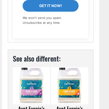
GET IT NOW!
We won't send you spam.
Unsubscribe at any time.
See also different:
Aunt Fannie’s
Aunt Fannie’s