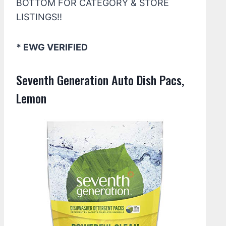
BOTTOM FOR CATEGORY & STORE
LISTINGS!!
* EWG VERIFIED
Seventh Generation Auto Dish Pacs,
Lemon