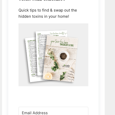
Quick tips to find & swap out the
hidden toxins in your home!