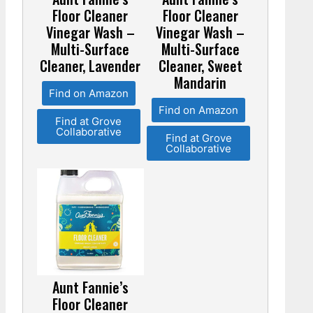
Floor Cleaner
Floor Cleaner
Vinegar Wash –
Vinegar Wash –
Multi-Surface
Multi-Surface
Cleaner, Lavender
Cleaner, Sweet
Mandarin
Find on Amazon
Find on Amazon
Find at Grove
Collaborative
Find at Grove
Collaborative
Aunt Fannie’s
Floor Cleaner