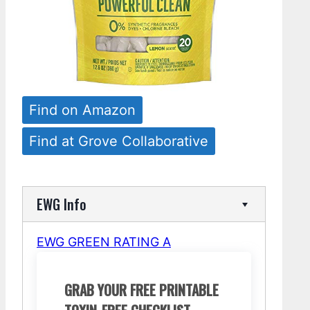
Find on Amazon
Find at Grove Collaborative
EWG Info
EWG GREEN RATING A
GRAB YOUR FREE PRINTABLE