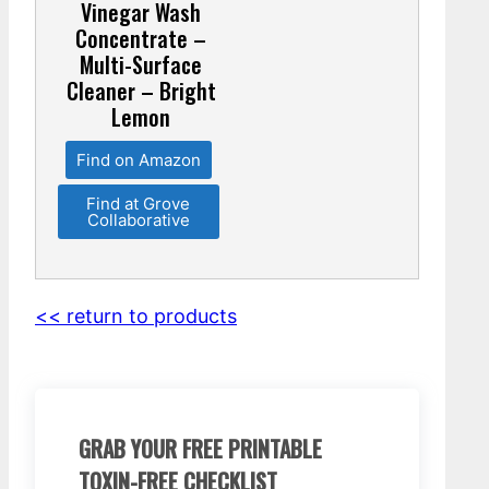
Vinegar Wash
Concentrate –
Multi-Surface
Cleaner – Bright
Lemon
Find on Amazon
Find at Grove
Collaborative
<< return to products
GRAB YOUR FREE PRINTABLE
TOXIN-FREE CHECKLIST