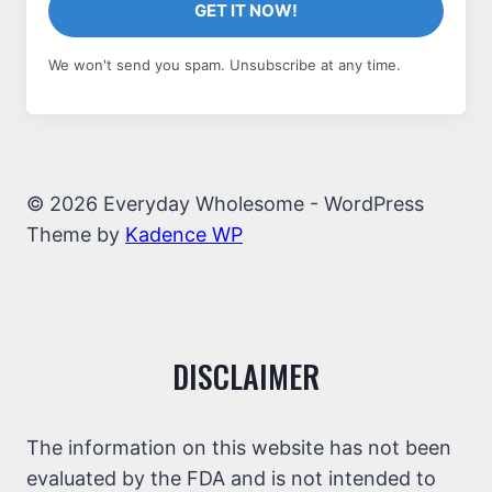
GET IT NOW!
We won't send you spam. Unsubscribe at any time.
© 2026 Everyday Wholesome - WordPress
Theme by
Kadence WP
DISCLAIMER
The information on this website has not been
evaluated by the FDA and is not intended to