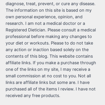
diagnose, treat, prevent, or cure any disease.
The information on this site is based on my
own personal experience, opinion, and
research. I am not a medical doctor or a
Registered Dietician. Please consult a medical
professional before making any changes to
your diet or workouts. Please to do not take
any action or inaction based solely on the
contents of this blog. This website contains
affiliate links. If you make a purchase through
one of the links on my site, I may receive a
small commission at no cost to you. Not all
links are affiliate links but some are. I have
purchased all of the items I review. I have not
received any free products.