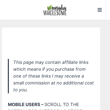
Skip
to
content
Seventh Generation Auto Dish Pacs,
Lemon
This page may contain affiliate links
which means if you purchase from
one of these links I may receive a
small commission at no additional cost
to you.
MOBILE USERS –
SCROLL TO THE