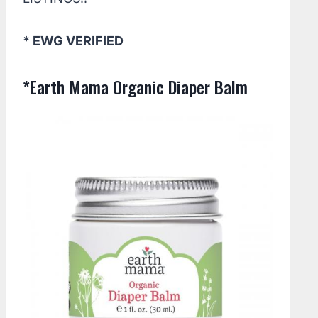
* EWG VERIFIED
*Earth Mama Organic Diaper Balm