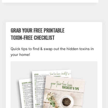
GRAB YOUR FREE PRINTABLE
TOXIN-FREE CHECKLIST
Quick tips to find & swap out the hidden toxins in
your home!