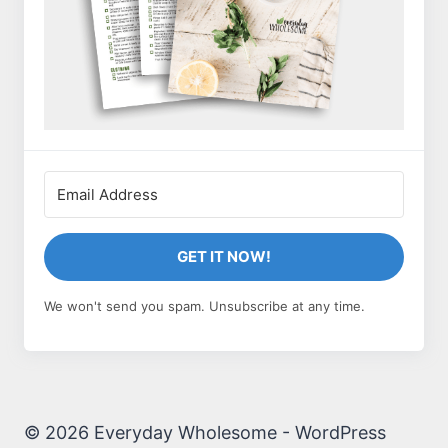
GET IT NOW!
We won't send you spam. Unsubscribe at any time.
© 2026 Everyday Wholesome - WordPress