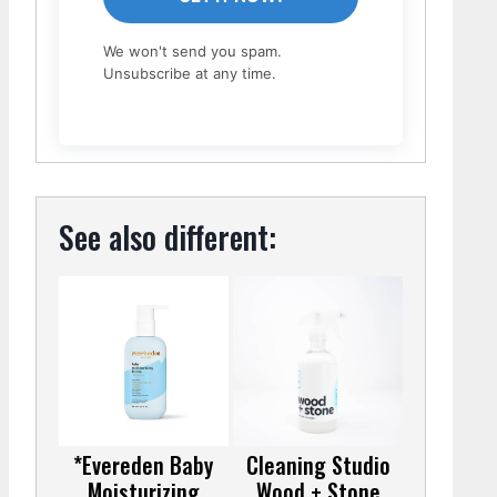
We won't send you spam.
Unsubscribe at any time.
See also different:
*Evereden Baby
Cleaning Studio
Moisturizing
Wood + Stone