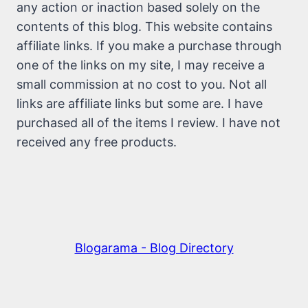
any action or inaction based solely on the
contents of this blog. This website contains
affiliate links. If you make a purchase through
one of the links on my site, I may receive a
small commission at no cost to you. Not all
links are affiliate links but some are. I have
purchased all of the items I review. I have not
received any free products.
Blogarama - Blog Directory