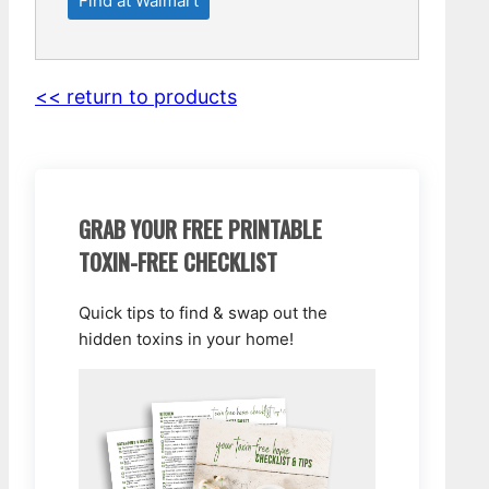
Find at Walmart
<< return to products
GRAB YOUR FREE PRINTABLE
TOXIN-FREE CHECKLIST
Quick tips to find & swap out the
hidden toxins in your home!