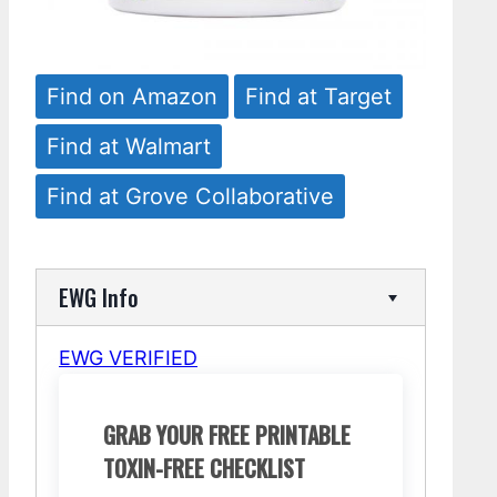
Find on Amazon
Find at Target
Find at Walmart
Find at Grove Collaborative
EWG Info
EWG VERIFIED
GRAB YOUR FREE PRINTABLE
TOXIN-FREE CHECKLIST