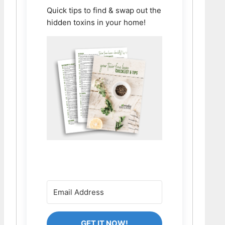
Quick tips to find & swap out the
hidden toxins in your home!
GET IT NOW!