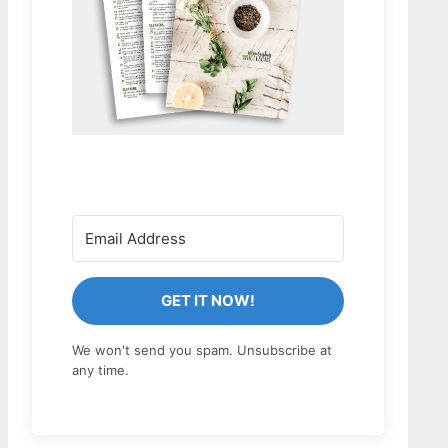
GET IT NOW!
We won't send you spam. Unsubscribe at
any time.