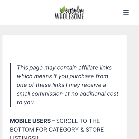
Skip
to
content
*Earth Mama Organic Diaper Balm
This page may contain affiliate links
which means if you purchase from
one of these links I may receive a
small commission at no additional cost
to you.
MOBILE USERS –
SCROLL TO THE
BOTTOM FOR CATEGORY & STORE
LISTINGS!!