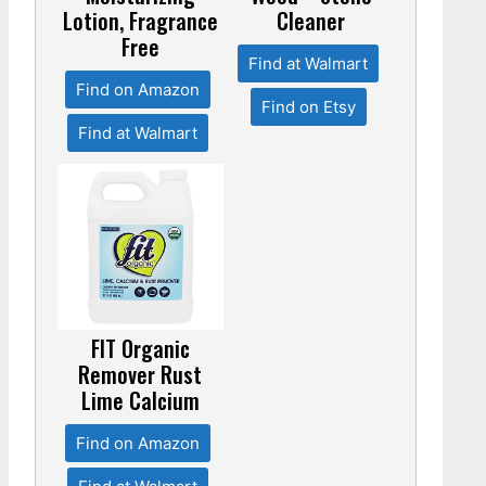
Lotion, Fragrance
Cleaner
Free
Find at Walmart
Find on Amazon
Find on Etsy
Find at Walmart
FIT Organic
Remover Rust
Lime Calcium
Find on Amazon