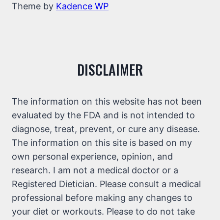
Theme by
Kadence WP
DISCLAIMER
The information on this website has not been
evaluated by the FDA and is not intended to
diagnose, treat, prevent, or cure any disease.
The information on this site is based on my
own personal experience, opinion, and
research. I am not a medical doctor or a
Registered Dietician. Please consult a medical
professional before making any changes to
your diet or workouts. Please to do not take