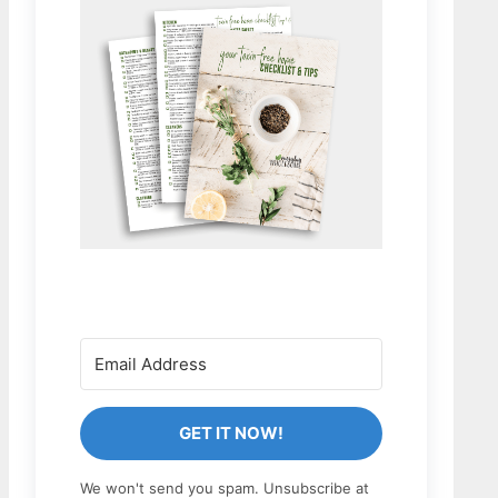
GET IT NOW!
We won't send you spam. Unsubscribe at