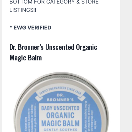
BOTTOM FOR CATEGORY & STORE
LISTINGS!!
* EWG VERIFIED
Dr. Bronner’s Unscented Organic
Magic Balm