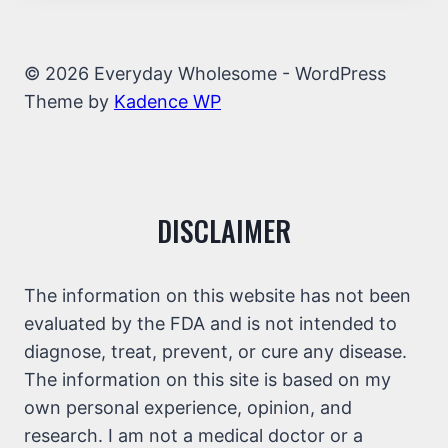
© 2026 Everyday Wholesome - WordPress
Theme by
Kadence WP
DISCLAIMER
The information on this website has not been
evaluated by the FDA and is not intended to
diagnose, treat, prevent, or cure any disease.
The information on this site is based on my
own personal experience, opinion, and
research. I am not a medical doctor or a