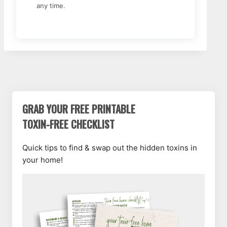
any time.
GRAB YOUR FREE PRINTABLE
TOXIN-FREE CHECKLIST
Quick tips to find & swap out the hidden toxins in
your home!