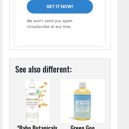
GET IT NOW!
We won't send you spam.
Unsubscribe at any time.
See also different:
*Babo Botanicals
Green Goo