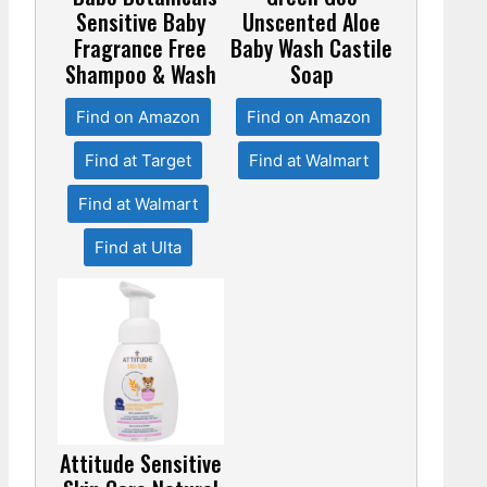
Sensitive Baby
Unscented Aloe
Fragrance Free
Baby Wash Castile
Shampoo & Wash
Soap
Find on Amazon
Find on Amazon
Find at Target
Find at Walmart
Find at Walmart
Find at Ulta
Attitude Sensitive