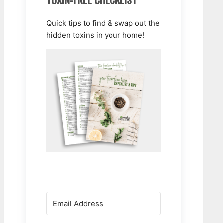
Quick tips to find & swap out the
hidden toxins in your home!