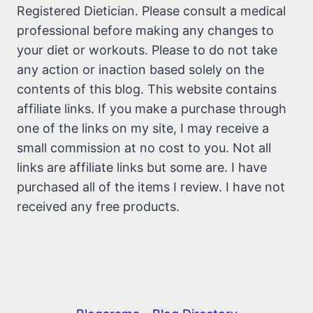
Registered Dietician. Please consult a medical
professional before making any changes to
your diet or workouts. Please to do not take
any action or inaction based solely on the
contents of this blog. This website contains
affiliate links. If you make a purchase through
one of the links on my site, I may receive a
small commission at no cost to you. Not all
links are affiliate links but some are. I have
purchased all of the items I review. I have not
received any free products.