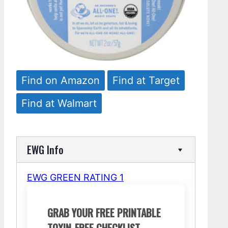
Find on Amazon
Find at Target
Find at Walmart
EWG Info
EWG GREEN RATING 1
GRAB YOUR FREE PRINTABLE
TOXIN-FREE CHECKLIST