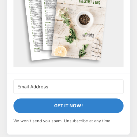
GET IT NOW!
We won't send you spam. Unsubscribe at any time.