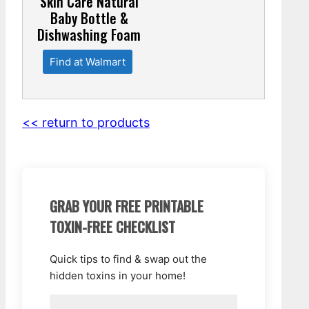
Skin Care Natural
Baby Bottle &
Dishwashing Foam
Find at Walmart
<< return to products
GRAB YOUR FREE PRINTABLE
TOXIN-FREE CHECKLIST
Quick tips to find & swap out the
hidden toxins in your home!