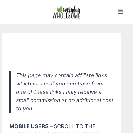
Skip
to
content
Dr. Bronner's Unscented Organic
Magic Balm
This page may contain affiliate links
which means if you purchase from
one of these links I may receive a
small commission at no additional cost
to you.
MOBILE USERS –
SCROLL TO THE