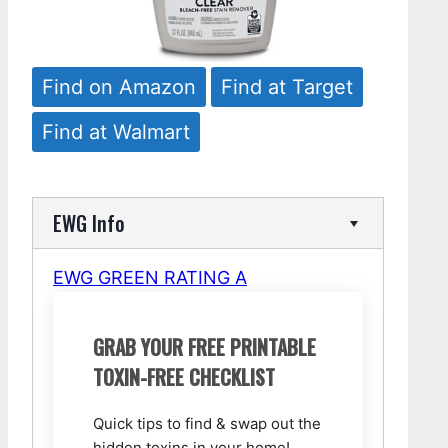
Find on Amazon
Find at Target
Find at Walmart
EWG Info
EWG GREEN RATING A
GRAB YOUR FREE PRINTABLE
TOXIN-FREE CHECKLIST
Quick tips to find & swap out the
hidden toxins in your home!