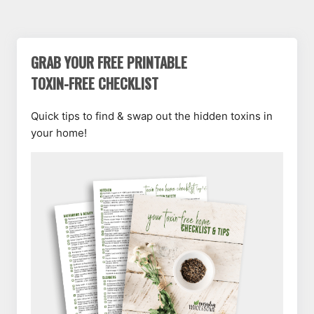
GRAB YOUR FREE PRINTABLE
TOXIN-FREE CHECKLIST
Quick tips to find & swap out the hidden toxins in
your home!