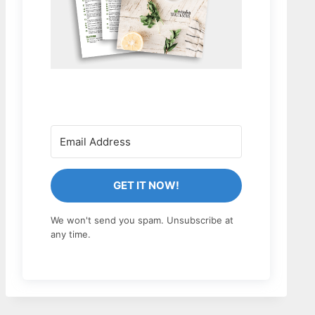
GET IT NOW!
We won't send you spam. Unsubscribe at
any time.