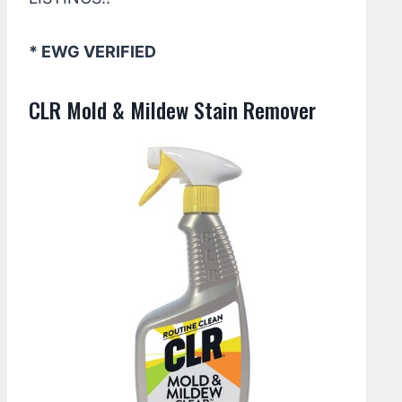
* EWG VERIFIED
CLR Mold & Mildew Stain Remover