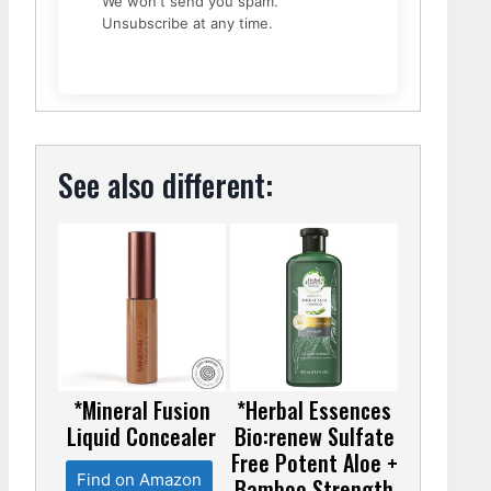
We won't send you spam.
Unsubscribe at any time.
See also different:
*Mineral Fusion
*Herbal Essences
Liquid Concealer
Bio:renew Sulfate
Free Potent Aloe +
Find on Amazon
Bamboo Strength