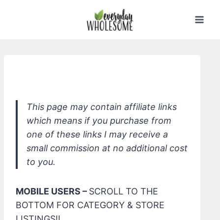
Skip
to
content
CLR Mold & Mildew Stain Remover
This page may contain affiliate links
which means if you purchase from
one of these links I may receive a
small commission at no additional cost
to you.
MOBILE USERS –
SCROLL TO THE
BOTTOM FOR CATEGORY & STORE
LISTINGS!!