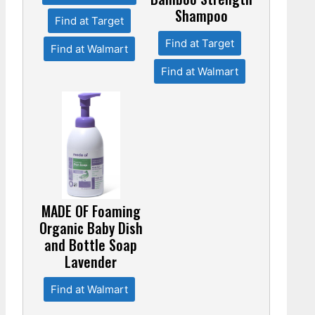
Shampoo
Find at Target
Find at Target
Find at Walmart
Find at Walmart
MADE OF Foaming
Organic Baby Dish
and Bottle Soap
Lavender
Find at Walmart