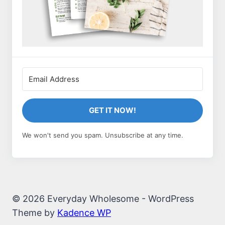
GET IT NOW!
We won't send you spam. Unsubscribe at any time.
© 2026 Everyday Wholesome - WordPress
Theme by
Kadence WP