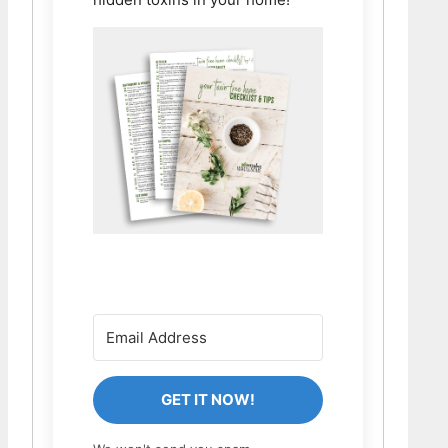
GET IT NOW!