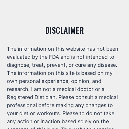
DISCLAIMER
The information on this website has not been
evaluated by the FDA and is not intended to
diagnose, treat, prevent, or cure any disease.
The information on this site is based on my
own personal experience, opinion, and
research. I am not a medical doctor or a
Registered Dietician. Please consult a medical
professional before making any changes to
your diet or workouts. Please to do not take
any action or inaction based solely on the