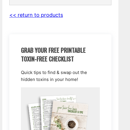
<< return to products
GRAB YOUR FREE PRINTABLE
TOXIN-FREE CHECKLIST
Quick tips to find & swap out the
hidden toxins in your home!