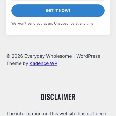
GET IT NOW!
We won't send you spam. Unsubscribe at any time.
© 2026 Everyday Wholesome - WordPress
Theme by
Kadence WP
DISCLAIMER
The information on this website has not been