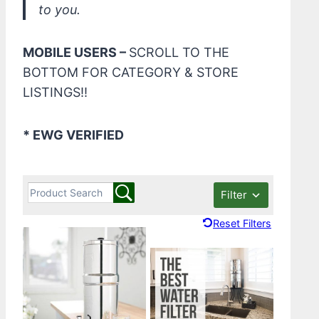
to you.
MOBILE USERS –
SCROLL TO THE
BOTTOM FOR CATEGORY & STORE
LISTINGS!!
* EWG VERIFIED
Filter
Reset Filters