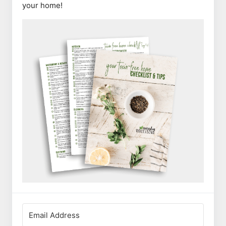
your home!