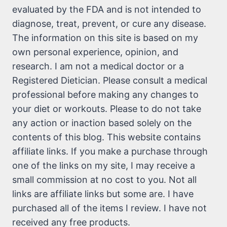
evaluated by the FDA and is not intended to
diagnose, treat, prevent, or cure any disease.
The information on this site is based on my
own personal experience, opinion, and
research. I am not a medical doctor or a
Registered Dietician. Please consult a medical
professional before making any changes to
your diet or workouts. Please to do not take
any action or inaction based solely on the
contents of this blog. This website contains
affiliate links. If you make a purchase through
one of the links on my site, I may receive a
small commission at no cost to you. Not all
links are affiliate links but some are. I have
purchased all of the items I review. I have not
received any free products.