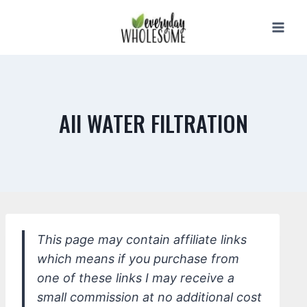
Skip
to
content
All WATER FILTRATION
This page may contain affiliate links
which means if you purchase from
one of these links I may receive a
small commission at no additional cost