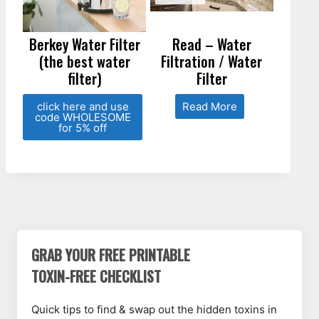
Berkey Water Filter
Read – Water
(the best water
Filtration / Water
filter)
Filter
click here and use
Read More
code WHOLESOME
for 5% off
GRAB YOUR FREE PRINTABLE
TOXIN-FREE CHECKLIST
Quick tips to find & swap out the hidden toxins in