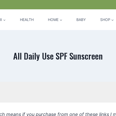
I
HEALTH
HOME
BABY
SHOP
All Daily Use SPF Sunscreen
hich means if you purchase from one of these links I