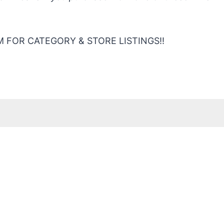
 FOR CATEGORY & STORE LISTINGS!!