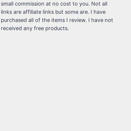
small commission at no cost to you. Not all
links are affiliate links but some are. I have
purchased all of the items I review. I have not
received any free products.