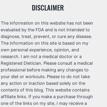
DISCLAIMER
The information on this website has not been
evaluated by the FDA and is not intended to
diagnose, treat, prevent, or cure any disease.
The information on this site is based on my
own personal experience, opinion, and
research. I am not a medical doctor or a
Registered Dietician. Please consult a medical
professional before making any changes to
your diet or workouts. Please to do not take
any action or inaction based solely on the
contents of this blog. This website contains
affiliate links. If you make a purchase through
one of the links on my site, I may receive a