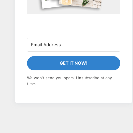
GET IT NOW!
We won't send you spam. Unsubscribe at any
time.