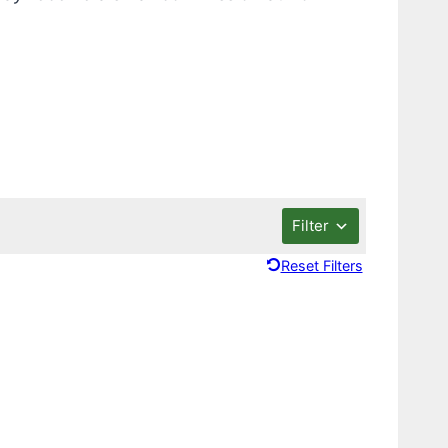
Filter
Reset Filters