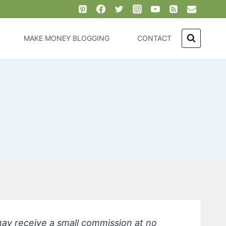
MAKE MONEY BLOGGING
CONTACT
 may receive a small commission at no