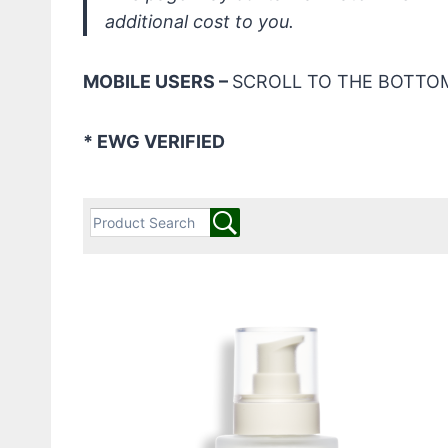
additional cost to you.
MOBILE USERS –
SCROLL TO THE BOTTOM
* EWG VERIFIED