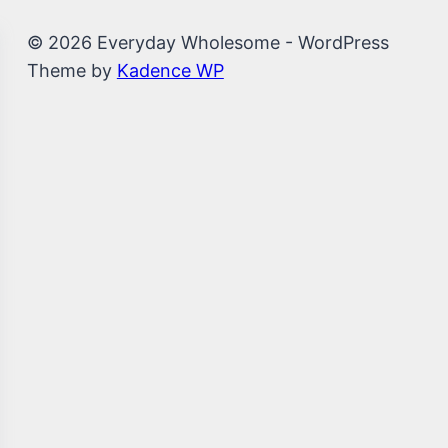
© 2026 Everyday Wholesome - WordPress
Theme by
Kadence WP