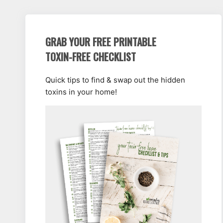
GRAB YOUR FREE PRINTABLE
TOXIN-FREE CHECKLIST
Quick tips to find & swap out the hidden
toxins in your home!