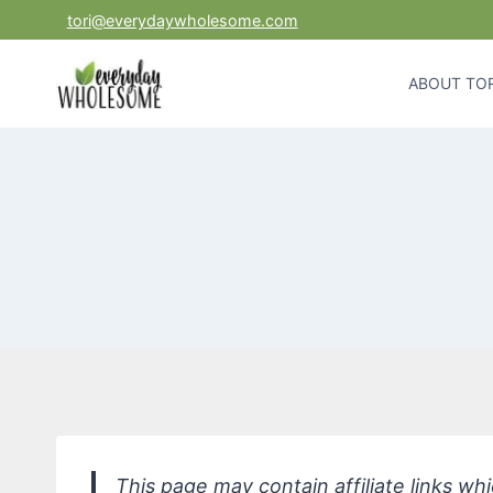
Skip
tori@everydaywholesome.com
to
content
ABOUT TOR
This page may contain affiliate links w