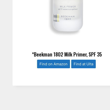
*Beekman 1802 Milk Primer, SPF 35
Find on Amazon
Find at Ulta