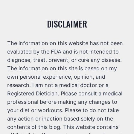
DISCLAIMER
The information on this website has not been
evaluated by the FDA and is not intended to
diagnose, treat, prevent, or cure any disease.
The information on this site is based on my
own personal experience, opinion, and
research. I am not a medical doctor or a
Registered Dietician. Please consult a medical
professional before making any changes to
your diet or workouts. Please to do not take
any action or inaction based solely on the
contents of this blog. This website contains