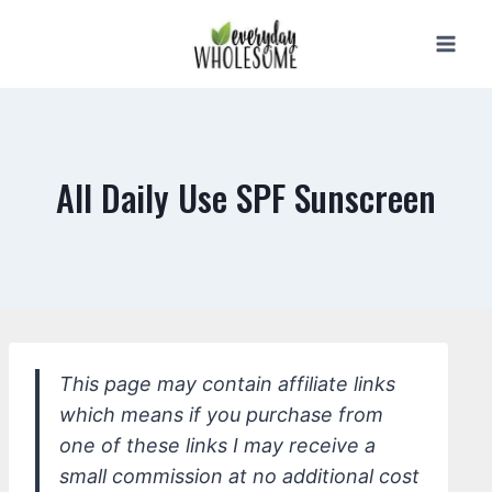
Skip
to
content
All Daily Use SPF Sunscreen
This page may contain affiliate links
which means if you purchase from
one of these links I may receive a
small commission at no additional cost