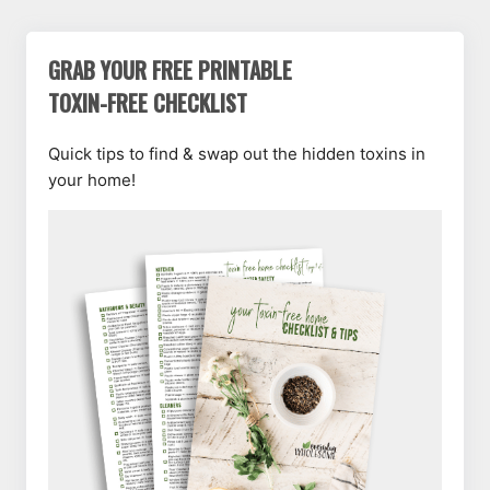
GRAB YOUR FREE PRINTABLE
TOXIN-FREE CHECKLIST
Quick tips to find & swap out the hidden toxins in
your home!