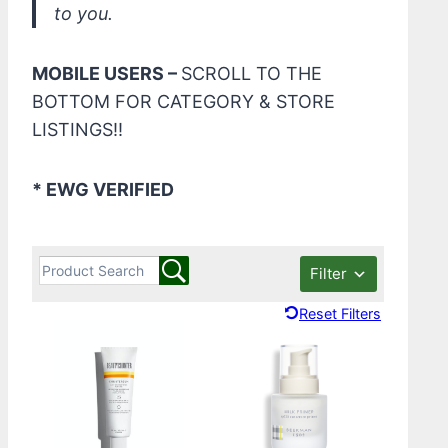
to you.
MOBILE USERS –
SCROLL TO THE
BOTTOM FOR CATEGORY & STORE
LISTINGS!!
* EWG VERIFIED
Filter
Reset Filters