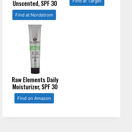
Find at Target
Unscented, SPF 30
Find at Nordstrom
Raw Elements Daily
Moisturizer, SPF 30
Find on Amazon