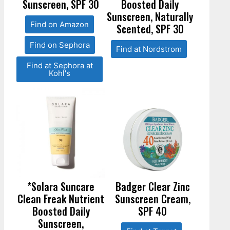
Sunscreen, SPF 30
Boosted Daily
Sunscreen, Naturally
Find on Amazon
Scented, SPF 30
Find on Sephora
Find at Nordstrom
Find at Sephora at
Kohl's
*Solara Suncare
Badger Clear Zinc
Clean Freak Nutrient
Sunscreen Cream,
Boosted Daily
SPF 40
Sunscreen,