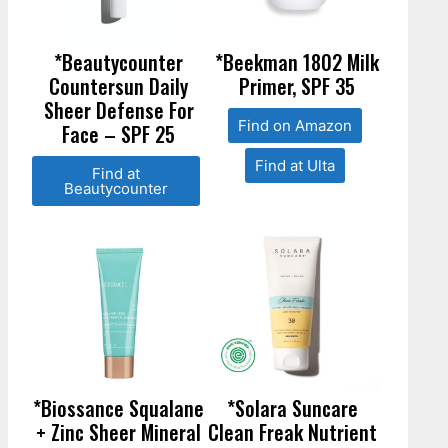
*Beautycounter
*Beekman 1802 Milk
Countersun Daily
Primer, SPF 35
Sheer Defense For
Find on Amazon
Face – SPF 25
Find at Ulta
Find at
Beautycounter
*Biossance Squalane
*Solara Suncare
+ Zinc Sheer Mineral
Clean Freak Nutrient