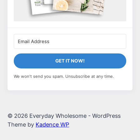
GET IT NOW!
We won't send you spam. Unsubscribe at any time.
© 2026 Everyday Wholesome - WordPress
Theme by
Kadence WP