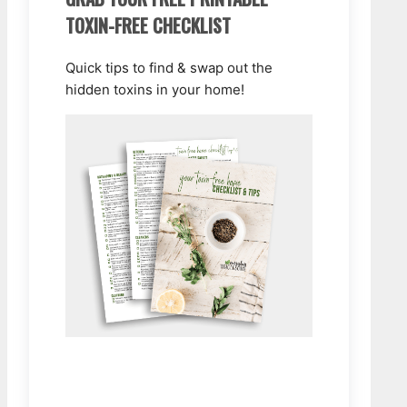
TOXIN-FREE CHECKLIST
Quick tips to find & swap out the
hidden toxins in your home!