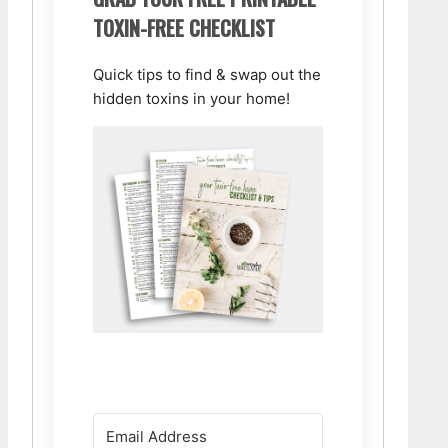
TOXIN-FREE CHECKLIST
Quick tips to find & swap out the
hidden toxins in your home!