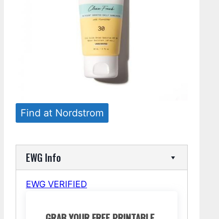
Find at Nordstrom
EWG Info
EWG VERIFIED
GRAB YOUR FREE PRINTABLE