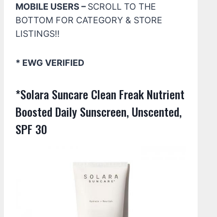
MOBILE USERS –
SCROLL TO THE
BOTTOM FOR CATEGORY & STORE
LISTINGS!!
* EWG VERIFIED
*Solara Suncare Clean Freak Nutrient
Boosted Daily Sunscreen, Unscented,
SPF 30