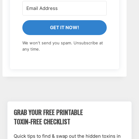
GET IT NOW!
We won't send you spam. Unsubscribe at
any time.
GRAB YOUR FREE PRINTABLE
TOXIN-FREE CHECKLIST
Quick tips to find & swap out the hidden toxins in