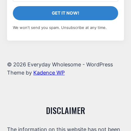
GET IT NOW!
We won't send you spam. Unsubscribe at any time.
© 2026 Everyday Wholesome - WordPress
Theme by
Kadence WP
DISCLAIMER
The information on this website has not been