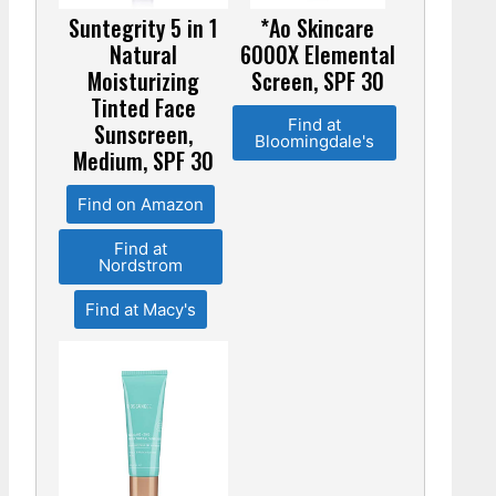
Suntegrity 5 in 1
*Ao Skincare
Natural
6000X Elemental
Moisturizing
Screen, SPF 30
Tinted Face
Find at
Sunscreen,
Bloomingdale's
Medium, SPF 30
Find on Amazon
Find at
Nordstrom
Find at Macy's