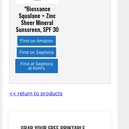
*Biossance
Squalane + Zinc
Sheer Mineral
Sunscreen, SPF 30
Find on Amazon
Find on Sephora
Find at Sephora
at Kohl's
<< return to products
GRAB YOUR FREE PRINTABLE