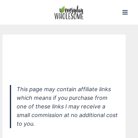
Skip
to
content
*Solara Suncare Clean Freak Nutrient
Boosted Daily Sunscreen, Unscented,
SPF 30
This page may contain affiliate links
which means if you purchase from
one of these links I may receive a
small commission at no additional cost
to you.