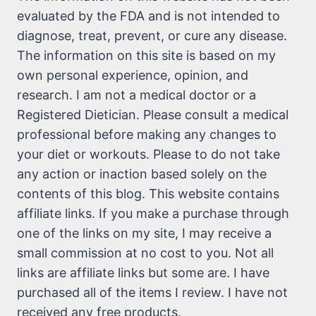
evaluated by the FDA and is not intended to
diagnose, treat, prevent, or cure any disease.
The information on this site is based on my
own personal experience, opinion, and
research. I am not a medical doctor or a
Registered Dietician. Please consult a medical
professional before making any changes to
your diet or workouts. Please to do not take
any action or inaction based solely on the
contents of this blog. This website contains
affiliate links. If you make a purchase through
one of the links on my site, I may receive a
small commission at no cost to you. Not all
links are affiliate links but some are. I have
purchased all of the items I review. I have not
received any free products.