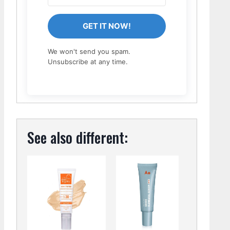
GET IT NOW!
We won't send you spam.
Unsubscribe at any time.
See also different: