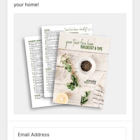
your home!