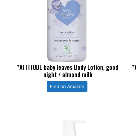
*ATTITUDE baby leaves Body Lotion, good
*
night / almond milk
Find on Amazon