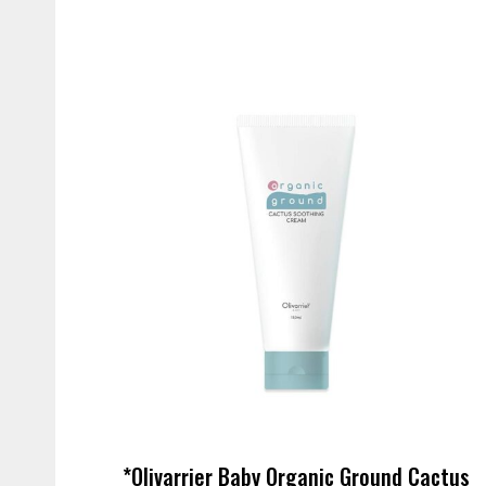
*Olivarrier Baby Organic Ground Cactus