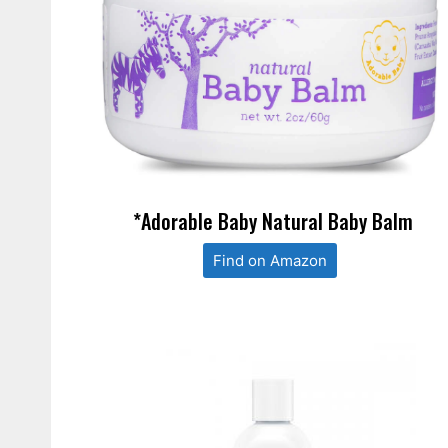
*Adorable Baby Natural Baby Balm
Find on Amazon