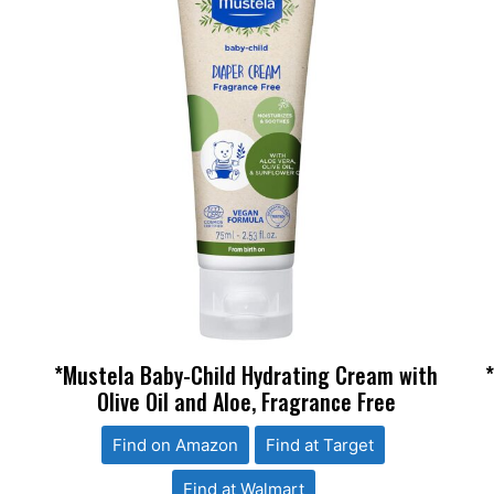
*Mustela Baby-Child Hydrating Cream with
Olive Oil and Aloe, Fragrance Free
Find on Amazon
Find at Target
Find at Walmart