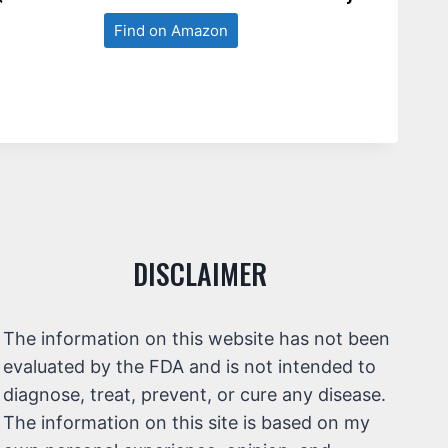
Find on Amazon
DISCLAIMER
The information on this website has not been
evaluated by the FDA and is not intended to
diagnose, treat, prevent, or cure any disease.
The information on this site is based on my