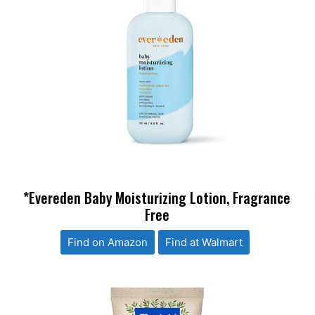
*Evereden Baby Moisturizing Lotion, Fragrance
Free
Find on Amazon
Find at Walmart