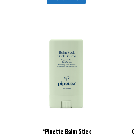
*Pipette Balm Stick