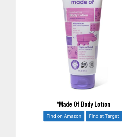
*Made Of Body Lotion
Find on Amazon
Find at Target