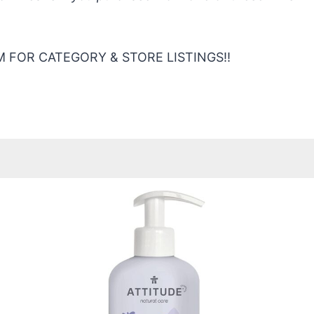
 FOR CATEGORY & STORE LISTINGS!!