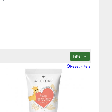
Filter
Reset Filters