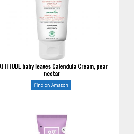
ATTITUDE baby leaves Calendula Cream, pear
nectar
Find on Amazon