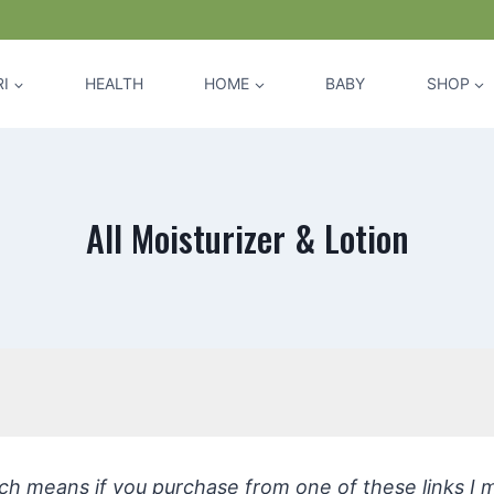
I
HEALTH
HOME
BABY
SHOP
All Moisturizer & Lotion
hich means if you purchase from one of these links I