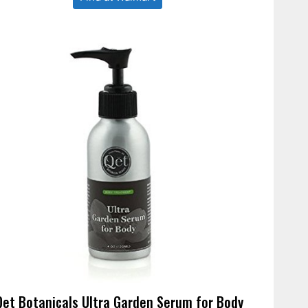
Qet Botanicals Ultra Garden Serum for Body