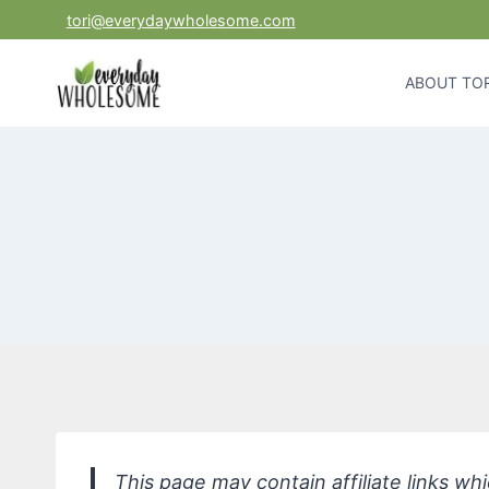
Skip
tori@everydaywholesome.com
to
content
ABOUT TOR
This page may contain affiliate links w