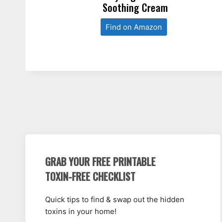
Soothing Cream
Find on Amazon
GRAB YOUR FREE PRINTABLE
TOXIN-FREE CHECKLIST
Quick tips to find & swap out the hidden
toxins in your home!