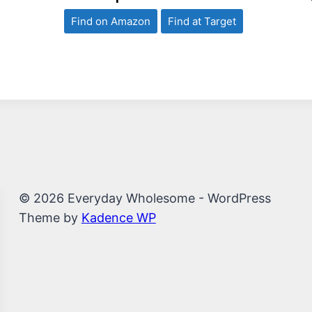
Find on Amazon
Find at Target
© 2026 Everyday Wholesome - WordPress
Theme by
Kadence WP