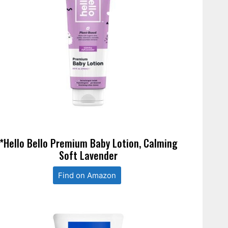
*Hello Bello Premium Baby Lotion, Calming
Soft Lavender
Find on Amazon