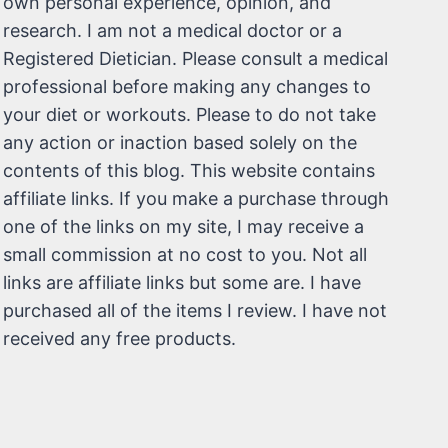
own personal experience, opinion, and
research. I am not a medical doctor or a
Registered Dietician. Please consult a medical
professional before making any changes to
your diet or workouts. Please to do not take
any action or inaction based solely on the
contents of this blog. This website contains
affiliate links. If you make a purchase through
one of the links on my site, I may receive a
small commission at no cost to you. Not all
links are affiliate links but some are. I have
purchased all of the items I review. I have not
received any free products.