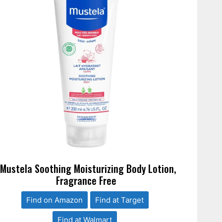
*Mustela Soothing Moisturizing Body Lotion,
Fragrance Free
Find on Amazon
Find at Target
Find at Walmart