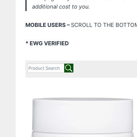
additional cost to you.
MOBILE USERS –
SCROLL TO THE BOTTOM
* EWG VERIFIED