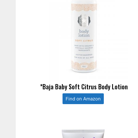
*Baja Baby Soft Citrus Body Lotion
Find on Amazon