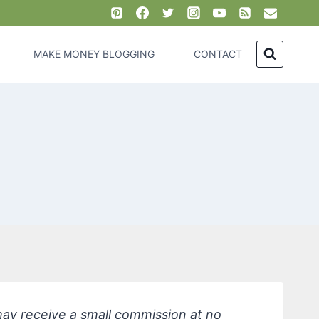
MAKE MONEY BLOGGING
CONTACT
 may receive a small commission at no