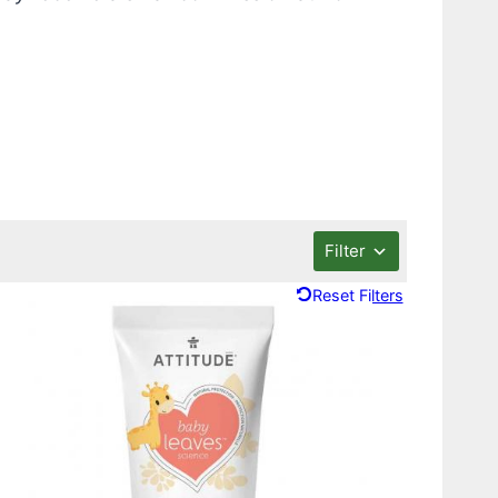
Filter
Reset Filters