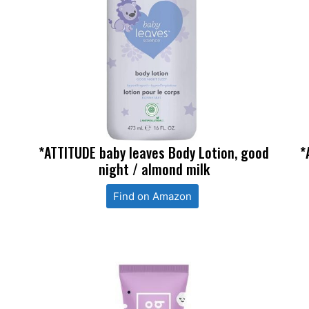
*ATTITUDE baby leaves Body Lotion, good
*
night / almond milk
Find on Amazon