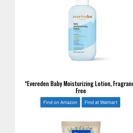
*Evereden Baby Moisturizing Lotion, Fragran
Free
Find on Amazon
Find at Walmart