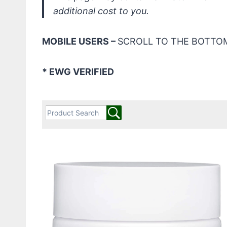
additional cost to you.
MOBILE USERS –
SCROLL TO THE BOTTOM
* EWG VERIFIED