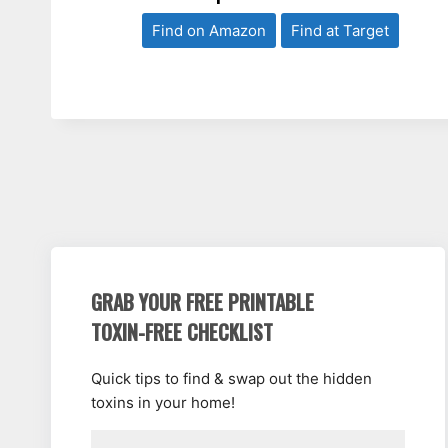
Find on Amazon
Find at Target
GRAB YOUR FREE PRINTABLE
TOXIN-FREE CHECKLIST
Quick tips to find & swap out the hidden
toxins in your home!