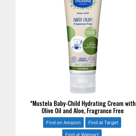
*Mustela Baby-Child Hydrating Cream with
Olive Oil and Aloe, Fragrance Free
Find on Amazon
Find at Target
Find at Walmart