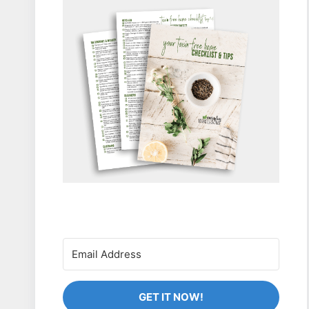
GET IT NOW!