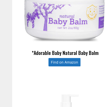
*Adorable Baby Natural Baby Balm
Find on Amazon