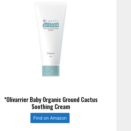
*Olivarrier Baby Organic Ground Cactus
Soothing Cream
Find on Amazon