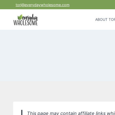
Skip
tori@everydaywholesome.com
to
content
ABOUT TOR
This page may contain affiliate links w