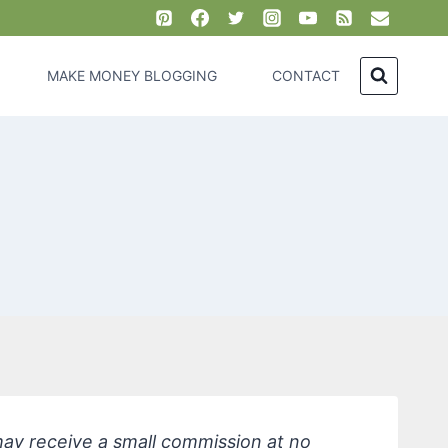
MAKE MONEY BLOGGING
CONTACT
 may receive a small commission at no