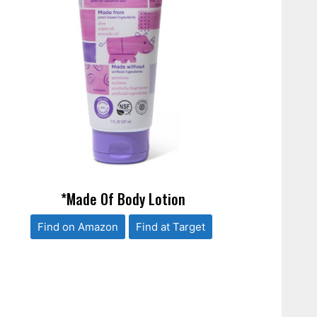
*Made Of Body Lotion
Find on Amazon
Find at Target