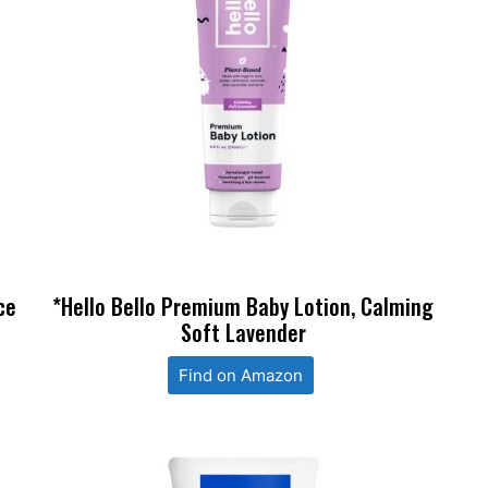
ce
*Hello Bello Premium Baby Lotion, Calming
Soft Lavender
Find on Amazon