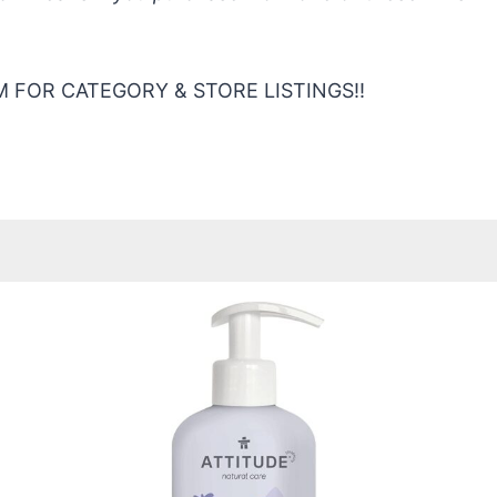
 FOR CATEGORY & STORE LISTINGS!!