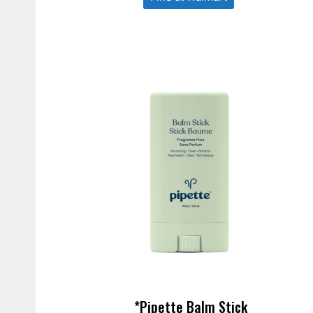
*Pipette Balm Stick