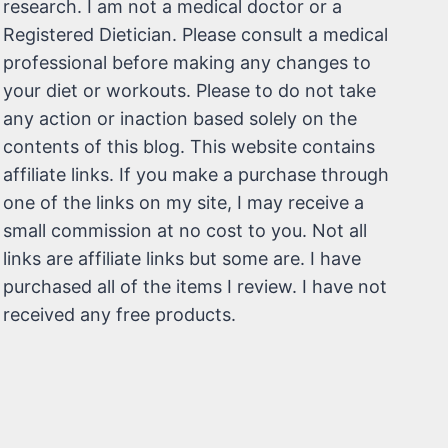
research. I am not a medical doctor or a
Registered Dietician. Please consult a medical
professional before making any changes to
your diet or workouts. Please to do not take
any action or inaction based solely on the
contents of this blog. This website contains
affiliate links. If you make a purchase through
one of the links on my site, I may receive a
small commission at no cost to you. Not all
links are affiliate links but some are. I have
purchased all of the items I review. I have not
received any free products.