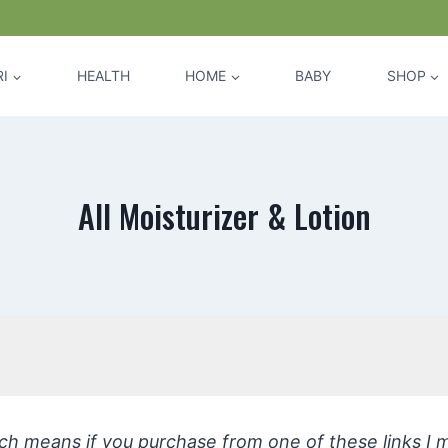
I
HEALTH
HOME
BABY
SHOP
All Moisturizer & Lotion
hich means if you purchase from one of these links I