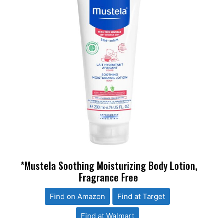
*Mustela Soothing Moisturizing Body Lotion,
Fragrance Free
Find on Amazon
Find at Target
Find at Walmart