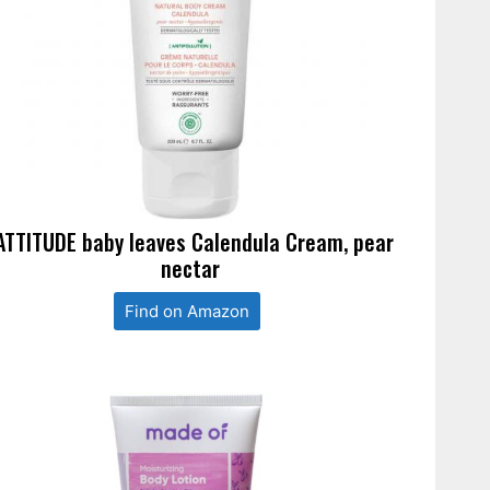
ATTITUDE baby leaves Calendula Cream, pear
nectar
Find on Amazon