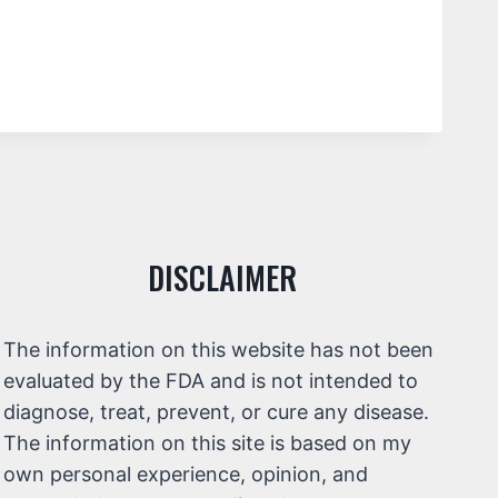
DISCLAIMER
The information on this website has not been
evaluated by the FDA and is not intended to
diagnose, treat, prevent, or cure any disease.
The information on this site is based on my
own personal experience, opinion, and