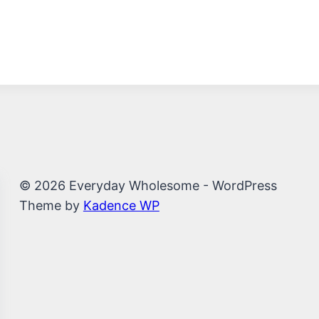
© 2026 Everyday Wholesome - WordPress
Theme by
Kadence WP