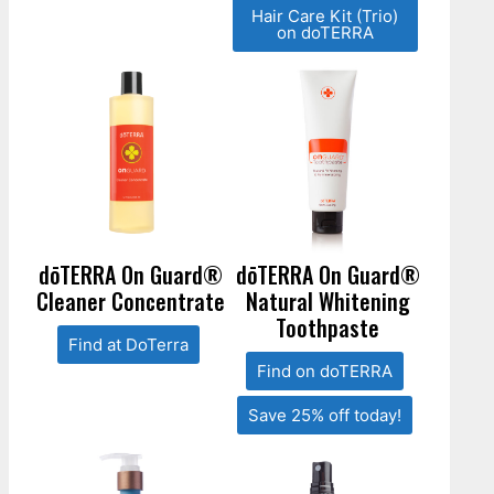
Hair Care Kit (Trio)
on doTERRA
dōTERRA On Guard®
dōTERRA On Guard®
Cleaner Concentrate
Natural Whitening
Toothpaste
Find at DoTerra
Find on doTERRA
Save 25% off today!