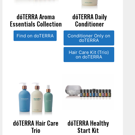
dōTERRA Aroma
dōTERRA Daily
Essentials Collection
Conditioner
Find on doTERRA
Conditioner Only on
doTERRA
Hair Care Kit (Trio)
on doTERRA
dōTERRA Hair Care
dōTERRA Healthy
Trio
Start Kit