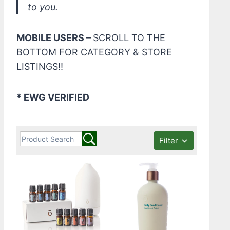
to you.
MOBILE USERS –
SCROLL TO THE
BOTTOM FOR CATEGORY & STORE
LISTINGS!!
* EWG VERIFIED
Filter