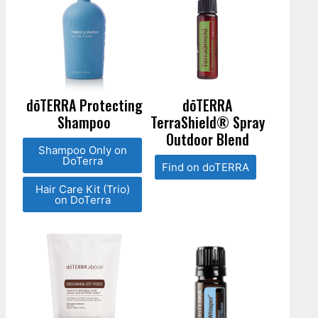
dōTERRA Protecting
dōTERRA
Shampoo
TerraShield® Spray
Outdoor Blend
Shampoo Only on
DoTerra
Find on doTERRA
Hair Care Kit (Trio)
on DoTerra