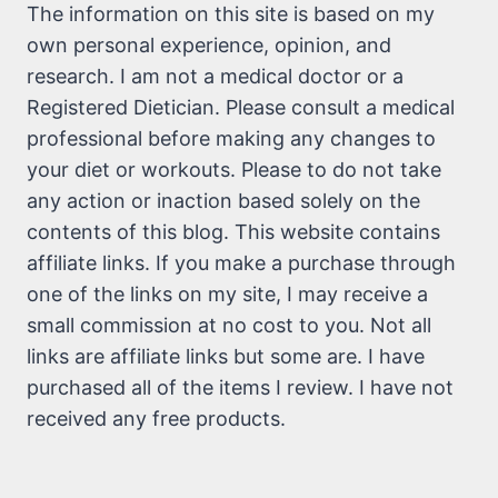
The information on this site is based on my
own personal experience, opinion, and
research. I am not a medical doctor or a
Registered Dietician. Please consult a medical
professional before making any changes to
your diet or workouts. Please to do not take
any action or inaction based solely on the
contents of this blog. This website contains
affiliate links. If you make a purchase through
one of the links on my site, I may receive a
small commission at no cost to you. Not all
links are affiliate links but some are. I have
purchased all of the items I review. I have not
received any free products.