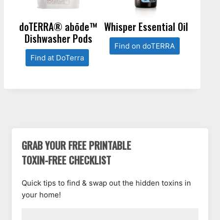
doTERRA® abōde™
Whisper Essential Oil
Dishwasher Pods
Find on doTERRA
Find at DoTerra
GRAB YOUR FREE PRINTABLE
TOXIN-FREE CHECKLIST
Quick tips to find & swap out the hidden toxins in
your home!