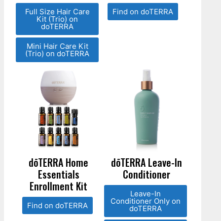
Full Size Hair Care
Find on doTERRA
Kit (Trio) on
doTERRA
Mini Hair Care Kit
(Trio) on doTERRA
dōTERRA Home
dōTERRA Leave-In
Essentials
Conditioner
Enrollment Kit
Leave-In
Conditioner Only on
Find on doTERRA
doTERRA