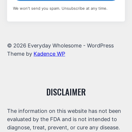
We won't send you spam. Unsubscribe at any time.
© 2026 Everyday Wholesome - WordPress
Theme by
Kadence WP
DISCLAIMER
The information on this website has not been
evaluated by the FDA and is not intended to
diagnose, treat, prevent, or cure any disease.