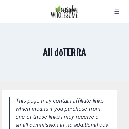
Skip
to
content
All dōTERRA
This page may contain affiliate links
which means if you purchase from
one of these links I may receive a
small commission at no additional cost