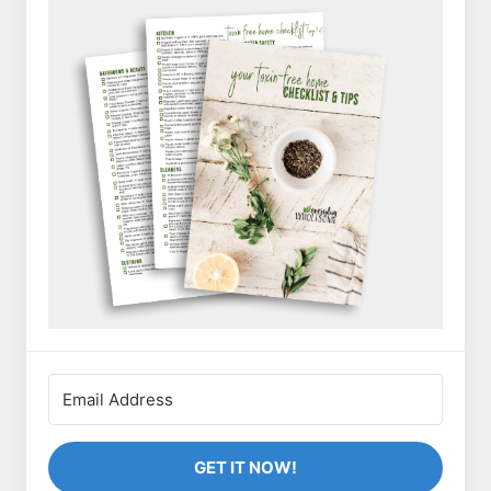
GET IT NOW!