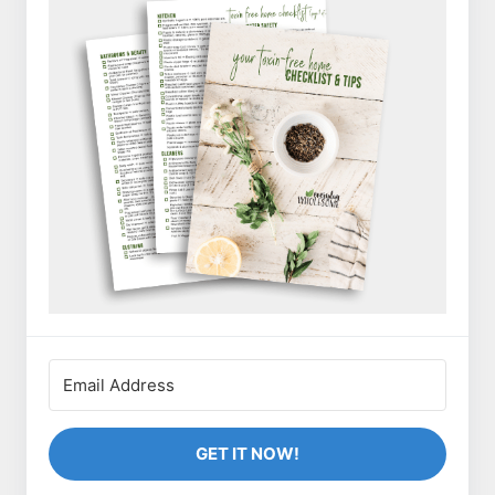
GET IT NOW!