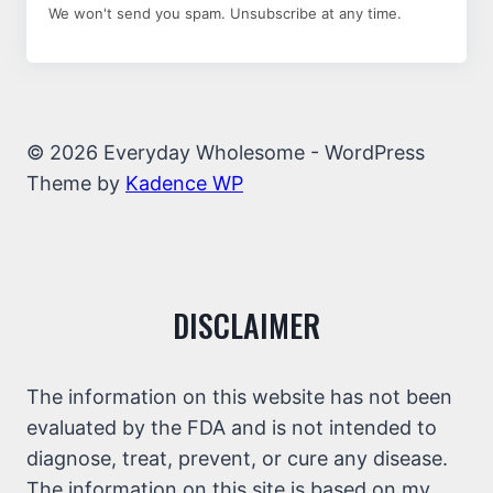
We won't send you spam. Unsubscribe at any time.
© 2026 Everyday Wholesome - WordPress
Theme by
Kadence WP
DISCLAIMER
The information on this website has not been
evaluated by the FDA and is not intended to
diagnose, treat, prevent, or cure any disease.
The information on this site is based on my