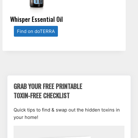
Whisper Essential Oil
Find on doTERRA
GRAB YOUR FREE PRINTABLE
TOXIN-FREE CHECKLIST
Quick tips to find & swap out the hidden toxins in
your home!