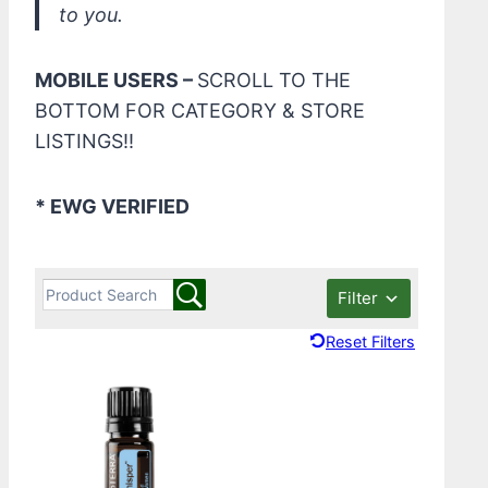
to you.
MOBILE USERS –
SCROLL TO THE
BOTTOM FOR CATEGORY & STORE
LISTINGS!!
* EWG VERIFIED
Filter
Reset Filters