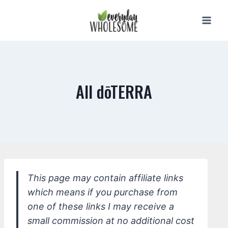
Skip
to
content
All dōTERRA
This page may contain affiliate links
which means if you purchase from
one of these links I may receive a
small commission at no additional cost