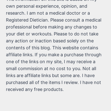
own personal experience, opinion, and
research. I am not a medical doctor or a
Registered Dietician. Please consult a medical
professional before making any changes to
your diet or workouts. Please to do not take
any action or inaction based solely on the
contents of this blog. This website contains
affiliate links. If you make a purchase through
one of the links on my site, I may receive a
small commission at no cost to you. Not all
links are affiliate links but some are. I have
purchased all of the items I review. I have not
received any free products.