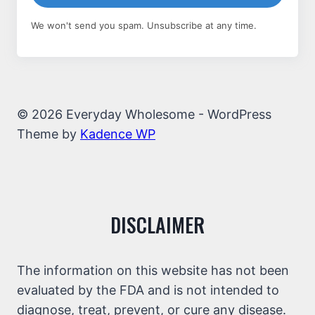
We won't send you spam. Unsubscribe at any time.
© 2026 Everyday Wholesome - WordPress
Theme by
Kadence WP
DISCLAIMER
The information on this website has not been
evaluated by the FDA and is not intended to
diagnose, treat, prevent, or cure any disease.