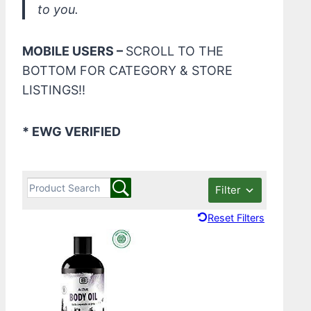
to you.
MOBILE USERS –
SCROLL TO THE
BOTTOM FOR CATEGORY & STORE
LISTINGS!!
* EWG VERIFIED
Filter
Reset Filters