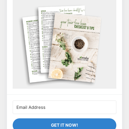
GET IT NOW!