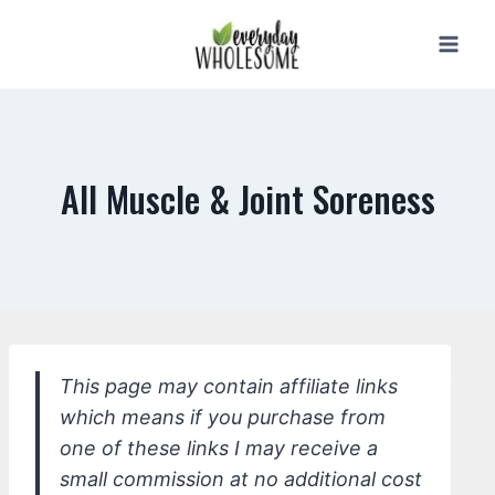
Skip
to
content
All Muscle & Joint Soreness
This page may contain affiliate links
which means if you purchase from
one of these links I may receive a
small commission at no additional cost