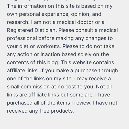
The information on this site is based on my
own personal experience, opinion, and
research. I am not a medical doctor or a
Registered Dietician. Please consult a medical
professional before making any changes to
your diet or workouts. Please to do not take
any action or inaction based solely on the
contents of this blog. This website contains
affiliate links. If you make a purchase through
one of the links on my site, I may receive a
small commission at no cost to you. Not all
links are affiliate links but some are. I have
purchased all of the items I review. I have not
received any free products.