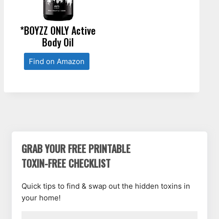
*BOYZZ ONLY Active
Body Oil
Find on Amazon
GRAB YOUR FREE PRINTABLE
TOXIN-FREE CHECKLIST
Quick tips to find & swap out the hidden toxins in
your home!