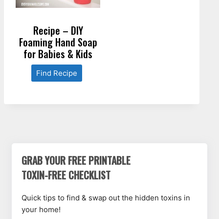
Recipe – DIY
Foaming Hand Soap
for Babies & Kids
Find Recipe
GRAB YOUR FREE PRINTABLE
TOXIN-FREE CHECKLIST
Quick tips to find & swap out the hidden toxins in
your home!