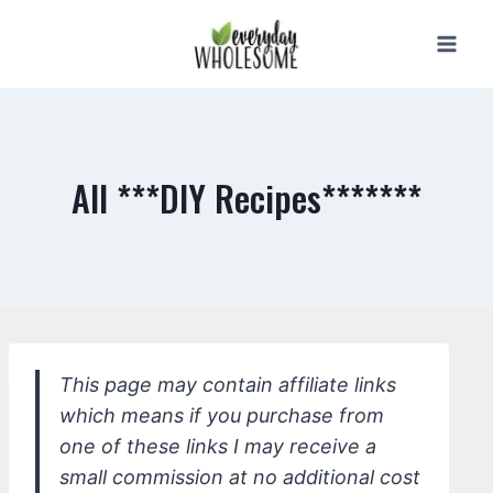
Skip
to
content
All ***DIY Recipes*******
This page may contain affiliate links
which means if you purchase from
one of these links I may receive a
small commission at no additional cost