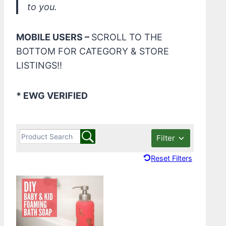
to you.
MOBILE USERS –
SCROLL TO THE
BOTTOM FOR CATEGORY & STORE
LISTINGS!!
* EWG VERIFIED
Filter
Reset Filters