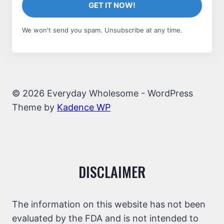
GET IT NOW!
We won't send you spam. Unsubscribe at any time.
© 2026 Everyday Wholesome - WordPress
Theme by
Kadence WP
DISCLAIMER
The information on this website has not been
evaluated by the FDA and is not intended to