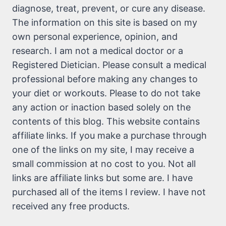
diagnose, treat, prevent, or cure any disease.
The information on this site is based on my
own personal experience, opinion, and
research. I am not a medical doctor or a
Registered Dietician. Please consult a medical
professional before making any changes to
your diet or workouts. Please to do not take
any action or inaction based solely on the
contents of this blog. This website contains
affiliate links. If you make a purchase through
one of the links on my site, I may receive a
small commission at no cost to you. Not all
links are affiliate links but some are. I have
purchased all of the items I review. I have not
received any free products.