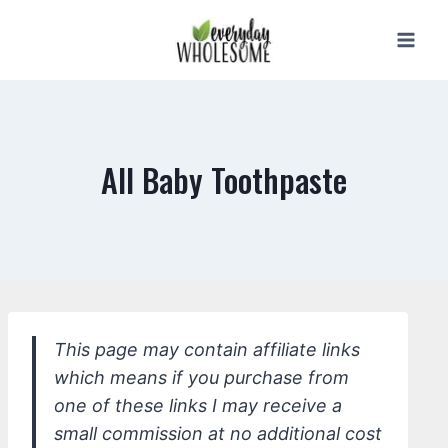
Skip
to
content
All Baby Toothpaste
This page may contain affiliate links
which means if you purchase from
one of these links I may receive a
small commission at no additional cost