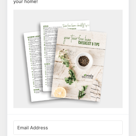
your home!