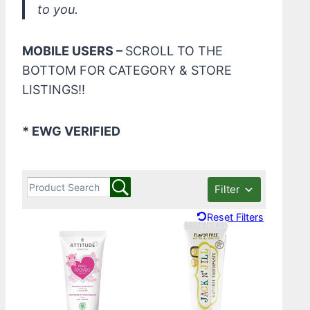
to you.
MOBILE USERS –
SCROLL TO THE
BOTTOM FOR CATEGORY & STORE
LISTINGS!!
* EWG VERIFIED
Filter
Reset Filters