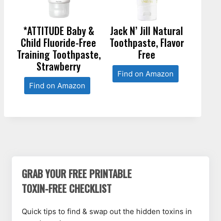
*ATTITUDE Baby &
Jack N’ Jill Natural
Child Fluoride-Free
Toothpaste, Flavor
Training Toothpaste,
Free
Strawberry
Find on Amazon
Find on Amazon
GRAB YOUR FREE PRINTABLE
TOXIN-FREE CHECKLIST
Quick tips to find & swap out the hidden toxins in