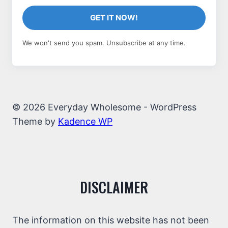
GET IT NOW!
We won't send you spam. Unsubscribe at any time.
© 2026 Everyday Wholesome - WordPress
Theme by
Kadence WP
DISCLAIMER
The information on this website has not been