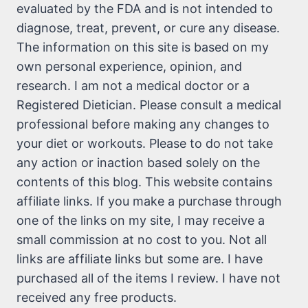
evaluated by the FDA and is not intended to
diagnose, treat, prevent, or cure any disease.
The information on this site is based on my
own personal experience, opinion, and
research. I am not a medical doctor or a
Registered Dietician. Please consult a medical
professional before making any changes to
your diet or workouts. Please to do not take
any action or inaction based solely on the
contents of this blog. This website contains
affiliate links. If you make a purchase through
one of the links on my site, I may receive a
small commission at no cost to you. Not all
links are affiliate links but some are. I have
purchased all of the items I review. I have not
received any free products.