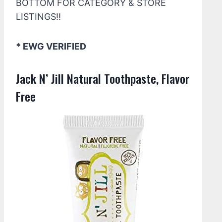
BOTTOM FOR CATEGORY & STORE
LISTINGS!!
* EWG VERIFIED
Jack N’ Jill Natural Toothpaste, Flavor
Free