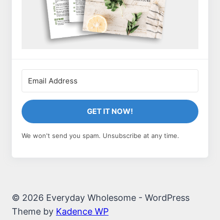
GET IT NOW!
We won't send you spam. Unsubscribe at any time.
© 2026 Everyday Wholesome - WordPress
Theme by
Kadence WP