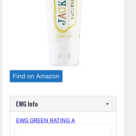
Find on Amazon
EWG Info
EWG GREEN RATING A