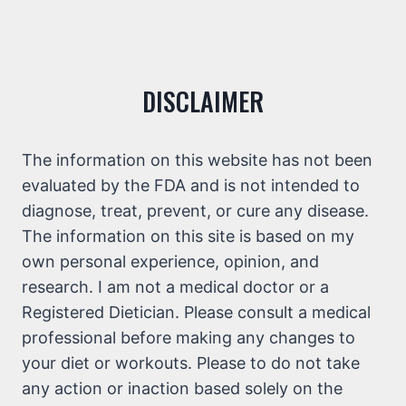
DISCLAIMER
The information on this website has not been
evaluated by the FDA and is not intended to
diagnose, treat, prevent, or cure any disease.
The information on this site is based on my
own personal experience, opinion, and
research. I am not a medical doctor or a
Registered Dietician. Please consult a medical
professional before making any changes to
your diet or workouts. Please to do not take
any action or inaction based solely on the