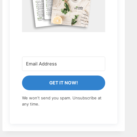
GET IT NOW!
We won't send you spam. Unsubscribe at
any time.