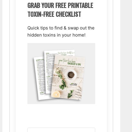
GRAB YOUR FREE PRINTABLE
TOXIN-FREE CHECKLIST
Quick tips to find & swap out the
hidden toxins in your home!