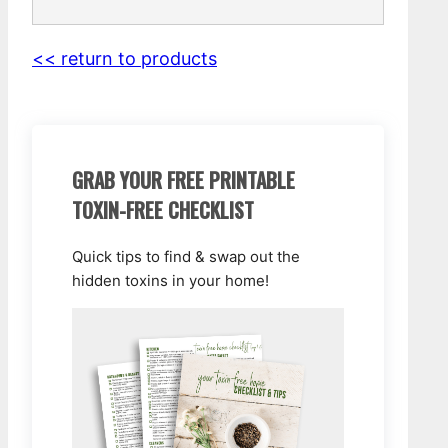
<< return to products
GRAB YOUR FREE PRINTABLE
TOXIN-FREE CHECKLIST
Quick tips to find & swap out the
hidden toxins in your home!