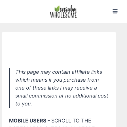
Skip
to
content
Jack N' Jill Natural Toothpaste, Flavor
Free
This page may contain affiliate links
which means if you purchase from
one of these links I may receive a
small commission at no additional cost
to you.
MOBILE USERS –
SCROLL TO THE