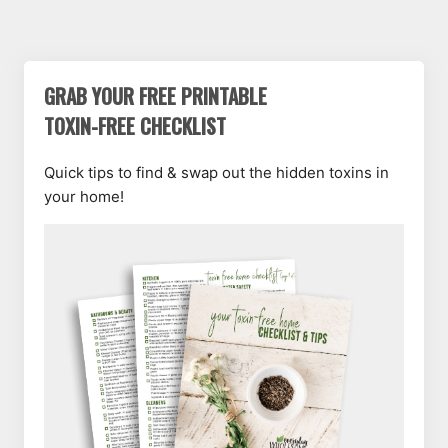
GRAB YOUR FREE PRINTABLE
TOXIN-FREE CHECKLIST
Quick tips to find & swap out the hidden toxins in
your home!