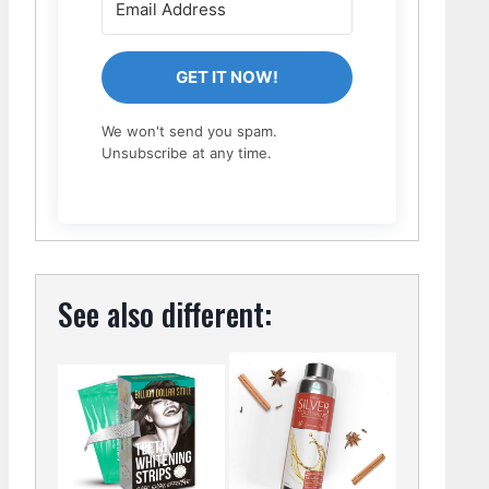
GET IT NOW!
We won't send you spam.
Unsubscribe at any time.
See also different: