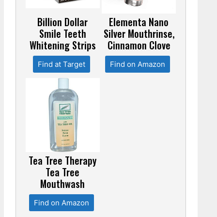
Billion Dollar
Elementa Nano
Smile Teeth
Silver Mouthrinse,
Whitening Strips
Cinnamon Clove
Find at Target
Find on Amazon
Tea Tree Therapy
Tea Tree
Mouthwash
Find on Amazon