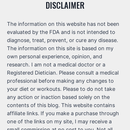
DISCLAIMER
The information on this website has not been
evaluated by the FDA and is not intended to
diagnose, treat, prevent, or cure any disease.
The information on this site is based on my
own personal experience, opinion, and
research. I am not a medical doctor or a
Registered Dietician. Please consult a medical
professional before making any changes to
your diet or workouts. Please to do not take
any action or inaction based solely on the
contents of this blog. This website contains
affiliate links. If you make a purchase through
one of the links on my site, I may receive a
small commission at no cost to you. Not all