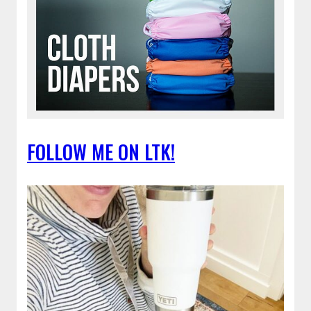
FOLLOW ME ON LTK!