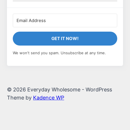
GET IT NOW!
We won't send you spam. Unsubscribe at any time.
© 2026 Everyday Wholesome - WordPress
Theme by
Kadence WP