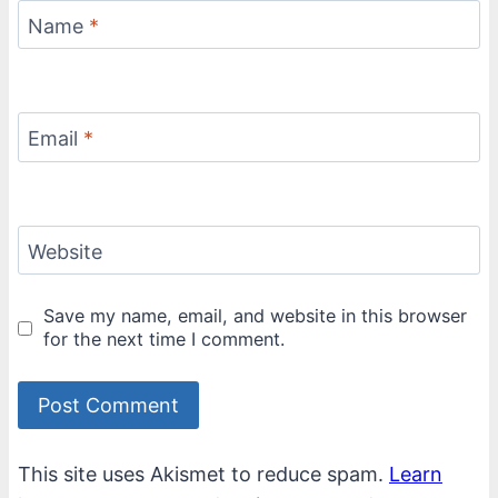
Name
*
Email
*
Website
Save my name, email, and website in this browser
for the next time I comment.
This site uses Akismet to reduce spam.
Learn