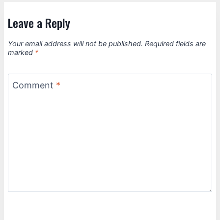
Leave a Reply
Your email address will not be published.
Required fields are
marked
*
Comment
*