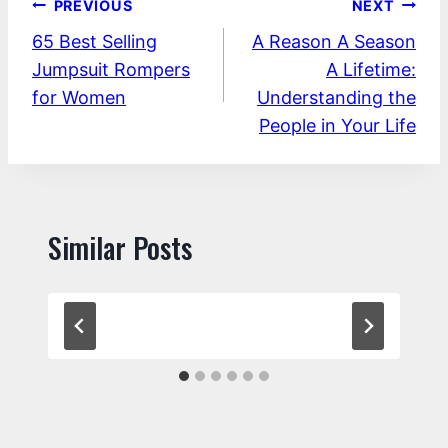
Post
PREVIOUS
NEXT
65 Best Selling
A Reason A Season
navigation
Jumpsuit Rompers
A Lifetime:
for Women
Understanding the
People in Your Life
Similar Posts