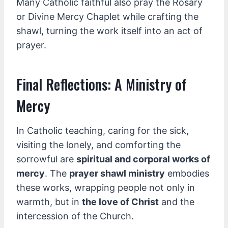
Many Catholic faithful also pray the Rosary
or Divine Mercy Chaplet while crafting the
shawl, turning the work itself into an act of
prayer.
Final Reflections: A Ministry of
Mercy
In Catholic teaching, caring for the sick,
visiting the lonely, and comforting the
sorrowful are
spiritual and corporal works of
mercy
. The
prayer shawl ministry
embodies
these works, wrapping people not only in
warmth, but in
the love of Christ
and the
intercession of the Church.