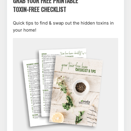
GRAB YOUR FREE PRINTABLE
TOXIN-FREE CHECKLIST
Quick tips to find & swap out the hidden toxins in
your home!