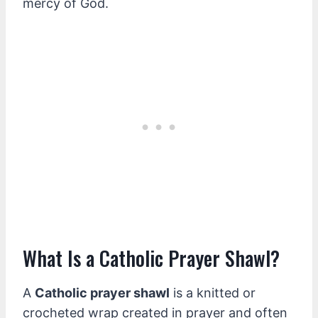
mercy of God.
What Is a Catholic Prayer Shawl?
A
Catholic prayer shawl
is a knitted or
crocheted wrap created in prayer and often