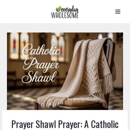
Skip
to
content
Prayer Shawl Prayer: A Catholic