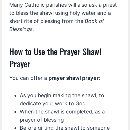
Many Catholic parishes will also ask a priest
to bless the shawl using holy water and a
short rite of blessing from the
Book of
Blessings
.
How to Use the Prayer Shawl
Prayer
You can offer a
prayer shawl prayer
:
As you begin making the shawl, to
dedicate your work to God
When the shawl is completed, as a
prayer of blessing
Before gifting the shawl to someone