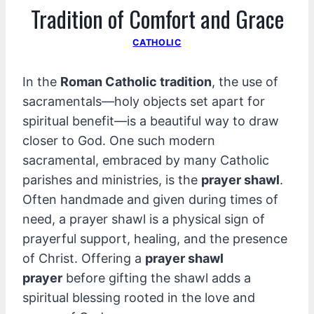
Tradition of Comfort and Grace
CATHOLIC
In the
Roman Catholic tradition
, the use of
sacramentals—holy objects set apart for
spiritual benefit—is a beautiful way to draw
closer to God. One such modern
sacramental, embraced by many Catholic
parishes and ministries, is the
prayer shawl
.
Often handmade and given during times of
need, a prayer shawl is a physical sign of
prayerful support, healing, and the presence
of Christ. Offering a
prayer shawl
prayer
before gifting the shawl adds a
spiritual blessing rooted in the love and