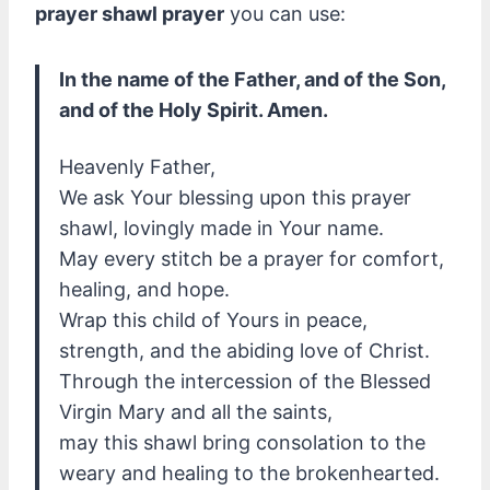
prayer shawl prayer
you can use:
In the name of the Father, and of the Son,
and of the Holy Spirit. Amen.
Heavenly Father,
We ask Your blessing upon this prayer
shawl, lovingly made in Your name.
May every stitch be a prayer for comfort,
healing, and hope.
Wrap this child of Yours in peace,
strength, and the abiding love of Christ.
Through the intercession of the Blessed
Virgin Mary and all the saints,
may this shawl bring consolation to the
weary and healing to the brokenhearted.