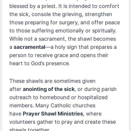
blessed by a priest. It is intended to comfort
the sick, console the grieving, strengthen
those preparing for surgery, and offer peace
to those suffering emotionally or spiritually.
While not a sacrament, the shawl becomes
a
sacramental
—a holy sign that prepares a
person to receive grace and opens their
heart to God’s presence.
These shawls are sometimes given
after
anointing of the sick
, or during parish
outreach to homebound or hospitalized
members. Many Catholic churches
have
Prayer Shawl Ministries
, where
volunteers gather to pray and create these
shawls together.