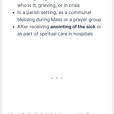
who is ill, grieving, or in crisis
In a parish setting, as a communal
blessing during Mass or a prayer group
After receiving
anointing of the sick
or
as part of spiritual care in hospitals