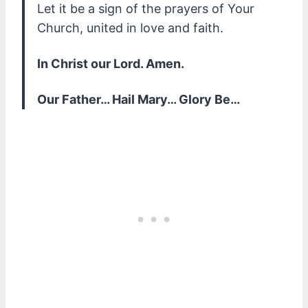
Let it be a sign of the prayers of Your
Church, united in love and faith.
In Christ our Lord. Amen.
Our Father… Hail Mary… Glory Be…