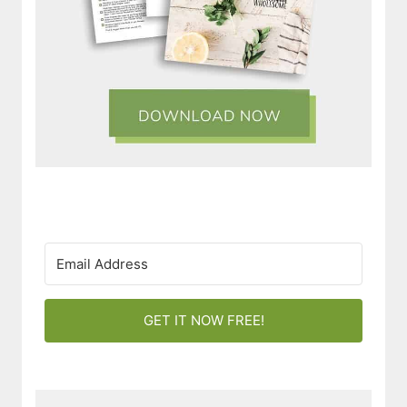
GET IT NOW FREE!