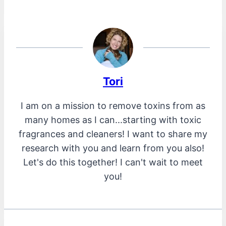
Tori
I am on a mission to remove toxins from as
many homes as I can...starting with toxic
fragrances and cleaners! I want to share my
research with you and learn from you also!
Let's do this together! I can't wait to meet
you!