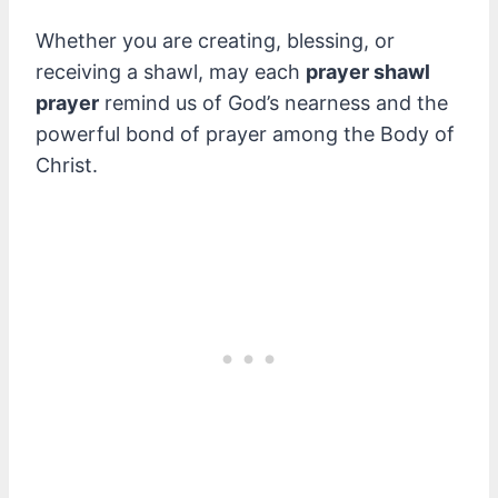
Whether you are creating, blessing, or
receiving a shawl, may each
prayer shawl
prayer
remind us of God’s nearness and the
powerful bond of prayer among the Body of
Christ.