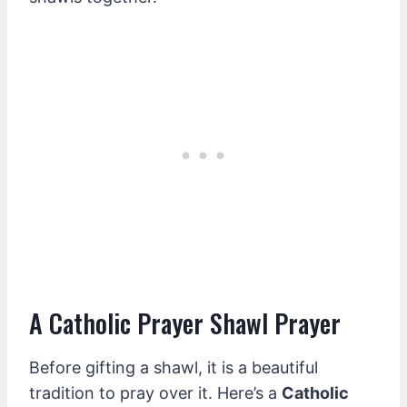
A Catholic Prayer Shawl Prayer
Before gifting a shawl, it is a beautiful
tradition to pray over it. Here’s a
Catholic