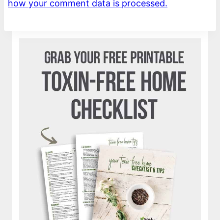
how your comment data is processed.