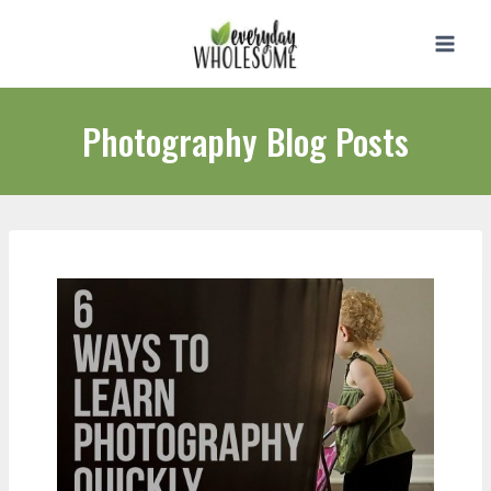
Skip
to
content
Photography Blog Posts