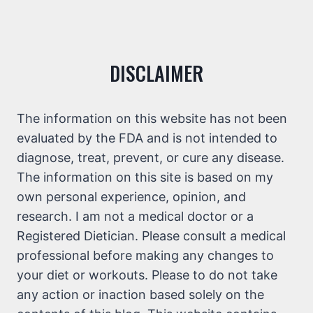
DISCLAIMER
The information on this website has not been
evaluated by the FDA and is not intended to
diagnose, treat, prevent, or cure any disease.
The information on this site is based on my
own personal experience, opinion, and
research. I am not a medical doctor or a
Registered Dietician. Please consult a medical
professional before making any changes to
your diet or workouts. Please to do not take
any action or inaction based solely on the