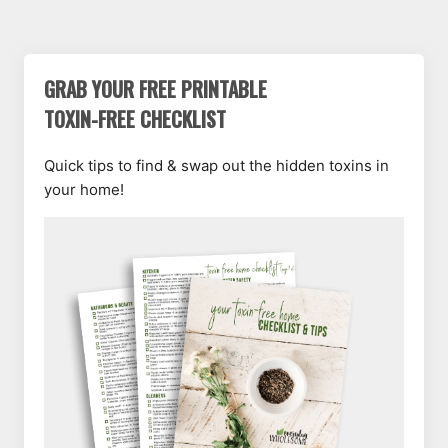
GRAB YOUR FREE PRINTABLE
TOXIN-FREE CHECKLIST
Quick tips to find & swap out the hidden toxins in
your home!