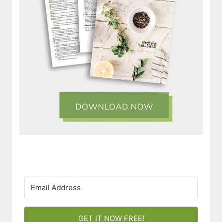
GET IT NOW FREE!