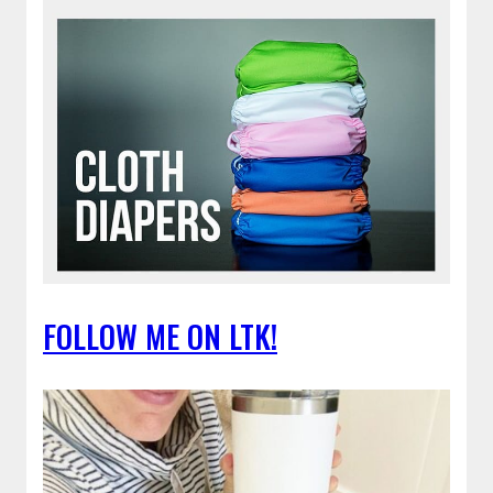
FOLLOW ME ON LTK!