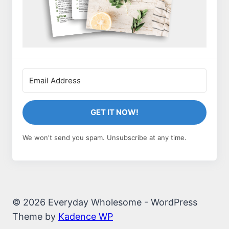
GET IT NOW!
We won't send you spam. Unsubscribe at any time.
© 2026 Everyday Wholesome - WordPress
Theme by
Kadence WP