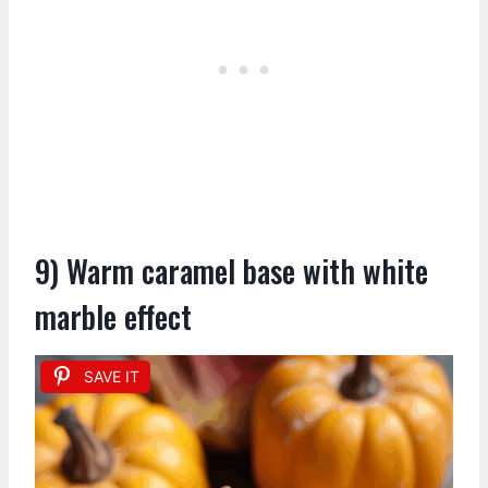
9) Warm caramel base with white
marble effect
SAVE IT