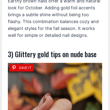
Earthy brown nails offer a warm and natural
look for October. Adding gold foil accents
brings a subtle shine without being too
flashy. This combination balances cozy and
elegant styles for the fall season. It works
well for simple or detailed nail designs.
3) Glittery gold tips on nude base
SAVE IT