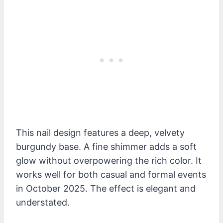
This nail design features a deep, velvety
burgundy base. A fine shimmer adds a soft
glow without overpowering the rich color. It
works well for both casual and formal events
in October 2025. The effect is elegant and
understated.