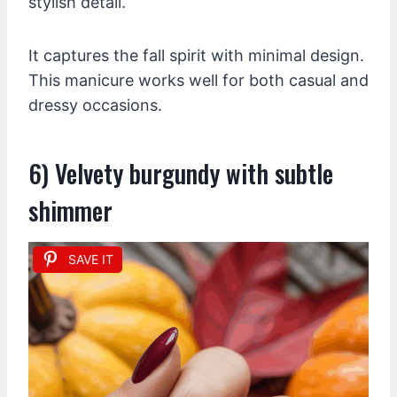
stylish detail.
It captures the fall spirit with minimal design.
This manicure works well for both casual and
dressy occasions.
6) Velvety burgundy with subtle
shimmer
SAVE IT