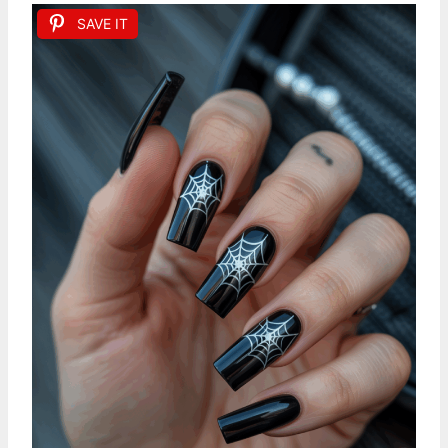
SAVE IT