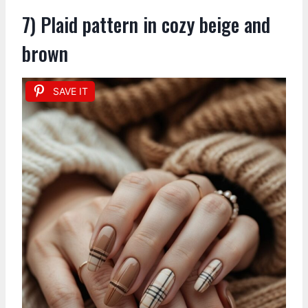
7) Plaid pattern in cozy beige and
brown
SAVE IT