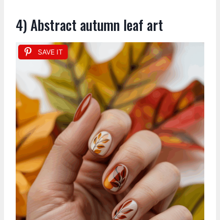
4) Abstract autumn leaf art
SAVE IT