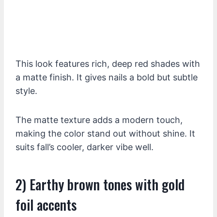
This look features rich, deep red shades with
a matte finish. It gives nails a bold but subtle
style.
The matte texture adds a modern touch,
making the color stand out without shine. It
suits fall’s cooler, darker vibe well.
2) Earthy brown tones with gold
foil accents