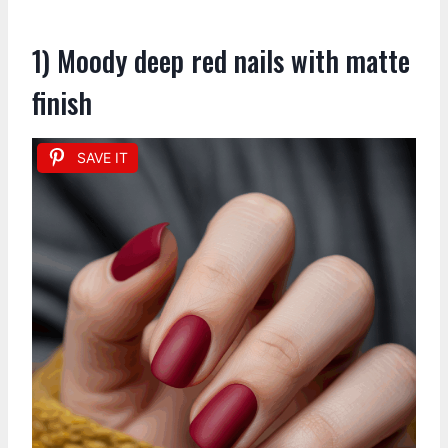
1) Moody deep red nails with matte
finish
SAVE IT