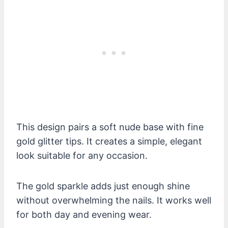
This design pairs a soft nude base with fine
gold glitter tips. It creates a simple, elegant
look suitable for any occasion.
The gold sparkle adds just enough shine
without overwhelming the nails. It works well
for both day and evening wear.