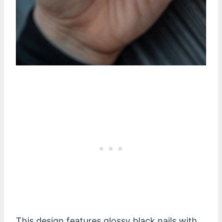
This design features glossy black nails with