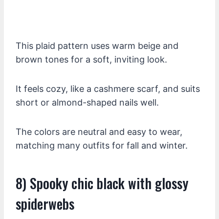
This plaid pattern uses warm beige and
brown tones for a soft, inviting look.
It feels cozy, like a cashmere scarf, and suits
short or almond-shaped nails well.
The colors are neutral and easy to wear,
matching many outfits for fall and winter.
8) Spooky chic black with glossy
spiderwebs