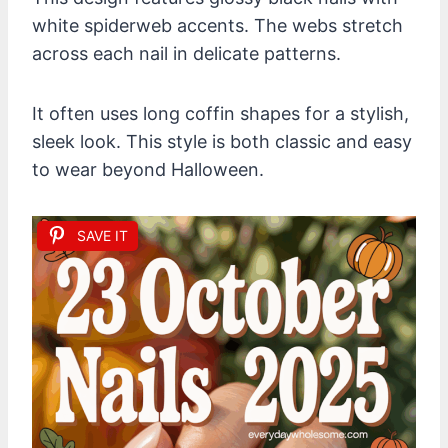
white spiderweb accents. The webs stretch
across each nail in delicate patterns.
It often uses long coffin shapes for a stylish,
sleek look. This style is both classic and easy
to wear beyond Halloween.
SAVE IT