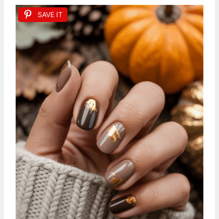
SAVE IT