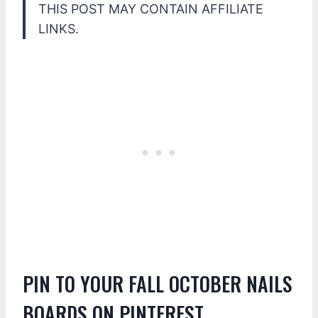
THIS POST MAY CONTAIN AFFILIATE
LINKS.
PIN TO YOUR FALL OCTOBER NAILS
BOARDS ON PINTEREST