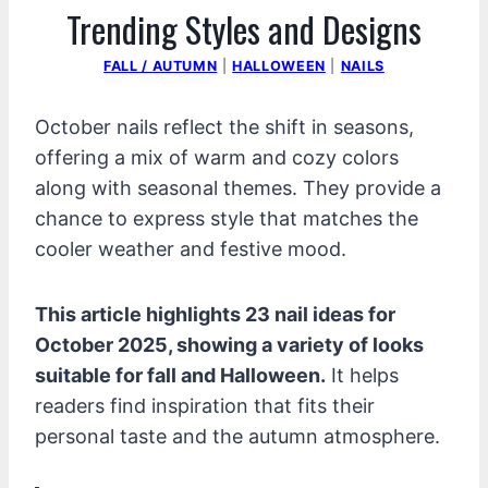
Trending Styles and Designs
FALL / AUTUMN
|
HALLOWEEN
|
NAILS
October nails reflect the shift in seasons,
offering a mix of warm and cozy colors
along with seasonal themes. They provide a
chance to express style that matches the
cooler weather and festive mood.
This article highlights 23 nail ideas for
October 2025, showing a variety of looks
suitable for fall and Halloween.
It helps
readers find inspiration that fits their
personal taste and the autumn atmosphere.