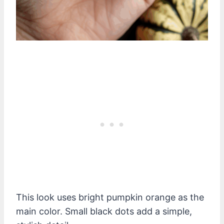
This look uses bright pumpkin orange as the
main color. Small black dots add a simple,