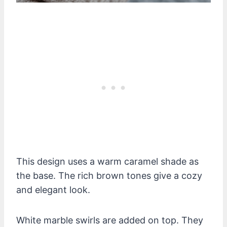
This design uses a warm caramel shade as
the base. The rich brown tones give a cozy
and elegant look.
White marble swirls are added on top. They