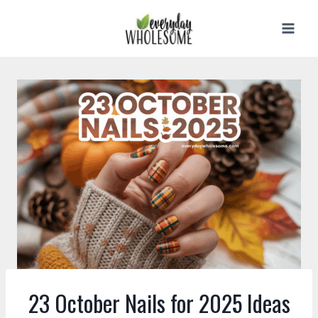
Skip
to
content
23 October Nails for 2025 Ideas