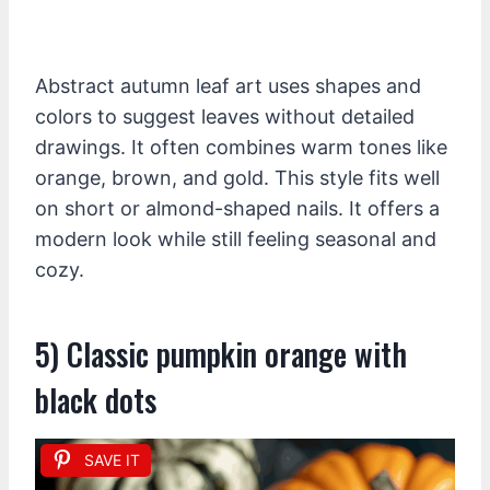
Abstract autumn leaf art uses shapes and
colors to suggest leaves without detailed
drawings. It often combines warm tones like
orange, brown, and gold. This style fits well
on short or almond-shaped nails. It offers a
modern look while still feeling seasonal and
cozy.
5) Classic pumpkin orange with
black dots
SAVE IT