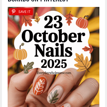
SAVE IT