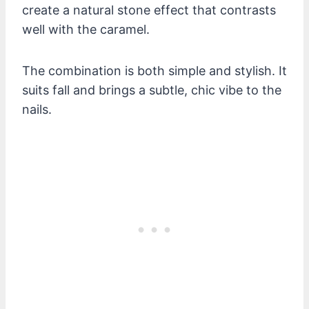
create a natural stone effect that contrasts
well with the caramel.
The combination is both simple and stylish. It
suits fall and brings a subtle, chic vibe to the
nails.