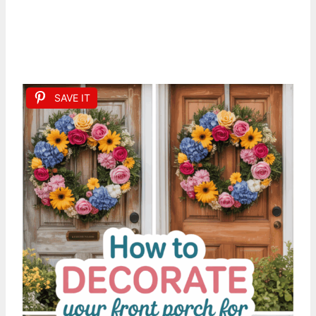
SAVE IT