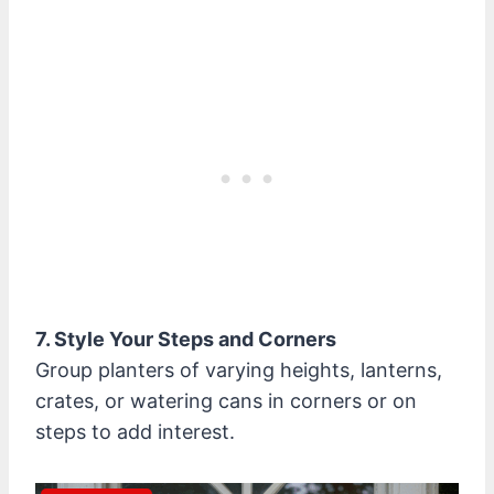
7. Style Your Steps and Corners
Group planters of varying heights, lanterns,
crates, or watering cans in corners or on
steps to add interest.