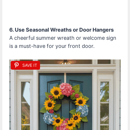
6. Use Seasonal Wreaths or Door Hangers
A cheerful summer wreath or welcome sign
is a must-have for your front door.
SAVE IT