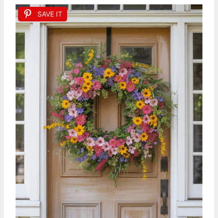
SAVE IT