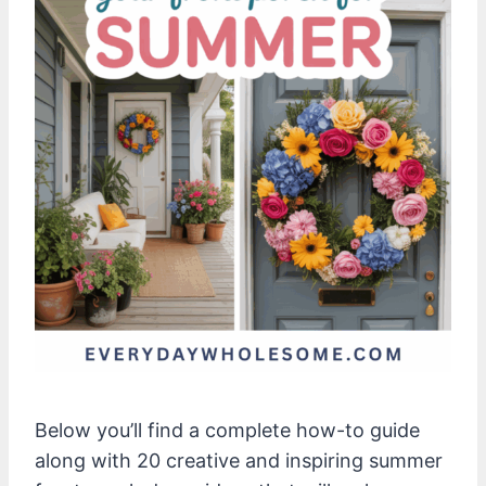
Below you’ll find a complete how-to guide
along with 20 creative and inspiring summer