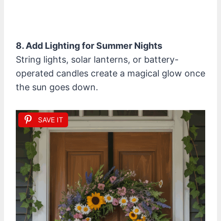
8. Add Lighting for Summer Nights
String lights, solar lanterns, or battery-
operated candles create a magical glow once
the sun goes down.
SAVE IT