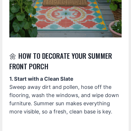
🌼 HOW TO DECORATE YOUR SUMMER
FRONT PORCH
1. Start with a Clean Slate
Sweep away dirt and pollen, hose off the
flooring, wash the windows, and wipe down
furniture. Summer sun makes everything
more visible, so a fresh, clean base is key.