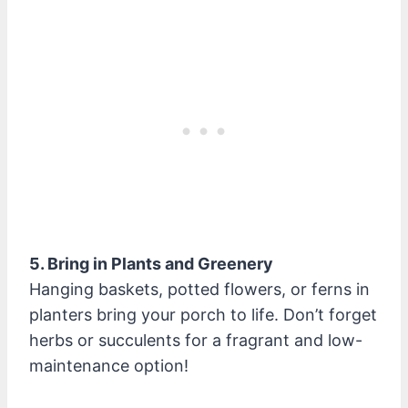
5. Bring in Plants and Greenery
Hanging baskets, potted flowers, or ferns in
planters bring your porch to life. Don’t forget
herbs or succulents for a fragrant and low-
maintenance option!