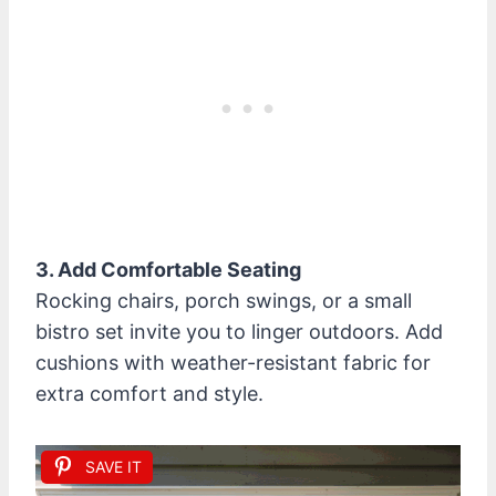
3. Add Comfortable Seating
Rocking chairs, porch swings, or a small
bistro set invite you to linger outdoors. Add
cushions with weather-resistant fabric for
extra comfort and style.
SAVE IT