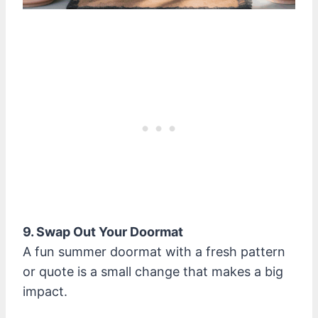
9. Swap Out Your Doormat
A fun summer doormat with a fresh pattern
or quote is a small change that makes a big
impact.