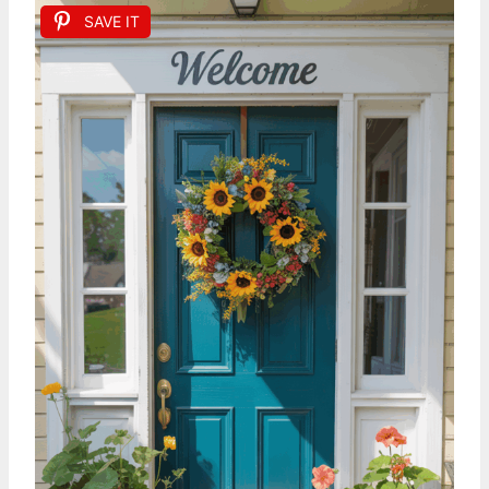
SAVE IT