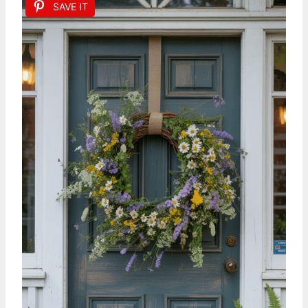
SAVE IT