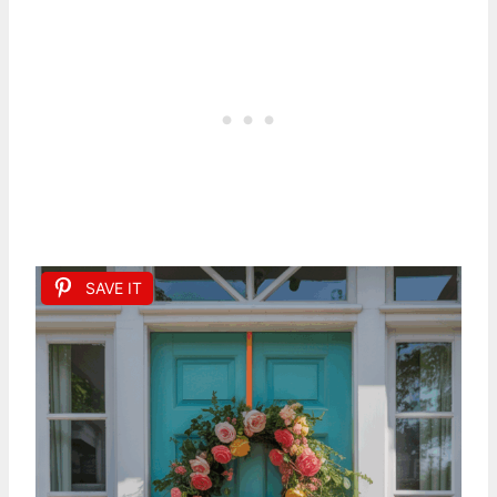
SAVE IT