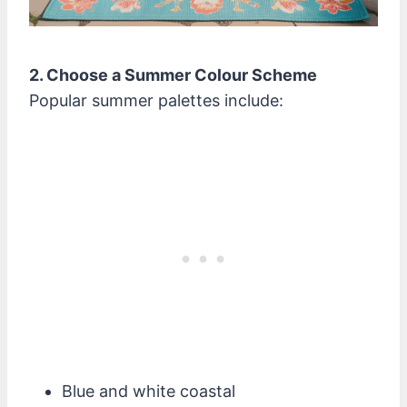
2. Choose a Summer Colour Scheme
Popular summer palettes include:
Blue and white coastal