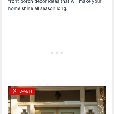
front porch decor ideas that will make your
home shine all season long.
SAVE IT