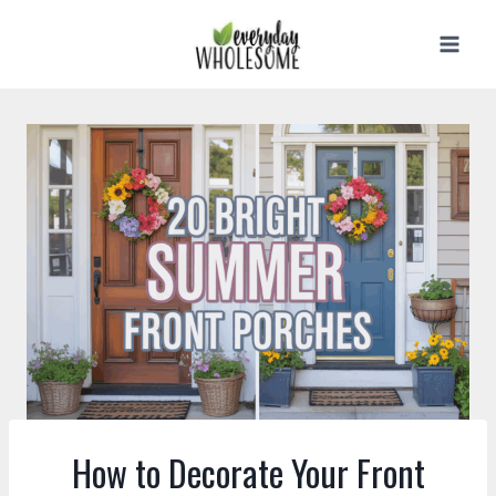
Skip
to
content
How to Decorate Your Front