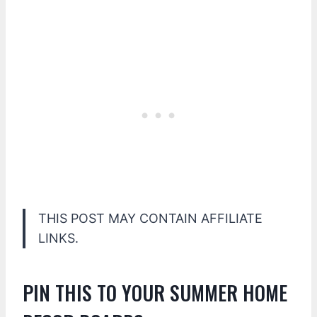
THIS POST MAY CONTAIN AFFILIATE
LINKS.
PIN THIS TO YOUR SUMMER HOME