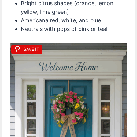
Bright citrus shades (orange, lemon
yellow, lime green)
Americana red, white, and blue
Neutrals with pops of pink or teal
SAVE IT