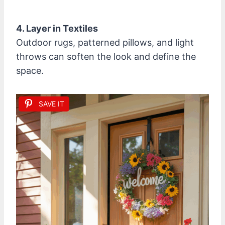
4. Layer in Textiles
Outdoor rugs, patterned pillows, and light
throws can soften the look and define the
space.
SAVE IT