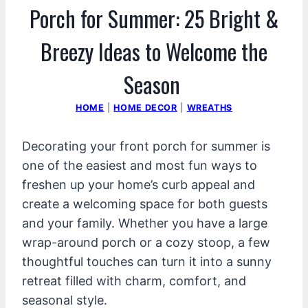
Porch for Summer: 25 Bright &
Breezy Ideas to Welcome the
Season
HOME
|
HOME DECOR
|
WREATHS
Decorating your front porch for summer is
one of the easiest and most fun ways to
freshen up your home’s curb appeal and
create a welcoming space for both guests
and your family. Whether you have a large
wrap-around porch or a cozy stoop, a few
thoughtful touches can turn it into a sunny
retreat filled with charm, comfort, and
seasonal style.