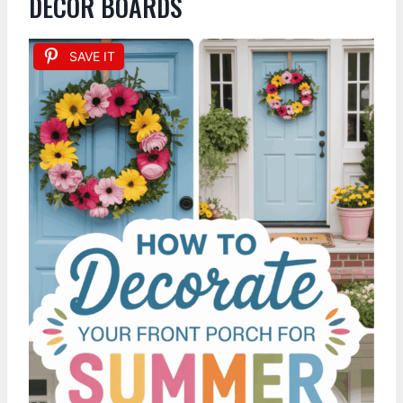
DECOR BOARDS
SAVE IT