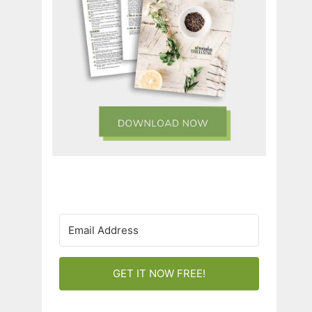
GET IT NOW FREE!