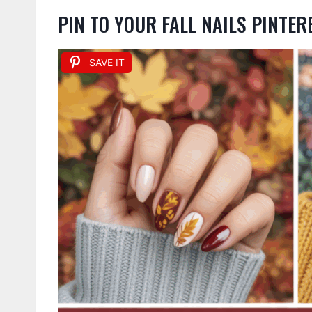
PIN TO YOUR FALL NAILS PINTE
SAVE IT