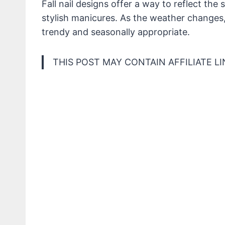
Fall nail designs offer a way to reflect th
stylish manicures. As the weather changes, 
trendy and seasonally appropriate.
THIS POST MAY CONTAIN AFFILIATE LI