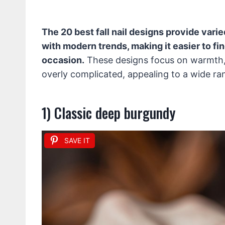
The 20 best fall nail designs provide var
with modern trends, making it easier to fin
occasion.
These designs focus on warmth, 
overly complicated, appealing to a wide ra
1) Classic deep burgundy
SAVE IT