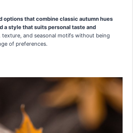
ied options that combine classic autumn hues
d a style that suits personal taste and
texture, and seasonal motifs without being
nge of preferences.