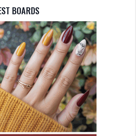
REST BOARDS