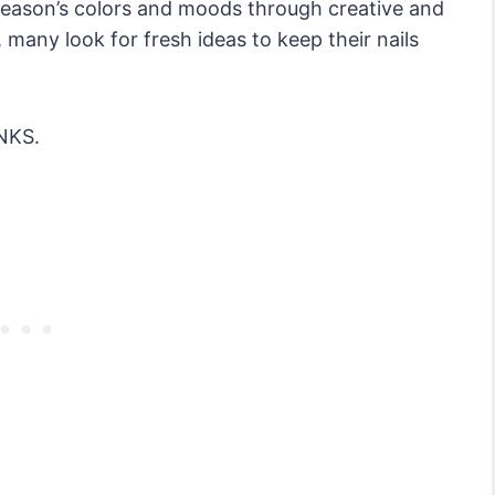
e season’s colors and moods through creative and
many look for fresh ideas to keep their nails
NKS.