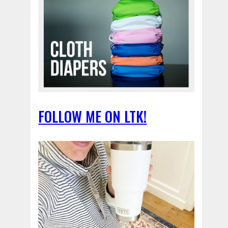
FOLLOW ME ON LTK!