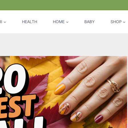
I
HEALTH
HOME
BABY
SHOP