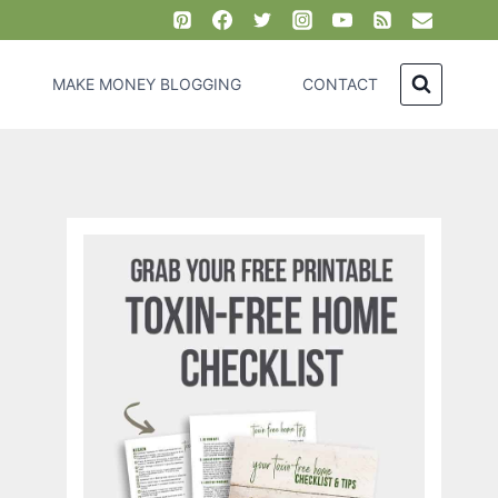
MAKE MONEY BLOGGING
CONTACT