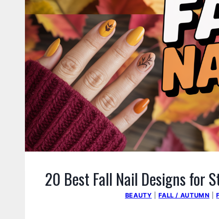
20 Best Fall Nail Designs for 
BEAUTY
|
FALL / AUTUMN
|