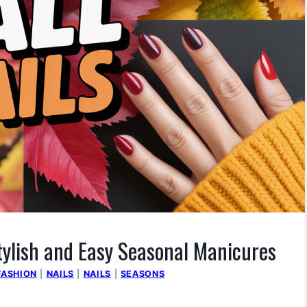
Stylish and Easy Seasonal Manicures
FASHION
|
NAILS
|
NAILS
|
SEASONS