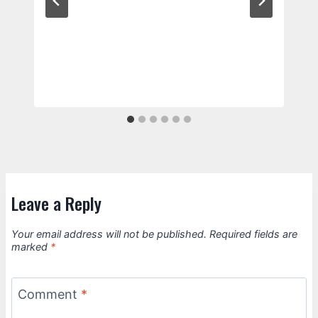
Leave a Reply
Your email address will not be published.
Required fields are
marked
*
Comment
*