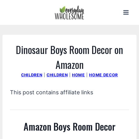
Skip
to
content
Dinosaur Boys Room Decor on
Amazon
CHILDREN
|
CHILDREN
|
HOME
|
HOME DECOR
This post contains affiliate links
Amazon Boys Room Decor