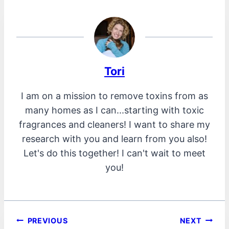
Tori
I am on a mission to remove toxins from as
many homes as I can...starting with toxic
fragrances and cleaners! I want to share my
research with you and learn from you also!
Let's do this together! I can't wait to meet
you!
Post
PREVIOUS
NEXT