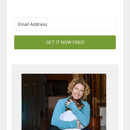
GET IT NOW FREE!