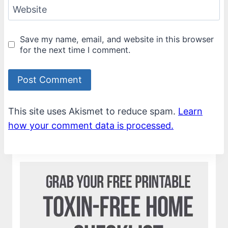
Website
Save my name, email, and website in this browser
for the next time I comment.
This site uses Akismet to reduce spam.
Learn
how your comment data is processed.