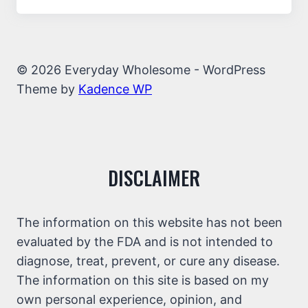
© 2026 Everyday Wholesome - WordPress
Theme by
Kadence WP
DISCLAIMER
The information on this website has not been
evaluated by the FDA and is not intended to
diagnose, treat, prevent, or cure any disease.
The information on this site is based on my
own personal experience, opinion, and