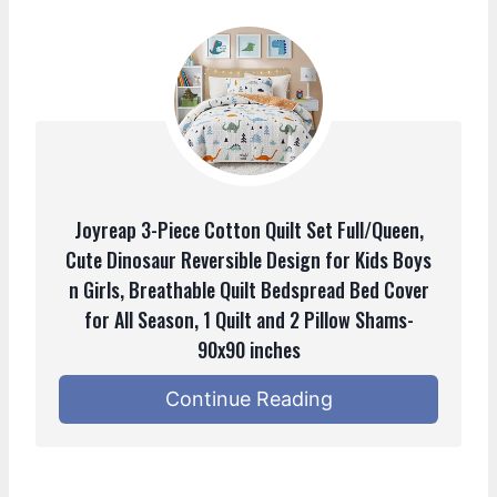
Joyreap 3-Piece Cotton Quilt Set Full/Queen,
Cute Dinosaur Reversible Design for Kids Boys
n Girls, Breathable Quilt Bedspread Bed Cover
for All Season, 1 Quilt and 2 Pillow Shams-
90x90 inches
Continue Reading