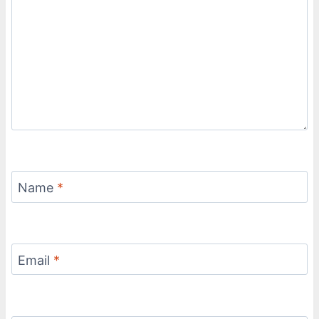
Name
*
Email
*