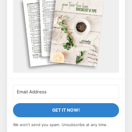
GET IT NOW!
We won't send you spam. Unsubscribe at any time.