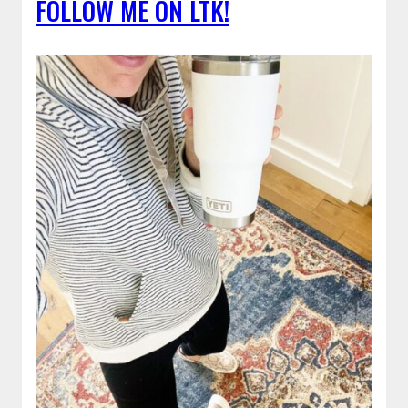
FOLLOW ME ON LTK!