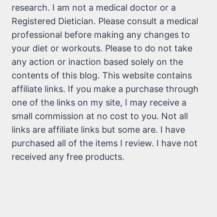
research. I am not a medical doctor or a
Registered Dietician. Please consult a medical
professional before making any changes to
your diet or workouts. Please to do not take
any action or inaction based solely on the
contents of this blog. This website contains
affiliate links. If you make a purchase through
one of the links on my site, I may receive a
small commission at no cost to you. Not all
links are affiliate links but some are. I have
purchased all of the items I review. I have not
received any free products.