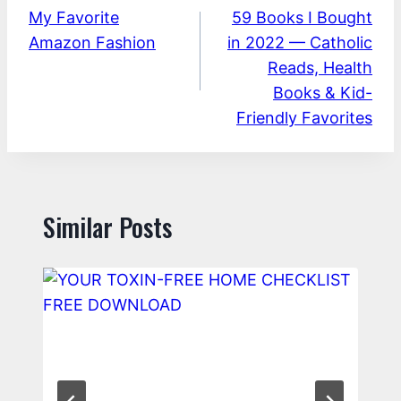
My Favorite
59 Books I Bought
navigation
Amazon Fashion
in 2022 — Catholic
Reads, Health
Books & Kid-
Friendly Favorites
Similar Posts