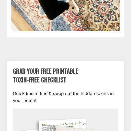
GRAB YOUR FREE PRINTABLE
TOXIN-FREE CHECKLIST
Quick tips to find & swap out the hidden toxins in
your home!