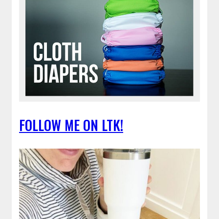
FOLLOW ME ON LTK!