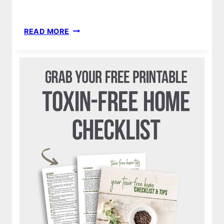
THE
READ MORE
BEST
FAMILY
HALLOWEEN
COSTUME
IDEAS