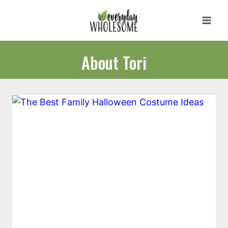
Skip
to
content
About Tori