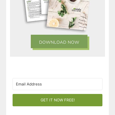
GET IT NOW FREE!