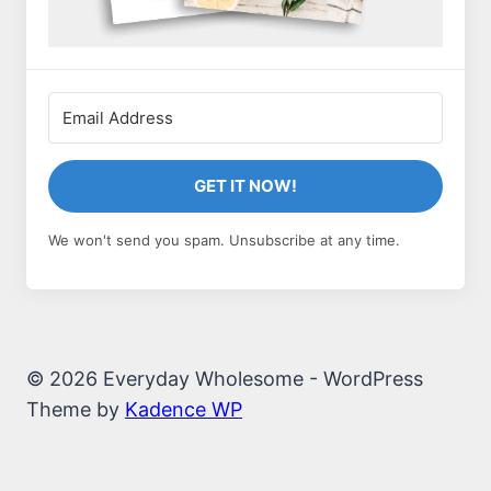
GET IT NOW!
We won't send you spam. Unsubscribe at any time.
© 2026 Everyday Wholesome - WordPress
Theme by
Kadence WP