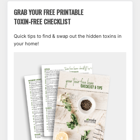
GRAB YOUR FREE PRINTABLE
TOXIN-FREE CHECKLIST
Quick tips to find & swap out the hidden toxins in
your home!