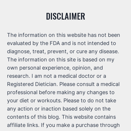
DISCLAIMER
The information on this website has not been
evaluated by the FDA and is not intended to
diagnose, treat, prevent, or cure any disease.
The information on this site is based on my
own personal experience, opinion, and
research. I am not a medical doctor or a
Registered Dietician. Please consult a medical
professional before making any changes to
your diet or workouts. Please to do not take
any action or inaction based solely on the
contents of this blog. This website contains
affiliate links. If you make a purchase through