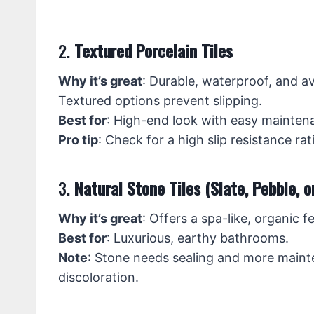
2.
Textured Porcelain Tiles
Why it’s great
: Durable, waterproof, and av
Textured options prevent slipping.
Best for
: High-end look with easy mainten
Pro tip
: Check for a high slip resistance r
3.
Natural Stone Tiles (Slate, Pebble, o
Why it’s great
: Offers a spa-like, organic f
Best for
: Luxurious, earthy bathrooms.
Note
: Stone needs sealing and more maint
discoloration.