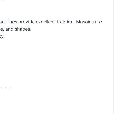
ut lines provide excellent traction. Mosaics are
res, and shapes.
ty.