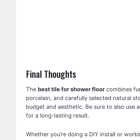
Final Thoughts
The
best tile for shower floor
combines func
porcelain, and carefully selected natural s
budget and aesthetic. Be sure to also use
for a long-lasting result.
Whether you’re doing a DIY install or work