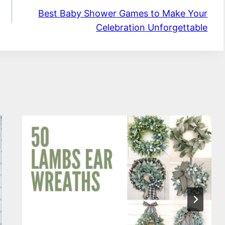
Best Baby Shower Games to Make Your
Celebration Unforgettable