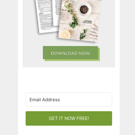
GET IT NOW FREE!