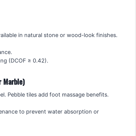
ailable in natural stone or wood-look finishes.
ance.
ating (DCOF ≥ 0.42).
r Marble)
eel. Pebble tiles add foot massage benefits.
enance to prevent water absorption or