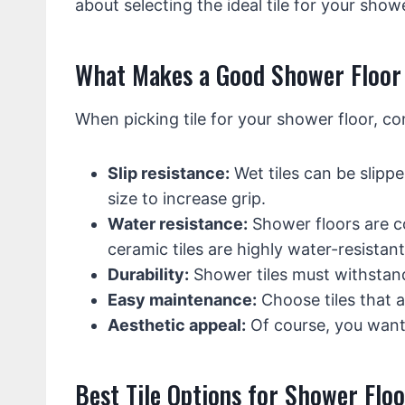
about selecting the ideal tile for your showe
What Makes a Good Shower Floor 
When picking tile for your shower floor, co
Slip resistance:
Wet tiles can be slippe
size to increase grip.
Water resistance:
Shower floors are c
ceramic tiles are highly water-resistant
Durability:
Shower tiles must withstand 
Easy maintenance:
Choose tiles that ar
Aesthetic appeal:
Of course, you want
Best Tile Options for Shower Floo