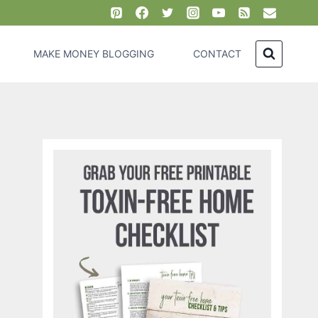
MAKE MONEY BLOGGING
CONTACT