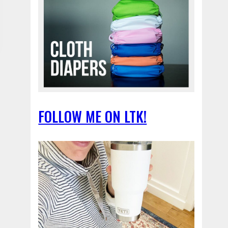
FOLLOW ME ON LTK!