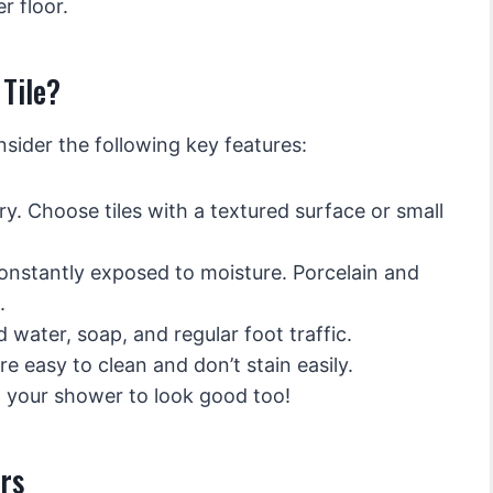
r floor.
Tile?
nsider the following key features:
ry. Choose tiles with a textured surface or small
onstantly exposed to moisture. Porcelain and
.
water, soap, and regular foot traffic.
e easy to clean and don’t stain easily.
 your shower to look good too!
rs