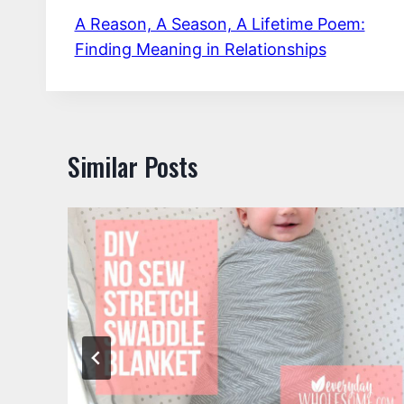
A Reason, A Season, A Lifetime Poem:
navigation
Finding Meaning in Relationships
Similar Posts