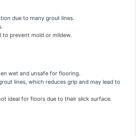
ction due to many grout lines.
s.
l to prevent mold or mildew.
hen wet and unsafe for flooring.
rout lines, which reduces grip and may lead to
ot ideal for floors due to their slick surface.