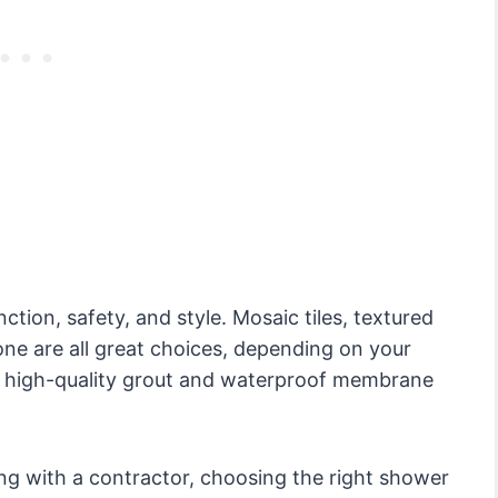
tion, safety, and style. Mosaic tiles, textured
tone are all great choices, depending on your
 a high-quality grout and waterproof membrane
ing with a contractor, choosing the right shower