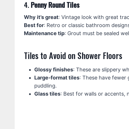
4.
Penny Round Tiles
Why it’s great
: Vintage look with great tra
Best for
: Retro or classic bathroom design
Maintenance tip
: Grout must be sealed wel
Tiles to Avoid on Shower Floors
Glossy finishes
: These are slippery w
Large-format tiles
: These have fewer g
puddling.
Glass tiles
: Best for walls or accents, n