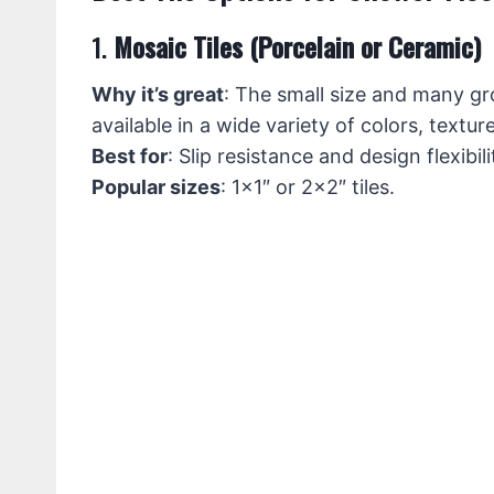
1.
Mosaic Tiles (Porcelain or Ceramic)
Why it’s great
: The small size and many gro
available in a wide variety of colors, textu
Best for
: Slip resistance and design flexibili
Popular sizes
: 1×1″ or 2×2″ tiles.