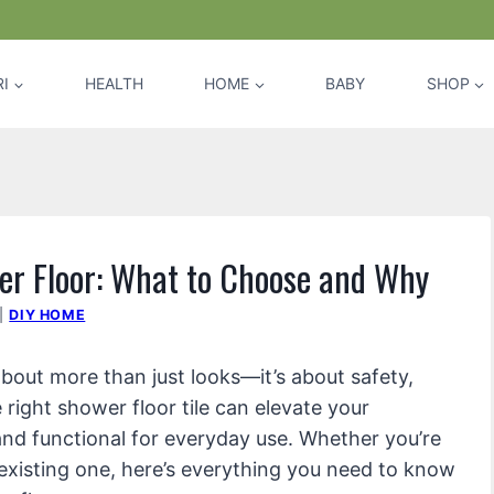
I
HEALTH
HOME
BABY
SHOP
er Floor: What to Choose and Why
|
DIY HOME
about more than just looks—it’s about safety,
right shower floor tile can elevate your
and functional for everyday use. Whether you’re
existing one, here’s everything you need to know