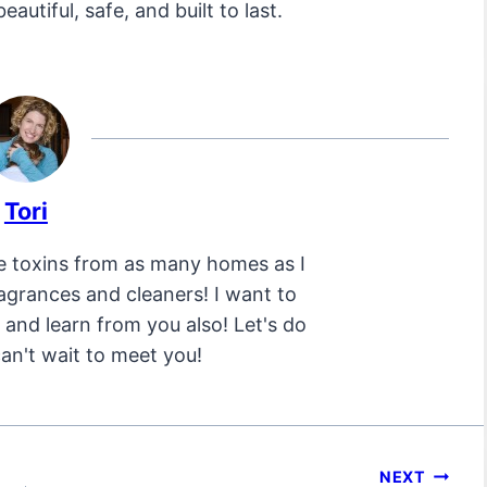
eautiful, safe, and built to last.
Tori
e toxins from as many homes as I
ragrances and cleaners! I want to
and learn from you also! Let's do
can't wait to meet you!
NEXT