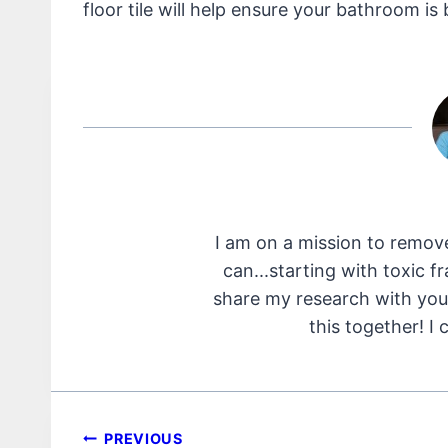
floor tile will help ensure your bathroom is b
I am on a mission to remov
can...starting with toxic f
share my research with you 
this together! I 
Post
PREVIOUS