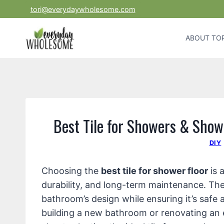
Skip
tori@everydaywholesome.com
to
content
ABOUT TOR
Best Tile for Showers & Show
DIY
Choosing the
best tile for shower floor
is 
durability, and long-term maintenance. The 
bathroom’s design while ensuring it’s safe 
building a new bathroom or renovating an 