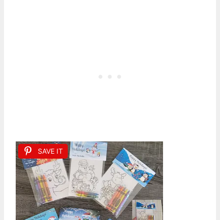
SAVE IT