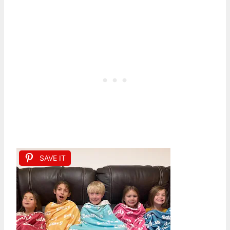
SAVE IT