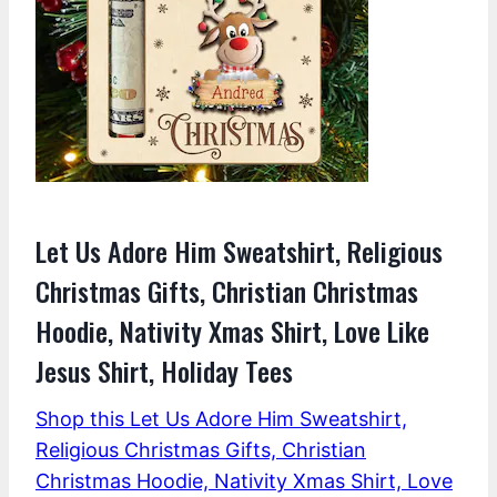
Let Us Adore Him Sweatshirt, Religious
Christmas Gifts, Christian Christmas
Hoodie, Nativity Xmas Shirt, Love Like
Jesus Shirt, Holiday Tees
Shop this Let Us Adore Him Sweatshirt,
Religious Christmas Gifts, Christian
Christmas Hoodie, Nativity Xmas Shirt, Love