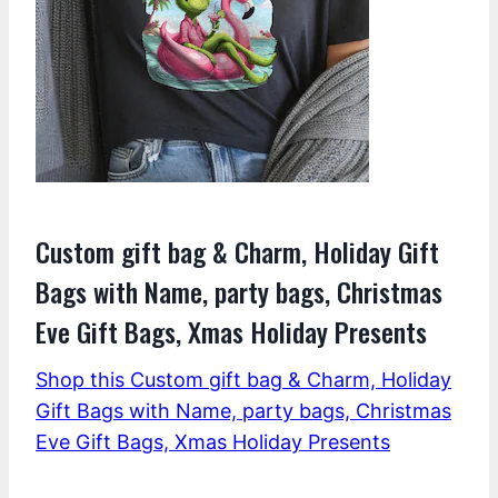
Custom gift bag & Charm, Holiday Gift
Bags with Name, party bags, Christmas
Eve Gift Bags, Xmas Holiday Presents
Shop this Custom gift bag & Charm, Holiday
Gift Bags with Name, party bags, Christmas
Eve Gift Bags, Xmas Holiday Presents