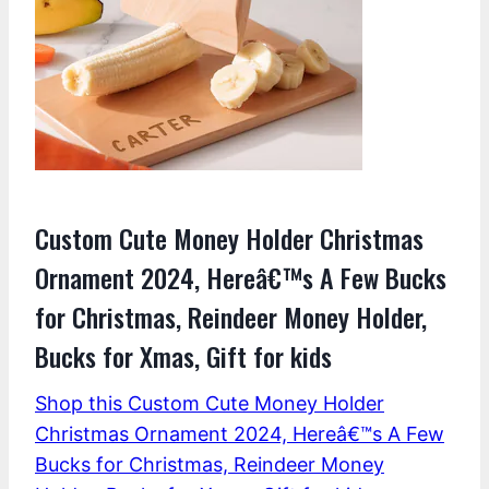
Custom Cute Money Holder Christmas
Ornament 2024, Hereâ€™s A Few Bucks
for Christmas, Reindeer Money Holder,
Bucks for Xmas, Gift for kids
Shop this Custom Cute Money Holder
Christmas Ornament 2024, Hereâ€™s A Few
Bucks for Christmas, Reindeer Money