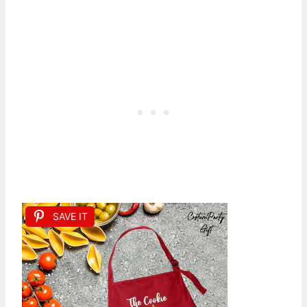
SAVE IT