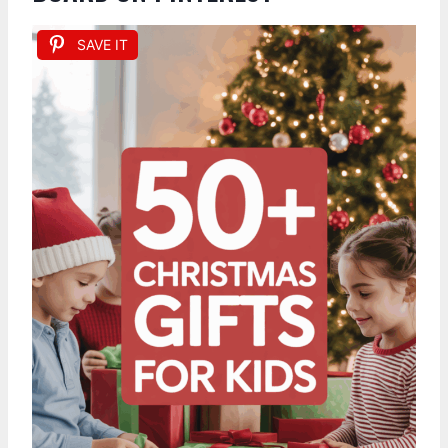
SAVE IT