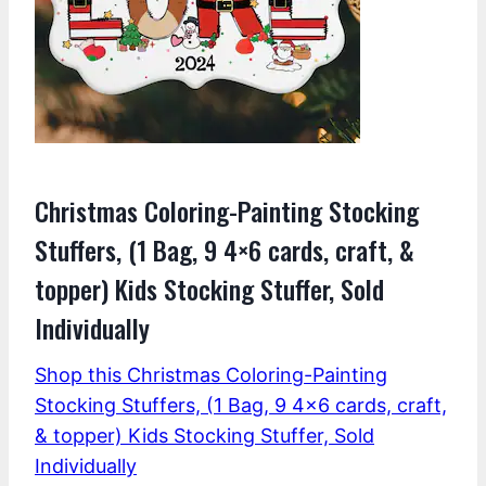
Christmas Coloring-Painting Stocking
Stuffers, (1 Bag, 9 4×6 cards, craft, &
topper) Kids Stocking Stuffer, Sold
Individually
Shop this Christmas Coloring-Painting
Stocking Stuffers, (1 Bag, 9 4×6 cards, craft,
& topper) Kids Stocking Stuffer, Sold
Individually