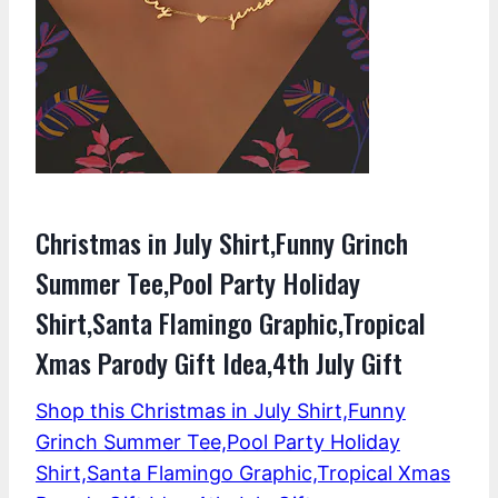
Christmas in July Shirt,Funny Grinch
Summer Tee,Pool Party Holiday
Shirt,Santa Flamingo Graphic,Tropical
Xmas Parody Gift Idea,4th July Gift
Shop this Christmas in July Shirt,Funny
Grinch Summer Tee,Pool Party Holiday
Shirt,Santa Flamingo Graphic,Tropical Xmas