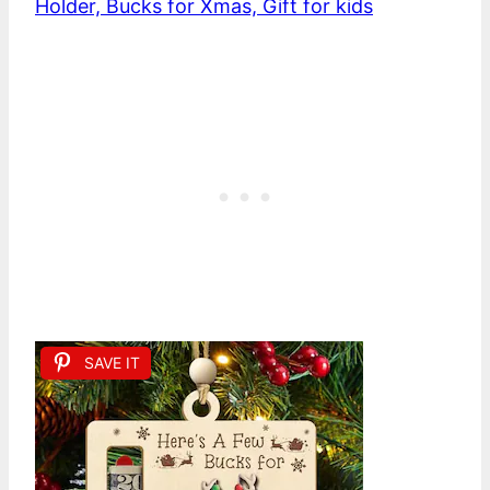
Holder, Bucks for Xmas, Gift for kids
SAVE IT