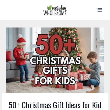
Skip
to
content
50+ Christmas Gift Ideas for Kid