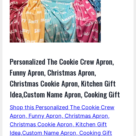
Personalized The Cookie Crew Apron,
Funny Apron, Christmas Apron,
Christmas Cookie Apron, Kitchen Gift
Idea,Custom Name Apron, Cooking Gift
Shop this Personalized The Cookie Crew
Apron, Funny Apron, Christmas Apron,
Christmas Cookie Apron, Kitchen Gift
Idea,Custom Name Apron, Cooking Gift