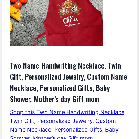
Two Name Handwriting Necklace, Twin
Gift, Personalized Jewelry, Custom Name
Necklace, Personalized Gifts, Baby
Shower, Mother’s day Gift mom
Shop this Two Name Handwriting Necklace,
Twin Gift, Personalized Jewelry, Custom
Name Necklace, Personalized Gifts, Baby
Shower, Mother’s day Gift mom