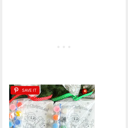
SAVE IT