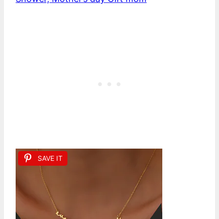
SAVE IT