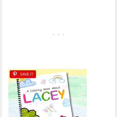
SAVE IT