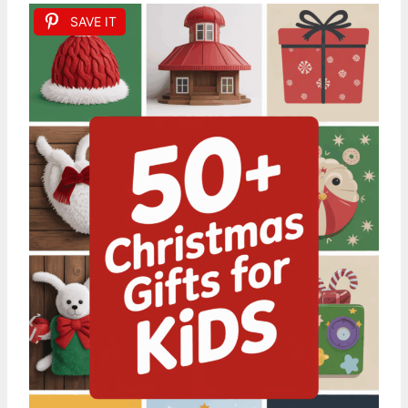
SAVE IT