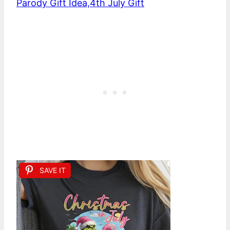
Parody Gift Idea,4th July Gift
SAVE IT