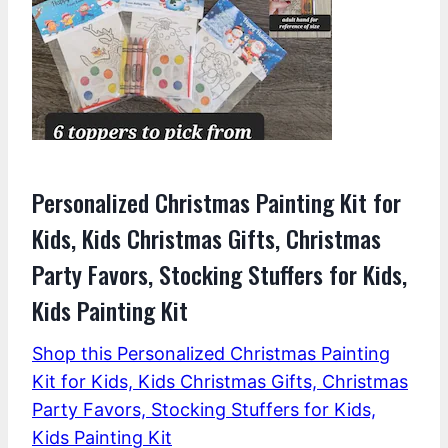
Personalized Christmas Painting Kit for
Kids, Kids Christmas Gifts, Christmas
Party Favors, Stocking Stuffers for Kids,
Kids Painting Kit
Shop this Personalized Christmas Painting
Kit for Kids, Kids Christmas Gifts, Christmas
Party Favors, Stocking Stuffers for Kids,
Kids Painting Kit