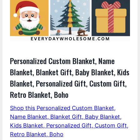
Personalized Custom Blanket, Name
Blanket, Blanket Gift, Baby Blanket, Kids
Blanket, Personalized Gift, Custom Gift,
Retro Blanket, Boho
Shop this Personalized Custom Blanket,
Name Blanket, Blanket Gift, Baby Blanket,
Kids Blanket, Personalized Gift, Custom Gift,
Retro Blanket, Boho