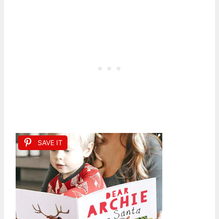
SAVE IT