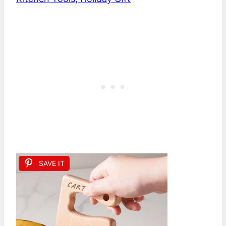
SAVE IT