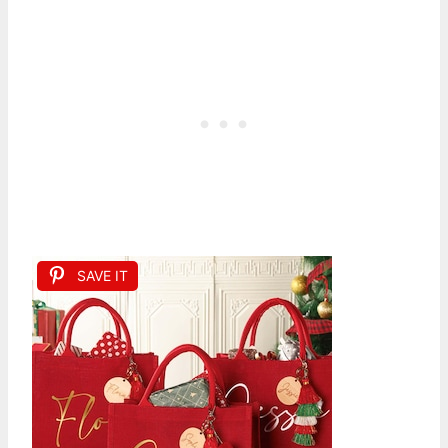
SAVE IT