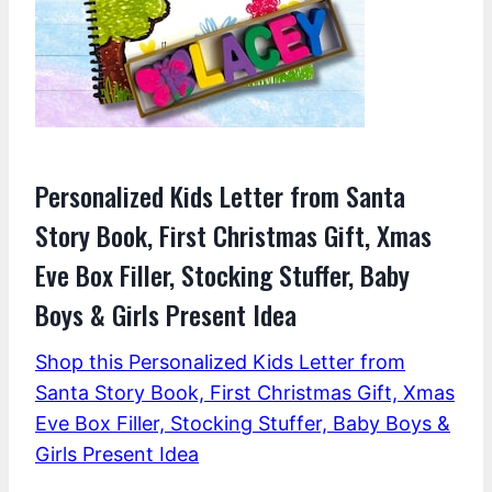
Personalized Kids Letter from Santa
Story Book, First Christmas Gift, Xmas
Eve Box Filler, Stocking Stuffer, Baby
Boys & Girls Present Idea
Shop this Personalized Kids Letter from
Santa Story Book, First Christmas Gift, Xmas
Eve Box Filler, Stocking Stuffer, Baby Boys &
Girls Present Idea