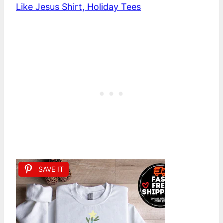
Like Jesus Shirt, Holiday Tees
SAVE IT