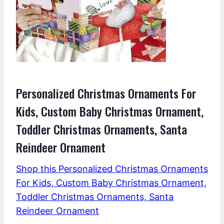
Personalized Christmas Ornaments For
Kids, Custom Baby Christmas Ornament,
Toddler Christmas Ornaments, Santa
Reindeer Ornament
Shop this Personalized Christmas Ornaments
For Kids, Custom Baby Christmas Ornament,
Toddler Christmas Ornaments, Santa
Reindeer Ornament