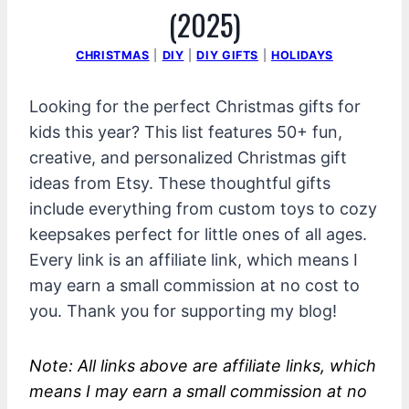
(2025)
CHRISTMAS
|
DIY
|
DIY GIFTS
|
HOLIDAYS
Looking for the perfect Christmas gifts for
kids this year? This list features 50+ fun,
creative, and personalized Christmas gift
ideas from Etsy. These thoughtful gifts
include everything from custom toys to cozy
keepsakes perfect for little ones of all ages.
Every link is an affiliate link, which means I
may earn a small commission at no cost to
you. Thank you for supporting my blog!
Note: All links above are affiliate links, which
means I may earn a small commission at no