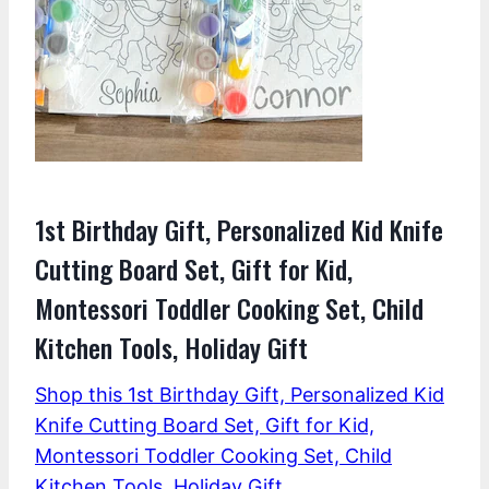
1st Birthday Gift, Personalized Kid Knife
Cutting Board Set, Gift for Kid,
Montessori Toddler Cooking Set, Child
Kitchen Tools, Holiday Gift
Shop this 1st Birthday Gift, Personalized Kid
Knife Cutting Board Set, Gift for Kid,
Montessori Toddler Cooking Set, Child
Kitchen Tools, Holiday Gift