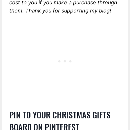
cost to you if you make a purchase through
them. Thank you for supporting my blog!
PIN TO YOUR CHRISTMAS GIFTS
BOARD ON PINTEREST