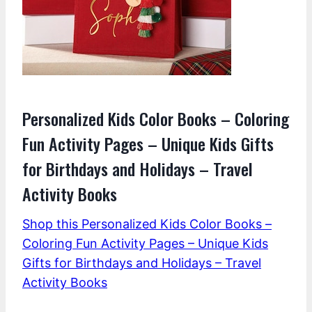
Personalized Kids Color Books – Coloring
Fun Activity Pages – Unique Kids Gifts
for Birthdays and Holidays – Travel
Activity Books
Shop this Personalized Kids Color Books –
Coloring Fun Activity Pages – Unique Kids
Gifts for Birthdays and Holidays – Travel
Activity Books