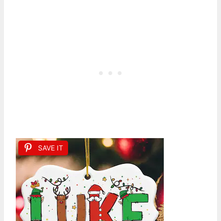
SAVE IT