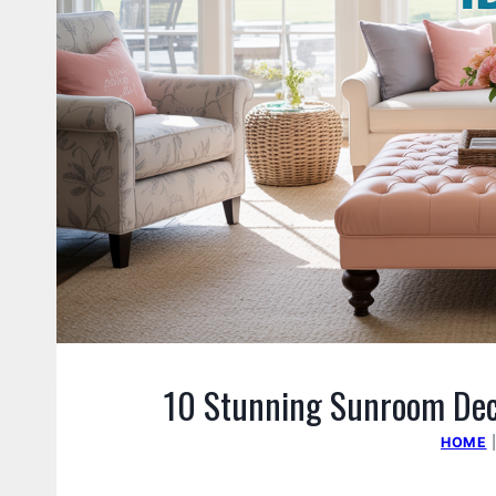
10 Stunning Sunroom Deco
HOME