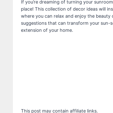
If you’re dreaming of turning your sunroom o
place! This collection of decor ideas will i
where you can relax and enjoy the beauty o
suggestions that can transform your sun-so
extension of your home.
This post may contain affiliate links.