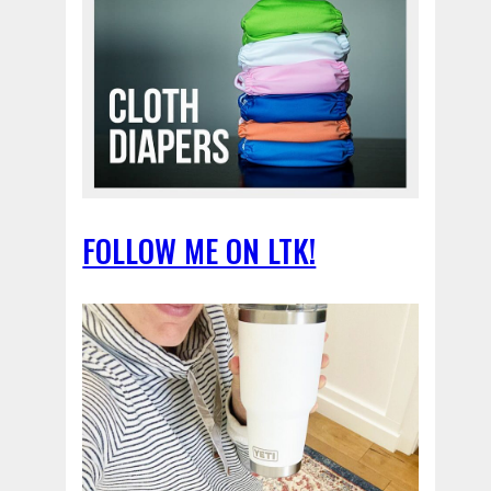
FOLLOW ME ON LTK!