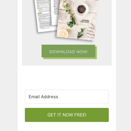
GET IT NOW FREE!