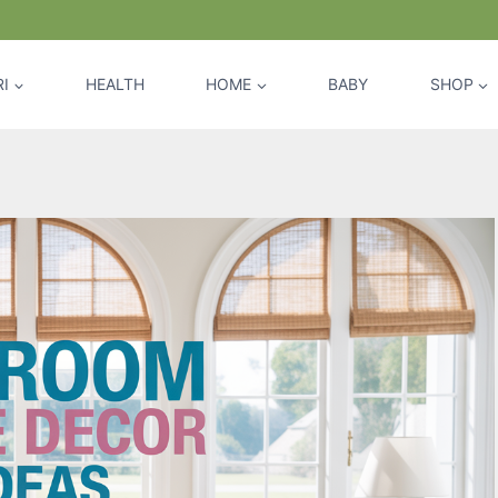
I
HEALTH
HOME
BABY
SHOP