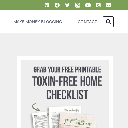
MAKE MONEY BLOGGING
CONTACT