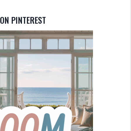
ON PINTEREST