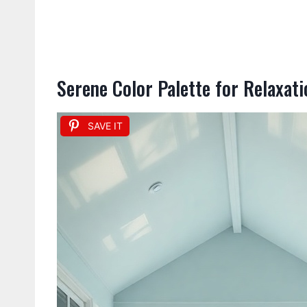
Serene Color Palette for Relaxati
SAVE IT