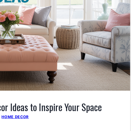
r Ideas to Inspire Your Space
|
HOME DECOR