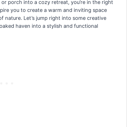
r porch into a cozy retreat, you’re in the right
nspire you to create a warm and inviting space
f nature. Let’s jump right into some creative
aked haven into a stylish and functional