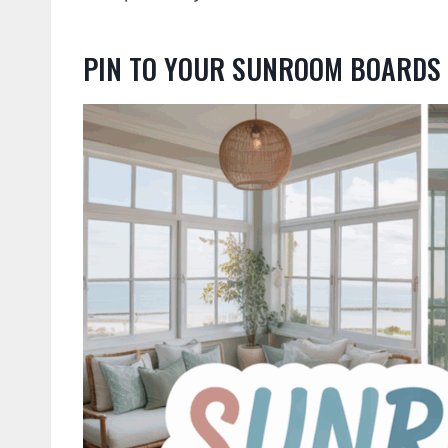
PIN TO YOUR SUNROOM BOARDS 