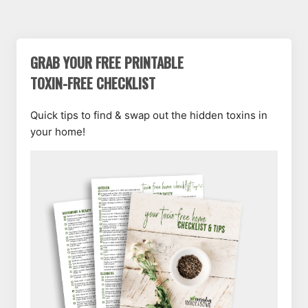
CHLORINE
LAUNDRY
BLEACH
GRAB YOUR FREE PRINTABLE
TOXIN-FREE CHECKLIST
Quick tips to find & swap out the hidden toxins in
your home!