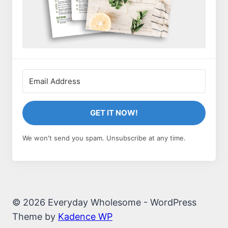
GET IT NOW!
We won't send you spam. Unsubscribe at any time.
© 2026 Everyday Wholesome - WordPress
Theme by
Kadence WP