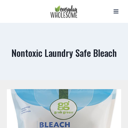
Skip
to
content
Nontoxic Laundry Safe Bleach