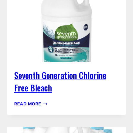
FREE
Seventh Generation Chlorine
Free Bleach
SEVENTH
READ MORE
GENERATION
CHLORINE
FREE
BLEACH