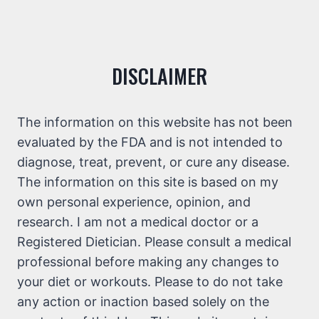
DISCLAIMER
The information on this website has not been
evaluated by the FDA and is not intended to
diagnose, treat, prevent, or cure any disease.
The information on this site is based on my
own personal experience, opinion, and
research. I am not a medical doctor or a
Registered Dietician. Please consult a medical
professional before making any changes to
your diet or workouts. Please to do not take
any action or inaction based solely on the