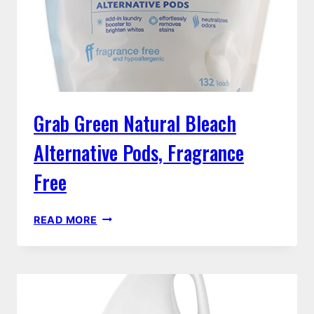
Grab Green Natural Bleach
Alternative Pods, Fragrance
Free
GRAB
READ MORE
GREEN
NATURAL
BLEACH
ALTERNATIVE
PODS,
FRAGRANCE