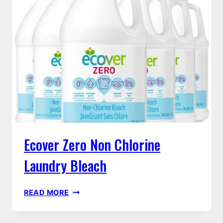
Ecover Zero Non Chlorine
Laundry Bleach
ECOVER
READ MORE
ZERO
NON