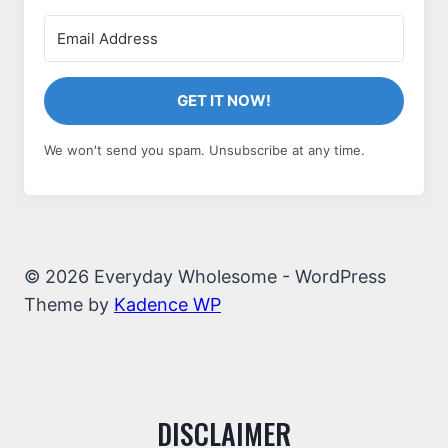
GET IT NOW!
We won't send you spam. Unsubscribe at any time.
© 2026 Everyday Wholesome - WordPress
Theme by
Kadence WP
DISCLAIMER