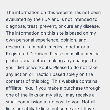
The information on this website has not been
evaluated by the FDA and is not intended to
diagnose, treat, prevent, or cure any disease.
The information on this site is based on my
own personal experience, opinion, and
research. I am not a medical doctor or a
Registered Dietician. Please consult a medical
professional before making any changes to
your diet or workouts. Please to do not take
any action or inaction based solely on the
contents of this blog. This website contains
affiliate links. If you make a purchase through
one of the links on my site, I may receive a
small commission at no cost to you. Not all
links are affiliate links but some are. I have