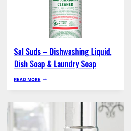
Sal Suds – Dishwashing Liquid,
Dish Soap & Laundry Soap
SAL
READ MORE
SUDS
–
DISHWASHING
LIQUID,
DISH
SOAP
&