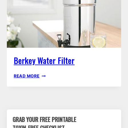
LAUNDRY
SOAP
Berkey Water Filter
BERKEY
READ MORE
WATER
FILTER
GRAB YOUR FREE PRINTABLE