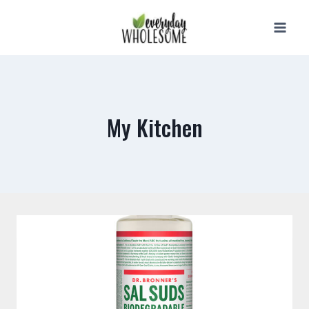
Skip
to
content
My Kitchen