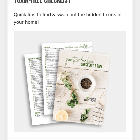
TOXIN-FREE CHECKLIST
Quick tips to find & swap out the hidden toxins in
your home!