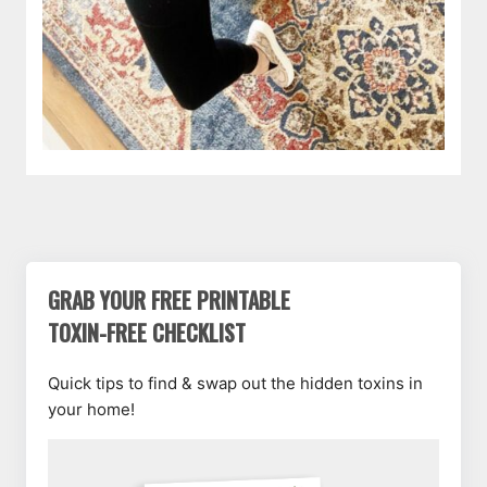
GRAB YOUR FREE PRINTABLE
TOXIN-FREE CHECKLIST
Quick tips to find & swap out the hidden toxins in
your home!