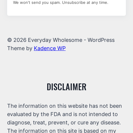
We won't send you spam. Unsubscribe at any time.
© 2026 Everyday Wholesome - WordPress
Theme by
Kadence WP
DISCLAIMER
The information on this website has not been
evaluated by the FDA and is not intended to
diagnose, treat, prevent, or cure any disease.
The information on this site is based on my