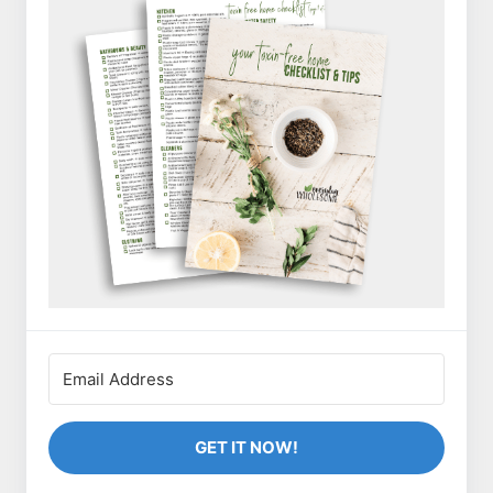
GET IT NOW!