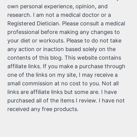
own personal experience, opinion, and
research. I am not a medical doctor or a
Registered Dietician. Please consult a medical
professional before making any changes to
your diet or workouts. Please to do not take
any action or inaction based solely on the
contents of this blog. This website contains
affiliate links. If you make a purchase through
one of the links on my site, I may receive a
small commission at no cost to you. Not all
links are affiliate links but some are. I have
purchased all of the items I review. I have not
received any free products.