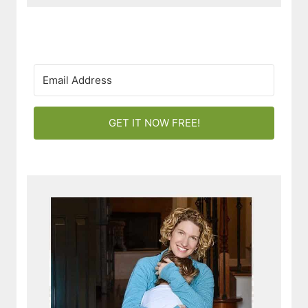
GET IT NOW FREE!