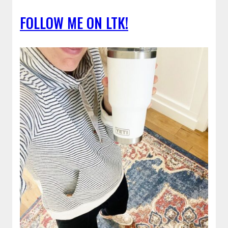
FOLLOW ME ON LTK!