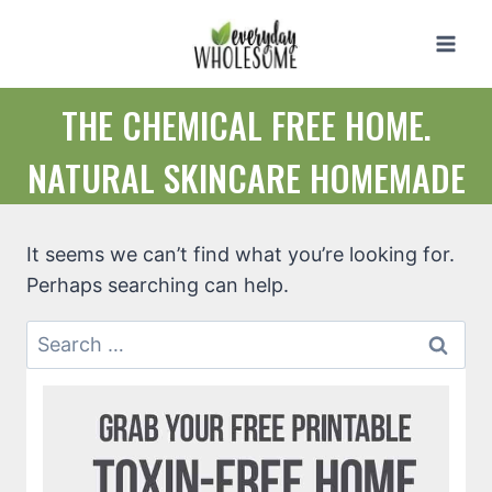
Skip
to
content
THE CHEMICAL FREE HOME.
NATURAL SKINCARE HOMEMADE
It seems we can’t find what you’re looking for.
Perhaps searching can help.
Search
for: