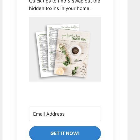
Quick tips to find & swap out the
hidden toxins in your home!
GET IT NOW!