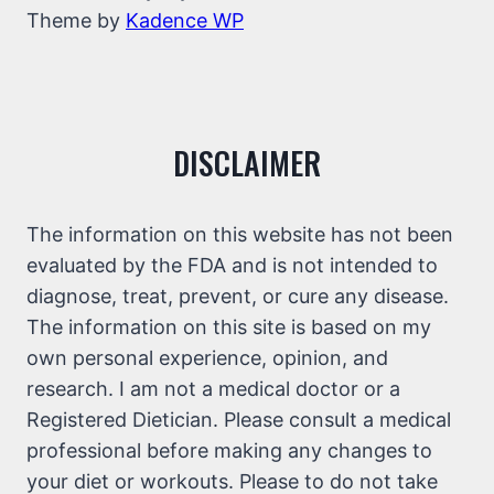
Theme by
Kadence WP
DISCLAIMER
The information on this website has not been
evaluated by the FDA and is not intended to
diagnose, treat, prevent, or cure any disease.
The information on this site is based on my
own personal experience, opinion, and
research. I am not a medical doctor or a
Registered Dietician. Please consult a medical
professional before making any changes to
your diet or workouts. Please to do not take