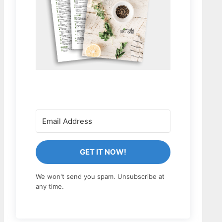
GET IT NOW!
We won't send you spam. Unsubscribe at
any time.