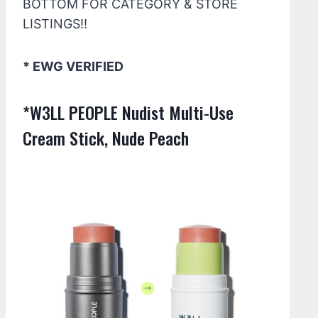
BOTTOM FOR CATEGORY & STORE
LISTINGS!!
* EWG VERIFIED
*W3LL PEOPLE Nudist Multi-Use
Cream Stick, Nude Peach