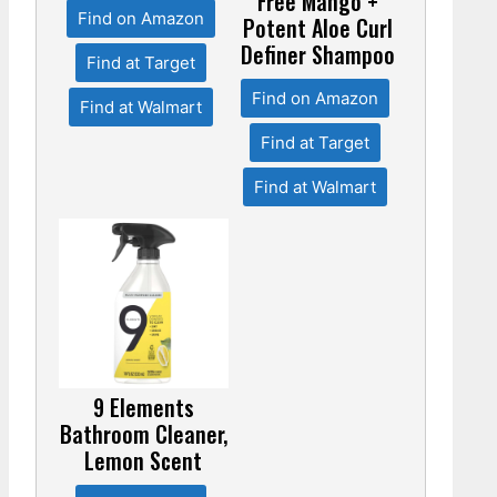
Free Mango +
Find on Amazon
Potent Aloe Curl
Definer Shampoo
Find at Target
Find on Amazon
Find at Walmart
Find at Target
Find at Walmart
9 Elements
Bathroom Cleaner,
Lemon Scent