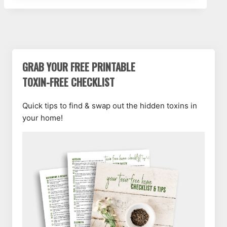
GRAB YOUR FREE PRINTABLE
TOXIN-FREE CHECKLIST
Quick tips to find & swap out the hidden toxins in
your home!