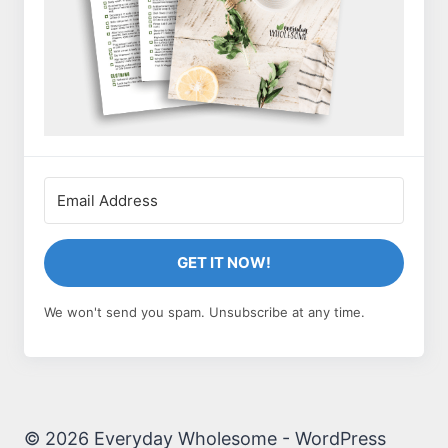
GET IT NOW!
We won't send you spam. Unsubscribe at any time.
© 2026 Everyday Wholesome - WordPress