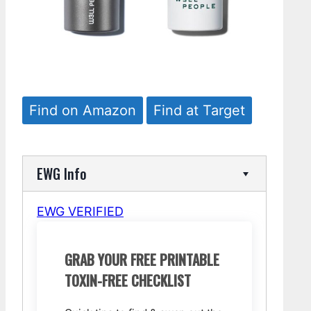
Find on Amazon
Find at Target
EWG Info
EWG VERIFIED
GRAB YOUR FREE PRINTABLE
TOXIN-FREE CHECKLIST