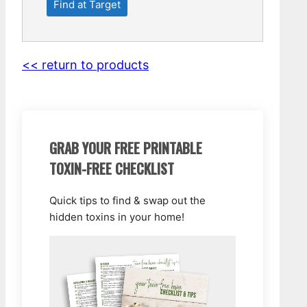
Find at Target
<< return to products
GRAB YOUR FREE PRINTABLE
TOXIN-FREE CHECKLIST
Quick tips to find & swap out the
hidden toxins in your home!