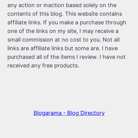
any action or inaction based solely on the
contents of this blog. This website contains
affiliate links. If you make a purchase through
one of the links on my site, I may receive a
small commission at no cost to you. Not all
links are affiliate links but some are. I have
purchased all of the items I review. I have not
received any free products.
Blogarama - Blog Directory