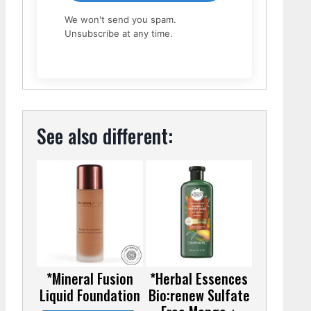
We won't send you spam.
Unsubscribe at any time.
See also different:
*Mineral Fusion
*Herbal Essences
Liquid Foundation
Bio:renew Sulfate