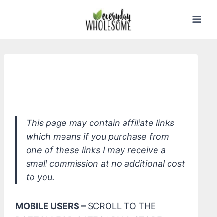
Skip
to
content
*W3LL PEOPLE Nudist Multi-Use
Cream Stick, Nude Peach
This page may contain affiliate links
which means if you purchase from
one of these links I may receive a
small commission at no additional cost
to you.
MOBILE USERS –
SCROLL TO THE