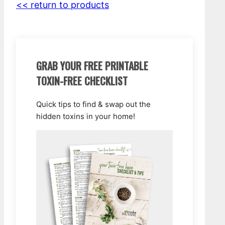
<< return to products
GRAB YOUR FREE PRINTABLE
TOXIN-FREE CHECKLIST
Quick tips to find & swap out the
hidden toxins in your home!