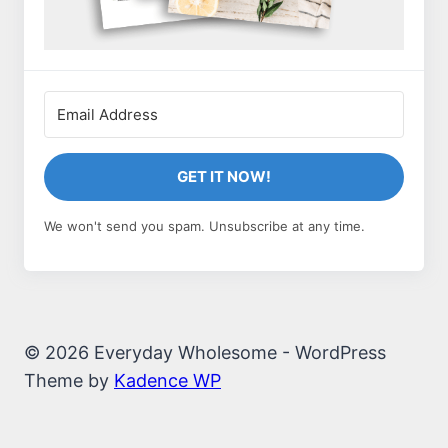
GET IT NOW!
We won't send you spam. Unsubscribe at any time.
© 2026 Everyday Wholesome - WordPress
Theme by
Kadence WP