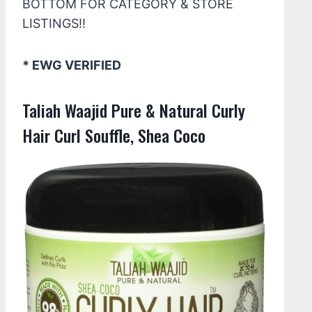
BOTTOM FOR CATEGORY & STORE
LISTINGS!!
* EWG VERIFIED
Taliah Waajid Pure & Natural Curly
Hair Curl Souffle, Shea Coco