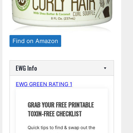
Find on Amazon
EWG Info
EWG GREEN RATING 1
GRAB YOUR FREE PRINTABLE
TOXIN-FREE CHECKLIST
Quick tips to find & swap out the