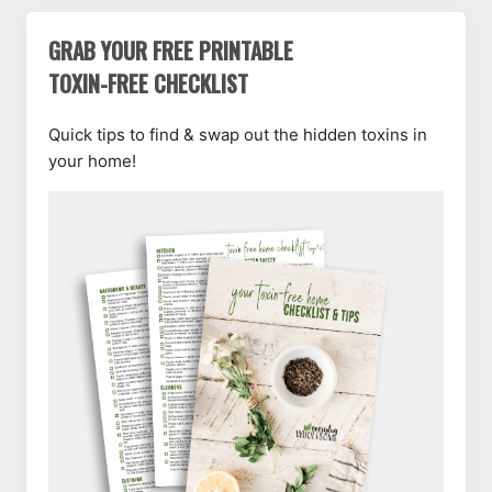
GRAB YOUR FREE PRINTABLE
TOXIN-FREE CHECKLIST
Quick tips to find & swap out the hidden toxins in
your home!