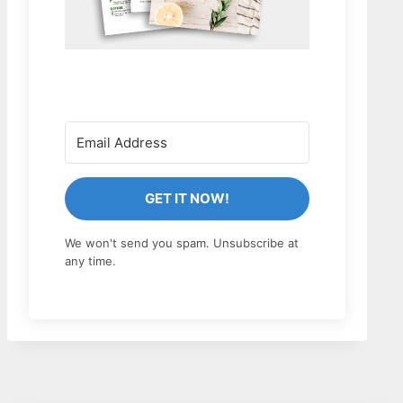
GET IT NOW!
We won't send you spam. Unsubscribe at
any time.