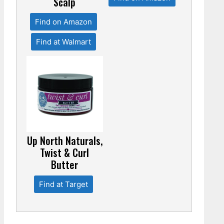
Scalp
Find on Amazon
Find at Walmart
Up North Naturals,
Twist & Curl
Butter
Find at Target