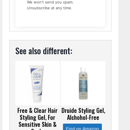
We won't send you spam.
Unsubscribe at any time.
See also different:
Free & Clear Hair
Druide Styling Gel,
Styling Gel, For
Alchohol-Free
Sensitive Skin &
Find on Amazon