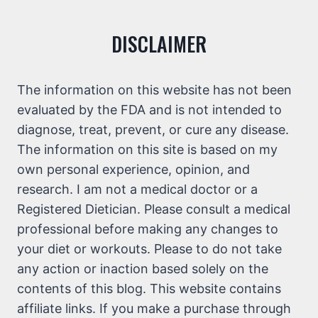
DISCLAIMER
The information on this website has not been
evaluated by the FDA and is not intended to
diagnose, treat, prevent, or cure any disease.
The information on this site is based on my
own personal experience, opinion, and
research. I am not a medical doctor or a
Registered Dietician. Please consult a medical
professional before making any changes to
your diet or workouts. Please to do not take
any action or inaction based solely on the
contents of this blog. This website contains
affiliate links. If you make a purchase through