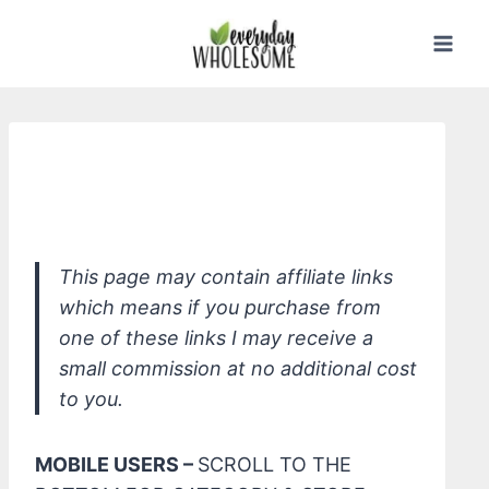
Skip
to
content
Taliah Waajid Pure & Natural Curly
Hair Curl Souffle, Shea Coco
This page may contain affiliate links
which means if you purchase from
one of these links I may receive a
small commission at no additional cost
to you.
MOBILE USERS –
SCROLL TO THE