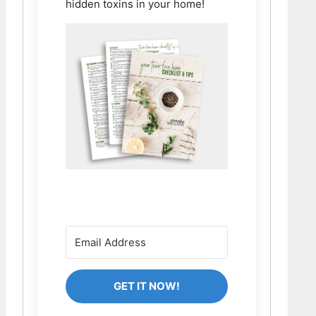
hidden toxins in your home!
GET IT NOW!