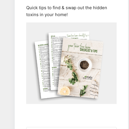
Quick tips to find & swap out the hidden
toxins in your home!