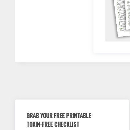
GRAB YOUR FREE PRINTABLE
TOXIN-FREE CHECKLIST