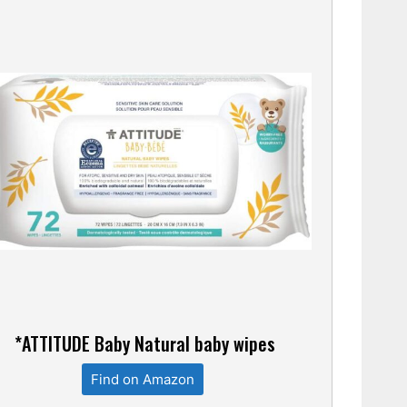
*ATTITUDE Baby Natural baby wipes
Find on Amazon