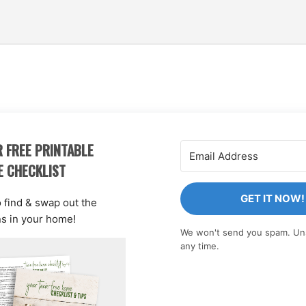
 FREE PRINTABLE
E CHECKLIST
GET IT NOW!
o find & swap out the
ns in your home!
We won't send you spam. Un
any time.