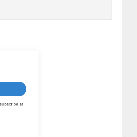
subscribe at