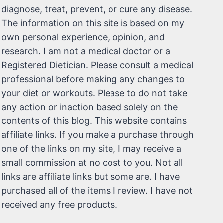
diagnose, treat, prevent, or cure any disease.
The information on this site is based on my
own personal experience, opinion, and
research. I am not a medical doctor or a
Registered Dietician. Please consult a medical
professional before making any changes to
your diet or workouts. Please to do not take
any action or inaction based solely on the
contents of this blog. This website contains
affiliate links. If you make a purchase through
one of the links on my site, I may receive a
small commission at no cost to you. Not all
links are affiliate links but some are. I have
purchased all of the items I review. I have not
received any free products.