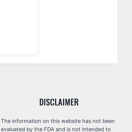
DISCLAIMER
The information on this website has not been
evaluated by the FDA and is not intended to