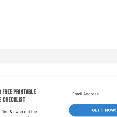
 FREE PRINTABLE
E CHECKLIST
GET IT NOW!
o find & swap out the