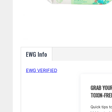
EWG Info
EWG VERIFIED
GRAB YOUR
TOXIN-FRE
Quick tips t