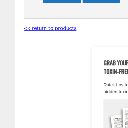
<< return to products
GRAB YOUR
TOXIN-FRE
Quick tips t
hidden toxi