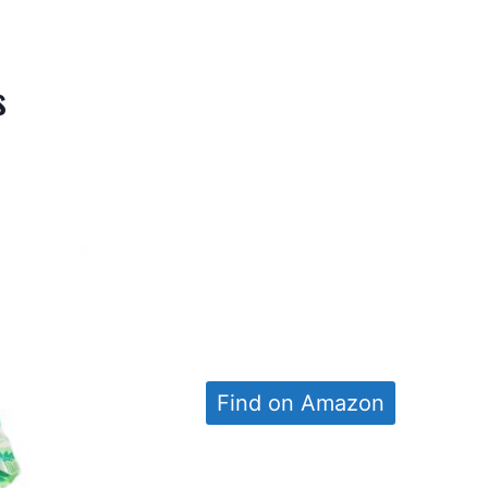
s
Find on Amazon