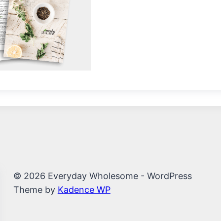
© 2026 Everyday Wholesome - WordPress
Theme by
Kadence WP