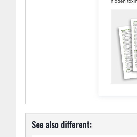
hidden toxi
See also different: