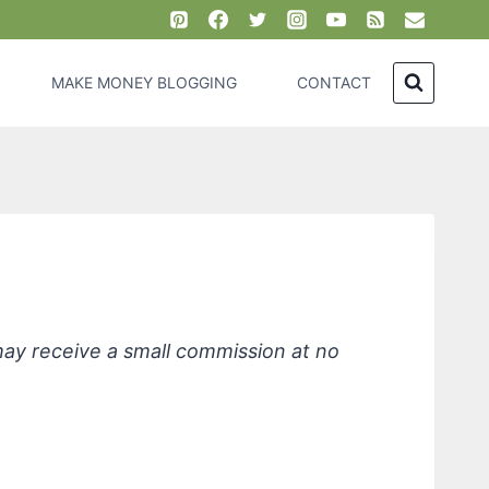
MAKE MONEY BLOGGING
CONTACT
 may receive a small commission at no