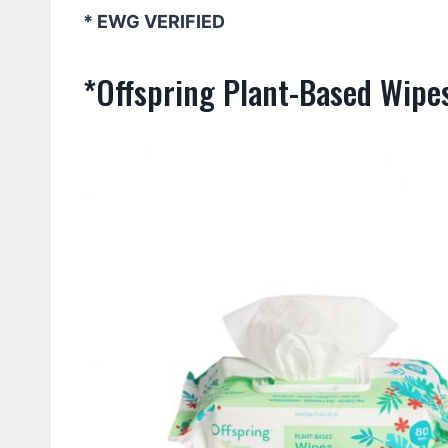
* EWG VERIFIED
*Offspring Plant-Based Wipe