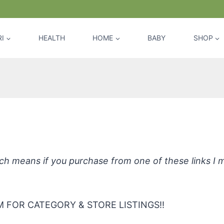
I
HEALTH
HOME
BABY
SHOP
*Offspring Plant-Based Wipes
hich means if you purchase from one of these links I
 FOR CATEGORY & STORE LISTINGS!!