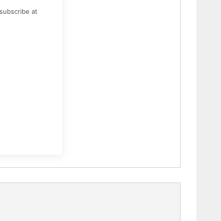
subscribe at