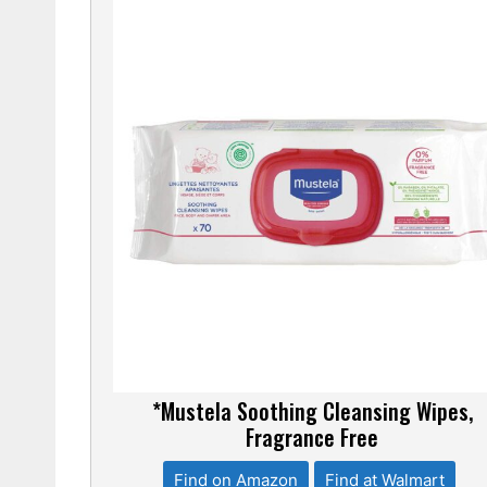
*Mustela Soothing Cleansing Wipes,
Fragrance Free
Find on Amazon
Find at Walmart