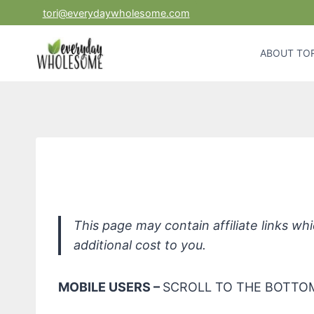
Skip
tori@everydaywholesome.com
to
content
ABOUT TOR
This page may contain affiliate links w
additional cost to you.
MOBILE USERS –
SCROLL TO THE BOTTOM