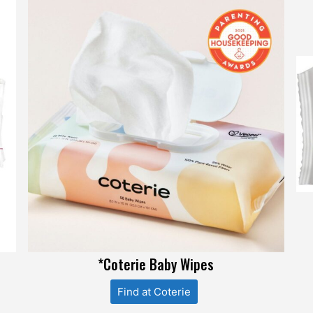
*Coterie Baby Wipes
Find at Coterie