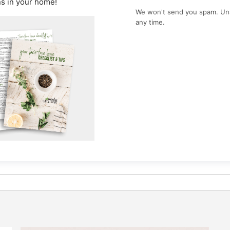
ns in your home!
We won't send you spam. Un
any time.