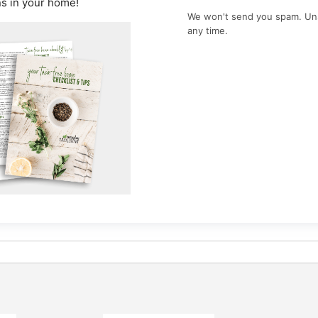
ns in your home!
We won't send you spam. Un
any time.