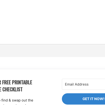
 FREE PRINTABLE
E CHECKLIST
GET IT NOW!
o find & swap out the