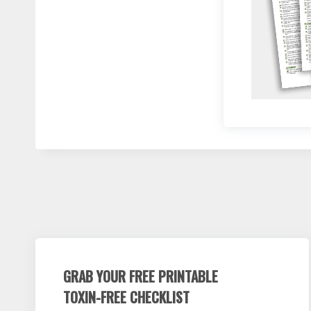
GRAB YOUR FREE PRINTABLE
TOXIN-FREE CHECKLIST