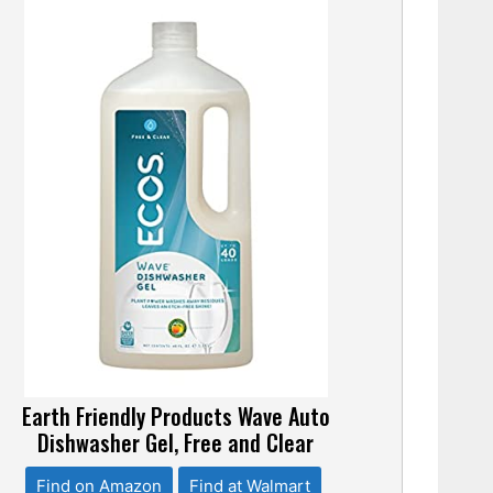
Earth Friendly Products Wave Auto
Dishwasher Gel, Free and Clear
Find on Amazon
Find at Walmart