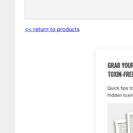
<< return to products
GRAB YOUR
TOXIN-FRE
Quick tips t
hidden toxi