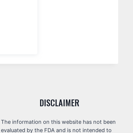
DISCLAIMER
The information on this website has not been
evaluated by the FDA and is not intended to