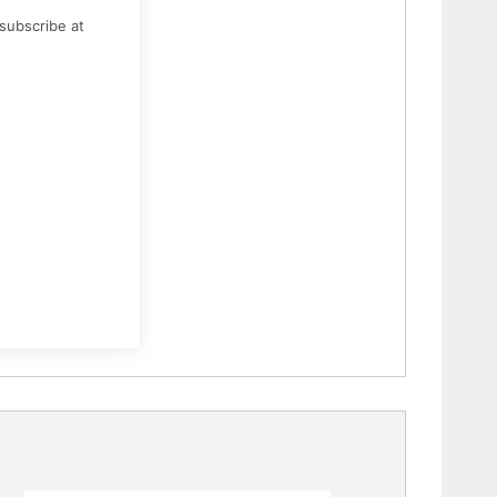
subscribe at