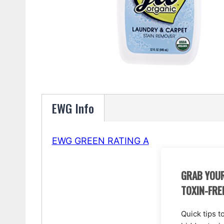
EWG Info
EWG GREEN RATING A
GRAB YOUR
TOXIN-FRE
Quick tips t