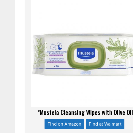
*Mustela Cleansing Wipes with Olive Oi
Find on Amazon
Find at Walmart