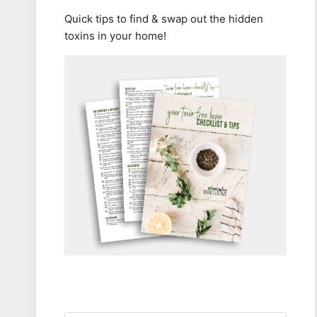
Quick tips to find & swap out the hidden
toxins in your home!