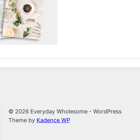
© 2026 Everyday Wholesome - WordPress
Theme by
Kadence WP