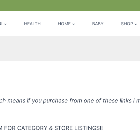
I
HEALTH
HOME
BABY
SHOP
rganic Laundry and Carpet Stain R
hich means if you purchase from one of these links I
 FOR CATEGORY & STORE LISTINGS!!