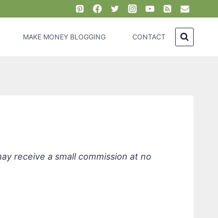
MAKE MONEY BLOGGING
CONTACT
emover
 may receive a small commission at no