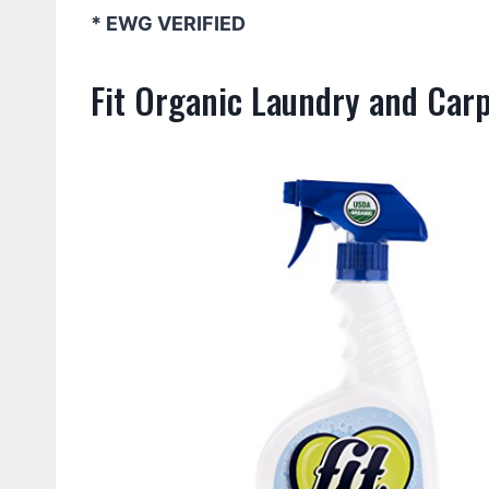
* EWG VERIFIED
Fit Organic Laundry and Car