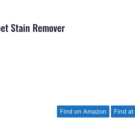
pet Stain Remover
Find on Amazon
Find at