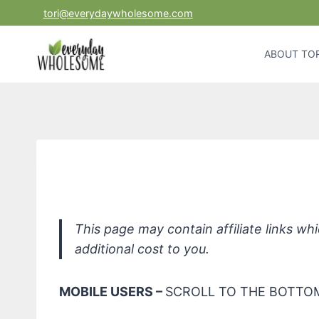
Skip
tori@everydaywholesome.com
to
content
ABOUT TOR
Fit O
This page may contain affiliate links w
additional cost to you.
MOBILE USERS –
SCROLL TO THE BOTTOM