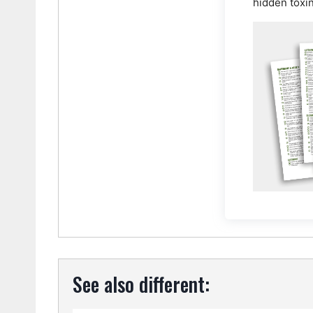
hidden toxi
See also different: