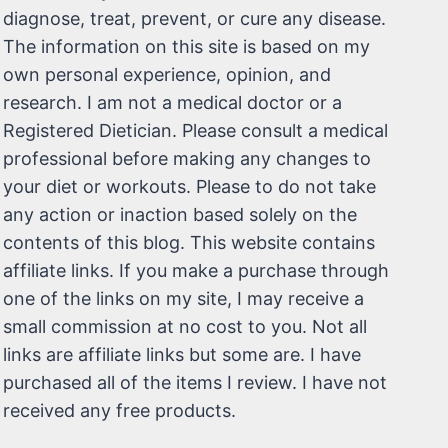
diagnose, treat, prevent, or cure any disease.
The information on this site is based on my
own personal experience, opinion, and
research. I am not a medical doctor or a
Registered Dietician. Please consult a medical
professional before making any changes to
your diet or workouts. Please to do not take
any action or inaction based solely on the
contents of this blog. This website contains
affiliate links. If you make a purchase through
one of the links on my site, I may receive a
small commission at no cost to you. Not all
links are affiliate links but some are. I have
purchased all of the items I review. I have not
received any free products.