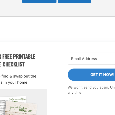
 FREE PRINTABLE
E CHECKLIST
GET IT NOW!
o find & swap out the
ns in your home!
We won't send you spam. Un
any time.