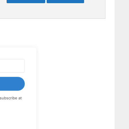
subscribe at