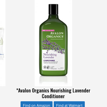
l
*Avalon Organics Nourishing Lavender
Conditioner
Find on Amazon
Find at Walmart