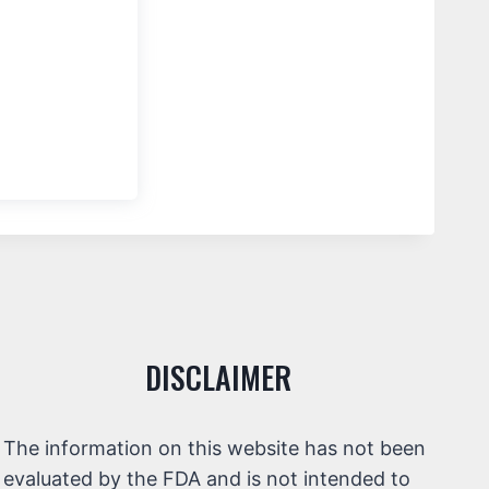
DISCLAIMER
The information on this website has not been
evaluated by the FDA and is not intended to