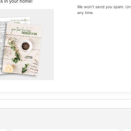
ns in your home!
We won't send you spam. Un
any time.