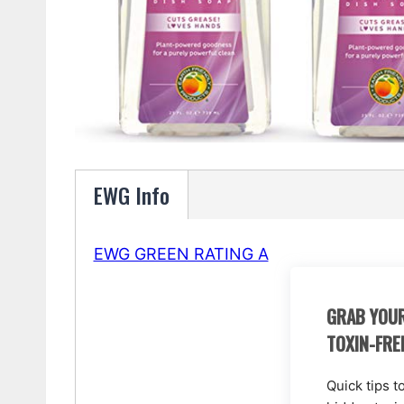
EWG Info
EWG GREEN RATING A
GRAB YOUR
TOXIN-FRE
Quick tips t