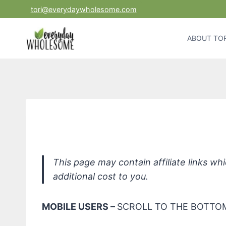
Skip
tori@everydaywholesome.com
to
content
ABOUT TOR
ECOS NonToxic Hypoallerg
This page may contain affiliate links w
additional cost to you.
MOBILE USERS –
SCROLL TO THE BOTTOM