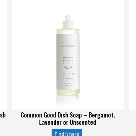
ish
Common Good Dish Soap – Bergamot,
Lavender or Unscented
Find it here