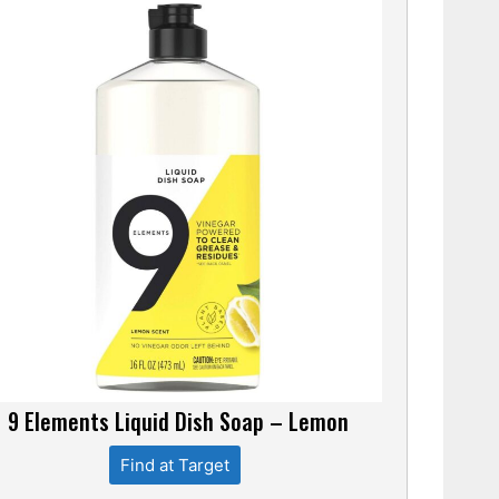
9 Elements Liquid Dish Soap – Lemon
Find at Target