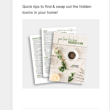
Quick tips to find & swap out the hidden
toxins in your home!