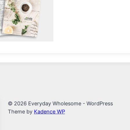
© 2026 Everyday Wholesome - WordPress
Theme by
Kadence WP