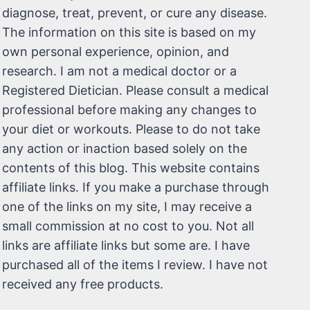
diagnose, treat, prevent, or cure any disease.
The information on this site is based on my
own personal experience, opinion, and
research. I am not a medical doctor or a
Registered Dietician. Please consult a medical
professional before making any changes to
your diet or workouts. Please to do not take
any action or inaction based solely on the
contents of this blog. This website contains
affiliate links. If you make a purchase through
one of the links on my site, I may receive a
small commission at no cost to you. Not all
links are affiliate links but some are. I have
purchased all of the items I review. I have not
received any free products.