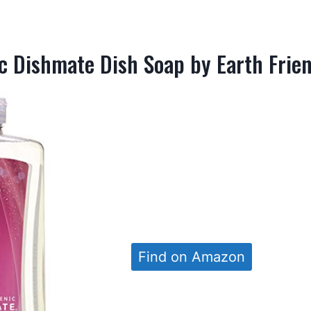
c Dishmate Dish Soap by Earth Frien
Find on Amazon