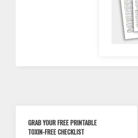
GRAB YOUR FREE PRINTABLE
TOXIN-FREE CHECKLIST