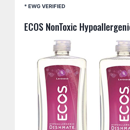
* EWG VERIFIED
ECOS NonToxic Hypoallergeni