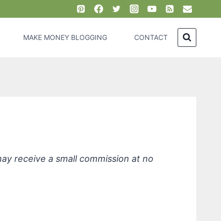
MAKE MONEY BLOGGING
CONTACT
iendly Products, Lavender
 may receive a small commission at no