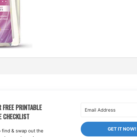
 FREE PRINTABLE
E CHECKLIST
GET IT NOW!
o find & swap out the