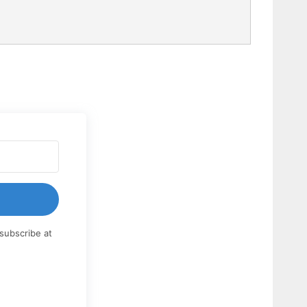
subscribe at