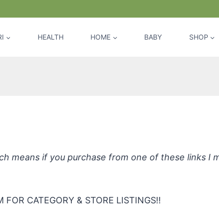
I
HEALTH
HOME
BABY
SHOP
enic Dishmate Dish Soap by Earth Fr
hich means if you purchase from one of these links I
 FOR CATEGORY & STORE LISTINGS!!