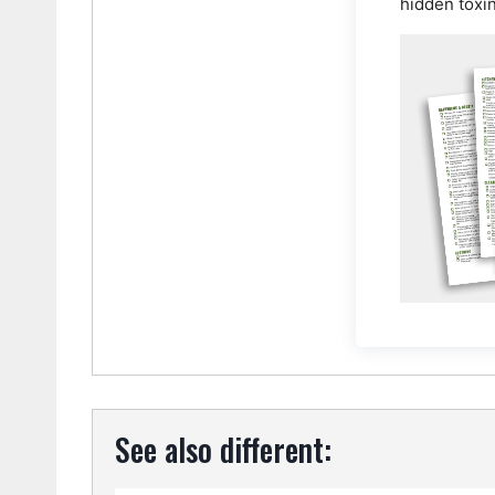
hidden toxi
See also different: