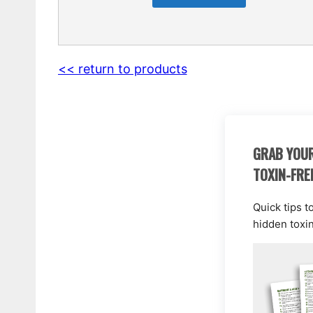
<< return to products
GRAB YOUR
TOXIN-FRE
Quick tips t
hidden toxi