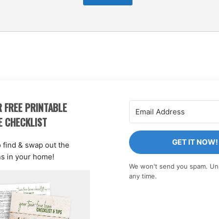
 FREE PRINTABLE
E CHECKLIST
GET IT NOW!
o find & swap out the
ns in your home!
We won't send you spam. Un
any time.