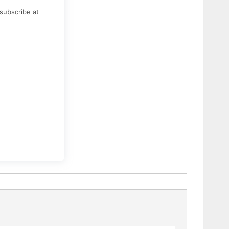
subscribe at