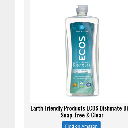
Earth Friendly Products ECOS Dishmate D
Soap, Free & Clear
Find on Amazon