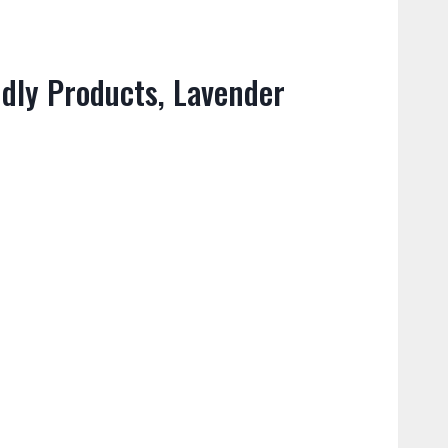
dly Products, Lavender