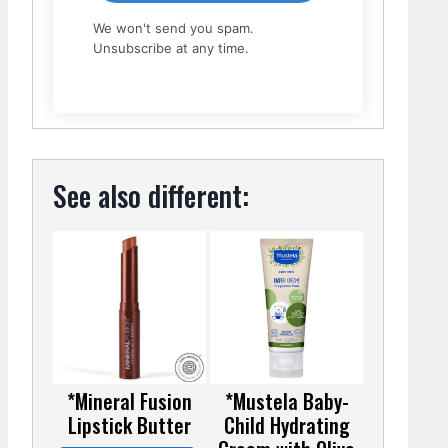
We won't send you spam.
Unsubscribe at any time.
See also different:
*Mineral Fusion
*Mustela Baby-
Lipstick Butter
Child Hydrating