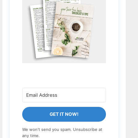
GET IT NOW!
We won't send you spam. Unsubscribe at
any time.