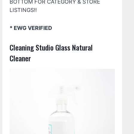
BOTTOM FOR CATEGORY & STORE
LISTINGS!!
* EWG VERIFIED
Cleaning Studio Glass Natural
Cleaner