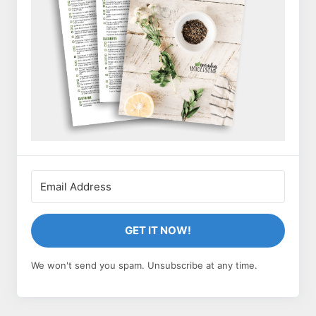
GET IT NOW!
We won't send you spam. Unsubscribe at any time.