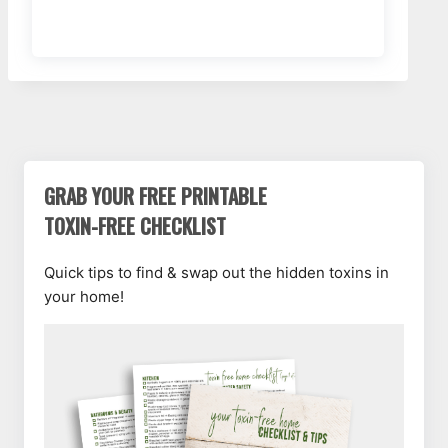
GRAB YOUR FREE PRINTABLE
TOXIN-FREE CHECKLIST
Quick tips to find & swap out the hidden toxins in
your home!