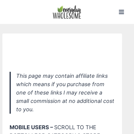
Skip
to
content
Cleaning Studio Glass Natural
Cleaner
This page may contain affiliate links
which means if you purchase from
one of these links I may receive a
small commission at no additional cost
to you.
MOBILE USERS –
SCROLL TO THE