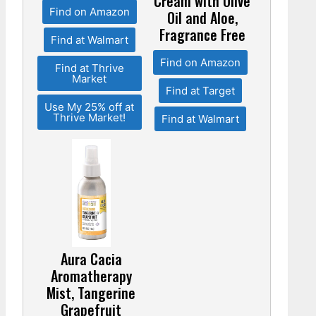
Cream with Olive
Find on Amazon
Oil and Aloe,
Fragrance Free
Find at Walmart
Find on Amazon
Find at Thrive
Market
Find at Target
Use My 25% off at
Thrive Market!
Find at Walmart
Aura Cacia
Aromatherapy
Mist, Tangerine
Grapefruit