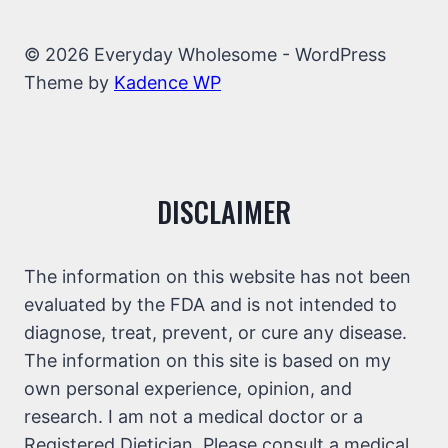
© 2026 Everyday Wholesome - WordPress
Theme by
Kadence WP
DISCLAIMER
The information on this website has not been
evaluated by the FDA and is not intended to
diagnose, treat, prevent, or cure any disease.
The information on this site is based on my
own personal experience, opinion, and
research. I am not a medical doctor or a
Registered Dietician. Please consult a medical