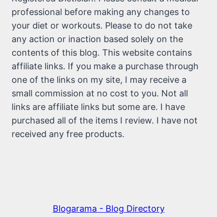
professional before making any changes to
your diet or workouts. Please to do not take
any action or inaction based solely on the
contents of this blog. This website contains
affiliate links. If you make a purchase through
one of the links on my site, I may receive a
small commission at no cost to you. Not all
links are affiliate links but some are. I have
purchased all of the items I review. I have not
received any free products.
Blogarama - Blog Directory