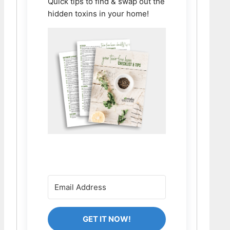
Quick tips to find & swap out the
hidden toxins in your home!
GET IT NOW!