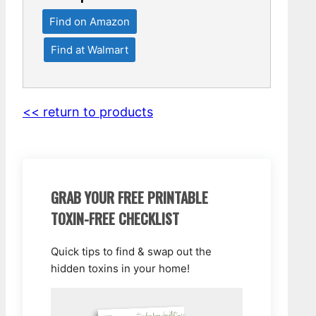
Find on Amazon
Find at Walmart
<< return to products
GRAB YOUR FREE PRINTABLE
TOXIN-FREE CHECKLIST
Quick tips to find & swap out the
hidden toxins in your home!