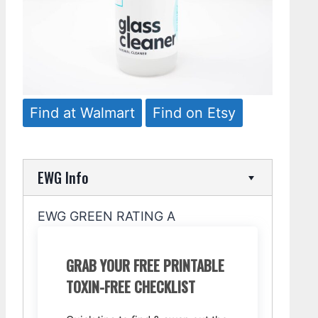
Find at Walmart
Find on Etsy
EWG Info
EWG GREEN RATING A
GRAB YOUR FREE PRINTABLE
TOXIN-FREE CHECKLIST