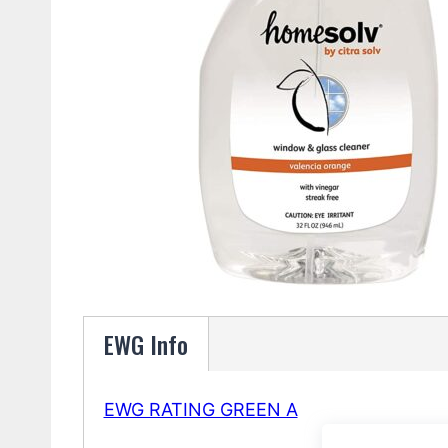
EWG Info
EWG RATING GREEN A