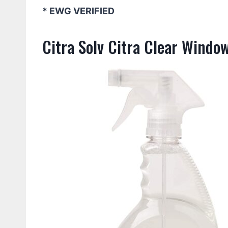
* EWG VERIFIED
Citra Solv Citra Clear Windo