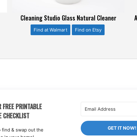
,
Cleaning Studio Glass Natural Cleaner
A
Find at Walmart
Find on Etsy
 FREE PRINTABLE
E CHECKLIST
GET IT NOW!
o find & swap out the