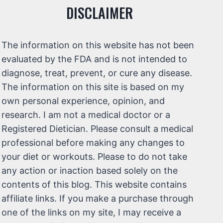
DISCLAIMER
The information on this website has not been
evaluated by the FDA and is not intended to
diagnose, treat, prevent, or cure any disease.
The information on this site is based on my
own personal experience, opinion, and
research. I am not a medical doctor or a
Registered Dietician. Please consult a medical
professional before making any changes to
your diet or workouts. Please to do not take
any action or inaction based solely on the
contents of this blog. This website contains
affiliate links. If you make a purchase through
one of the links on my site, I may receive a