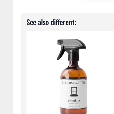
See also different: