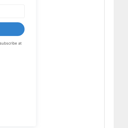
subscribe at