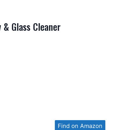
w & Glass Cleaner
Find on Amazon