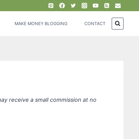
MAKE MONEY BLOGGING
CONTACT
eaner
 may receive a small commission at no