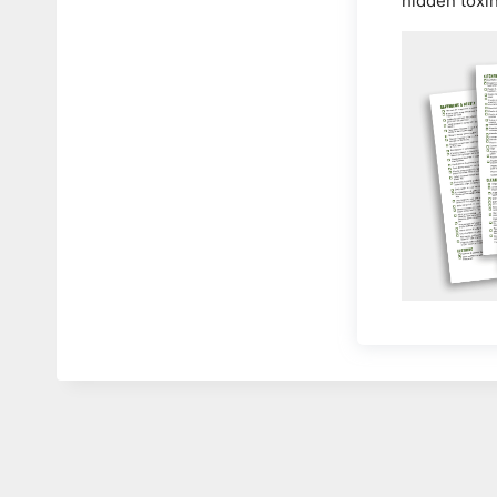
hidden toxi