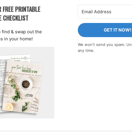
 FREE PRINTABLE
E CHECKLIST
GET IT NOW!
o find & swap out the
ns in your home!
We won't send you spam. Un
any time.