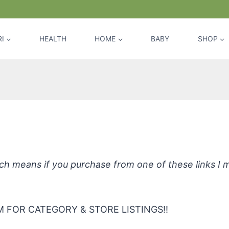
I
HEALTH
HOME
BABY
SHOP
a Solv Citra Clear Window & Glass Cl
hich means if you purchase from one of these links I
 FOR CATEGORY & STORE LISTINGS!!