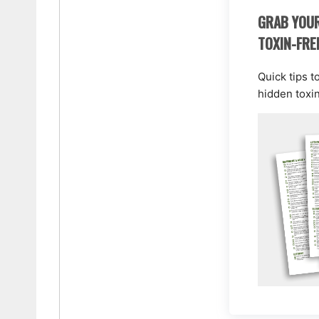
GRAB YOUR
TOXIN-FRE
Quick tips t
hidden toxi