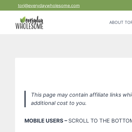
Skip
tori@everydaywholesome.com
to
content
ABOUT TOR
Citr
This page may contain affiliate links w
additional cost to you.
MOBILE USERS –
SCROLL TO THE BOTTOM