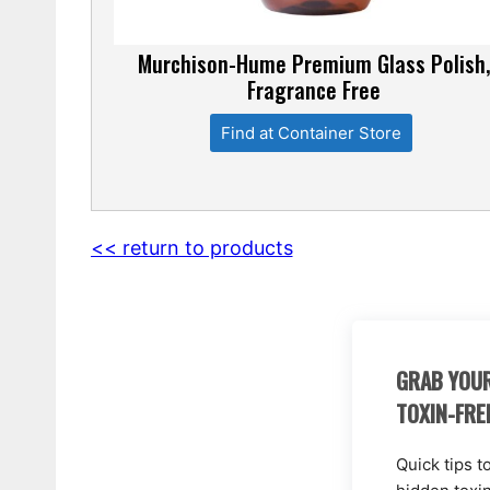
Murchison-Hume Premium Glass Polish
Fragrance Free
Find at Container Store
<< return to products
GRAB YOUR
TOXIN-FRE
Quick tips t