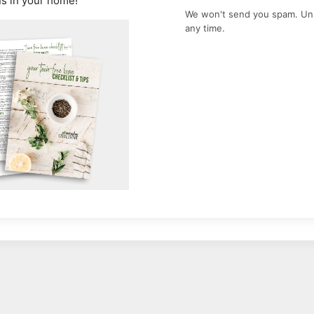
ns in your home!
We won't send you spam. Un
any time.