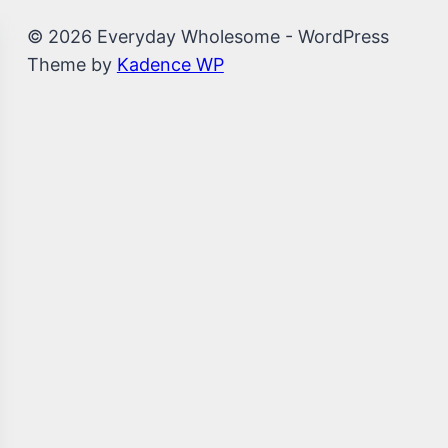
© 2026 Everyday Wholesome - WordPress
Theme by
Kadence WP