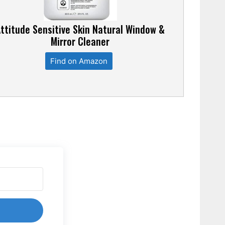
ttitude Sensitive Skin Natural Window &
Mirror Cleaner
Find on Amazon