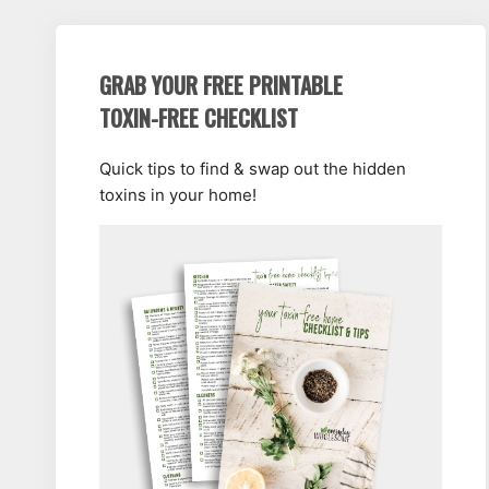
GRAB YOUR FREE PRINTABLE
TOXIN-FREE CHECKLIST
Quick tips to find & swap out the hidden
toxins in your home!