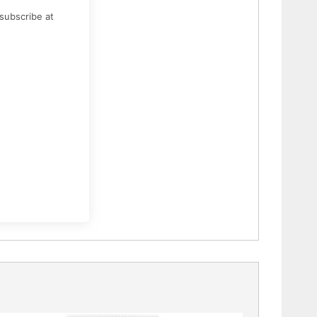
subscribe at