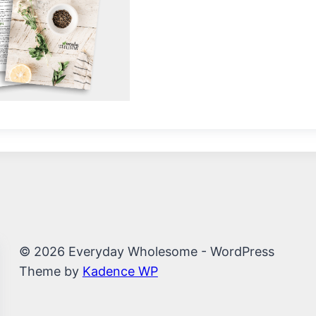
© 2026 Everyday Wholesome - WordPress
Theme by
Kadence WP