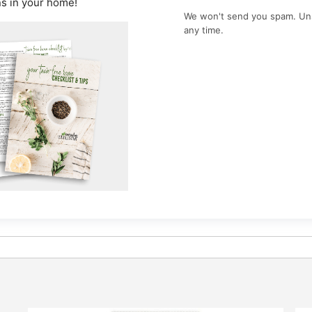
ns in your home!
We won't send you spam. Un
any time.