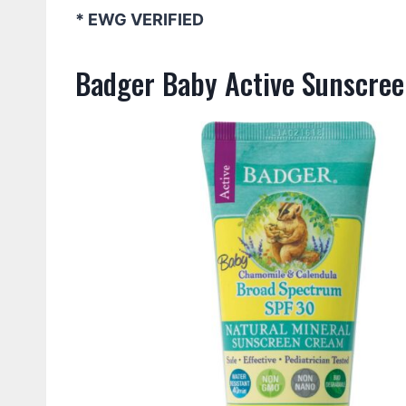
* EWG VERIFIED
Badger Baby Active Sunscree