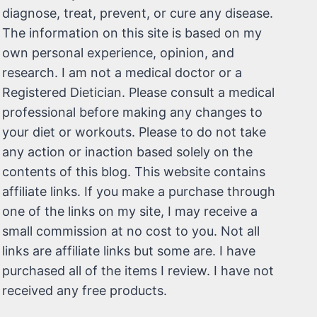
diagnose, treat, prevent, or cure any disease.
The information on this site is based on my
own personal experience, opinion, and
research. I am not a medical doctor or a
Registered Dietician. Please consult a medical
professional before making any changes to
your diet or workouts. Please to do not take
any action or inaction based solely on the
contents of this blog. This website contains
affiliate links. If you make a purchase through
one of the links on my site, I may receive a
small commission at no cost to you. Not all
links are affiliate links but some are. I have
purchased all of the items I review. I have not
received any free products.