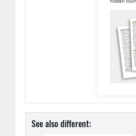
hidden toxi
See also different: