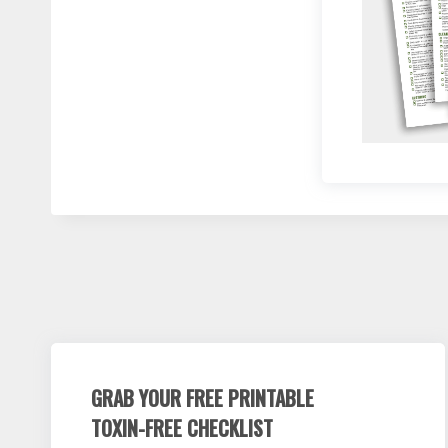
GRAB YOUR FREE PRINTABLE
TOXIN-FREE CHECKLIST