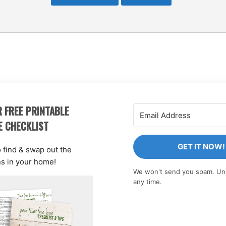
 FREE PRINTABLE
E CHECKLIST
GET IT NOW!
o find & swap out the
ns in your home!
We won't send you spam. Un
any time.