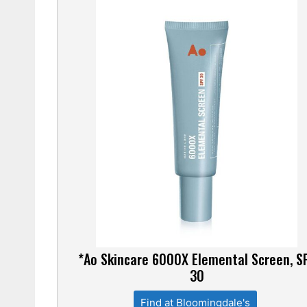
*Ao Skincare 6000X Elemental Screen, S
30
Find at Bloomingdale's