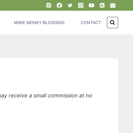
MAKE MONEY BLOGGING
CONTACT
alendula, SPF 30
 may receive a small commission at no