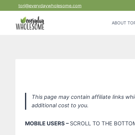
Skip
tori@everydaywholesome.com
to
content
ABOUT TOR
Badger Baby Act
This page may contain affiliate links w
additional cost to you.
MOBILE USERS –
SCROLL TO THE BOTTOM