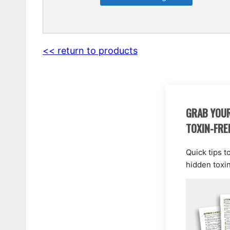
<< return to products
GRAB YOUR
TOXIN-FRE
Quick tips t
hidden toxi