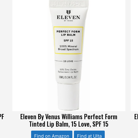
PF
Eleven By Venus Williams Perfect Form
E
Tinted Lip Balm, 15 Love, SPF 15
Find on Amazon
Find at Ulta