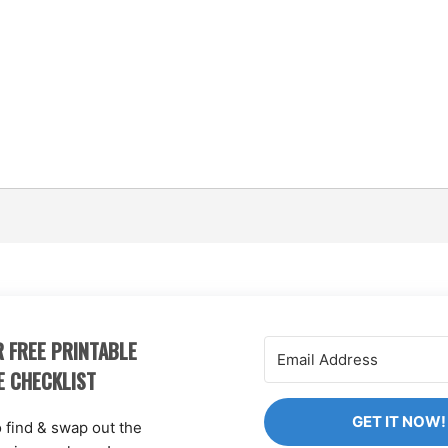
 FREE PRINTABLE
E CHECKLIST
GET IT NOW!
o find & swap out the