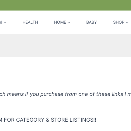
I
HEALTH
HOME
BABY
SHOP
ive Sunscreen Cream, Chamomile & C
hich means if you purchase from one of these links I
 FOR CATEGORY & STORE LISTINGS!!