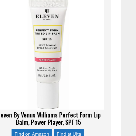
leven By Venus Williams Perfect Form Lip
Balm, Power Player, SPF 15
Find on Amazon
Find at Ulta