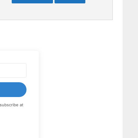
subscribe at