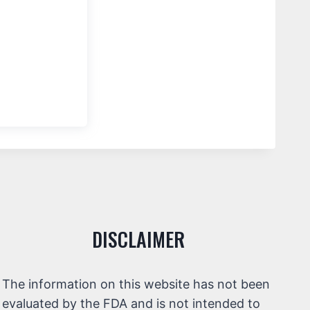
DISCLAIMER
The information on this website has not been
evaluated by the FDA and is not intended to