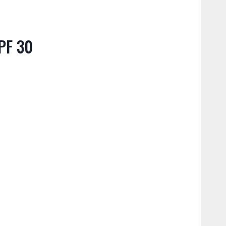
PF 30