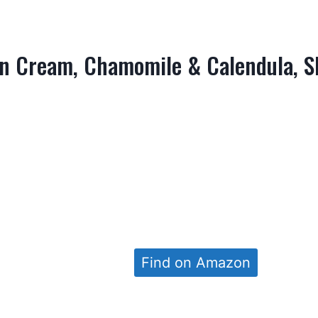
n Cream, Chamomile & Calendula, S
Find on Amazon