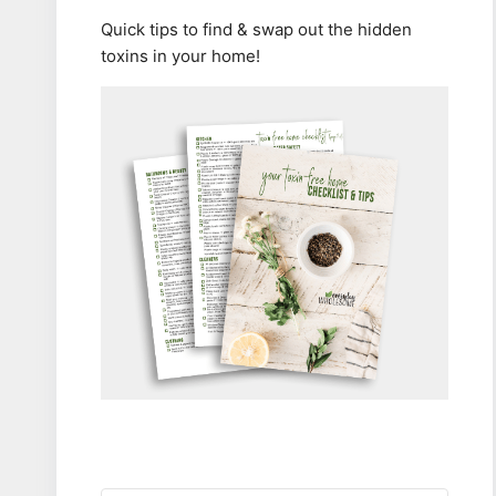
Quick tips to find & swap out the hidden
toxins in your home!