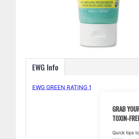
EWG Info
EWG GREEN RATING 1
GRAB YOUR
TOXIN-FRE
Quick tips t