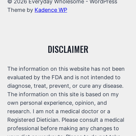
© 2026 Everyday Wholesome - WordPress
Theme by
Kadence WP
DISCLAIMER
The information on this website has not been
evaluated by the FDA and is not intended to
diagnose, treat, prevent, or cure any disease.
The information on this site is based on my
own personal experience, opinion, and
research. I am not a medical doctor or a
Registered Dietician. Please consult a medical
professional before making any changes to