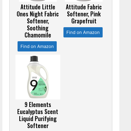
Attitude Little
Attitude Fabric
Ones Night Fabric
Softener, Pink
Softener,
Grapefruit
Soothing
Find on Amazon
Chamomile
Find on Amazon
9 Elements
Eucalyptus Scent
Liquid Purifying
Softener