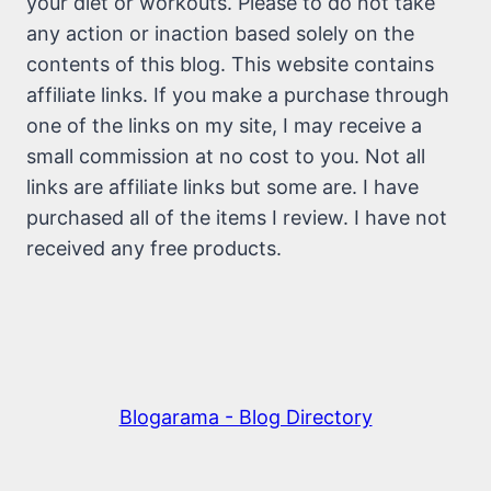
your diet or workouts. Please to do not take
any action or inaction based solely on the
contents of this blog. This website contains
affiliate links. If you make a purchase through
one of the links on my site, I may receive a
small commission at no cost to you. Not all
links are affiliate links but some are. I have
purchased all of the items I review. I have not
received any free products.
Blogarama - Blog Directory