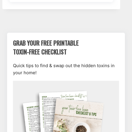
GRAB YOUR FREE PRINTABLE
TOXIN-FREE CHECKLIST
Quick tips to find & swap out the hidden toxins in
your home!