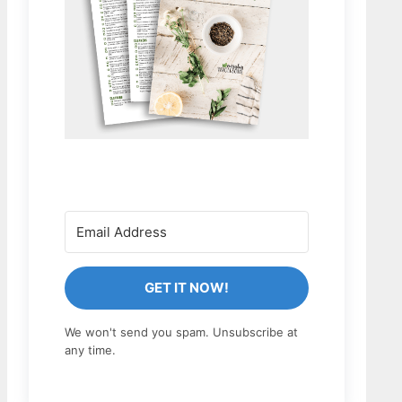
GET IT NOW!
We won't send you spam. Unsubscribe at
any time.