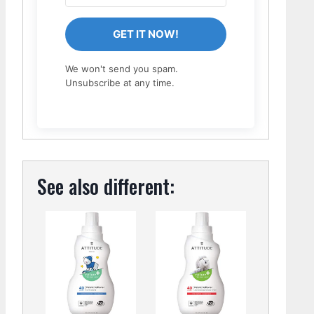
GET IT NOW!
We won't send you spam.
Unsubscribe at any time.
See also different: