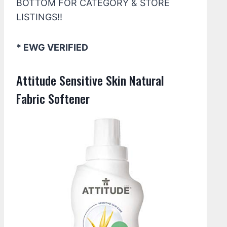
BOTTOM FOR CATEGORY & STORE
LISTINGS!!
* EWG VERIFIED
Attitude Sensitive Skin Natural
Fabric Softener