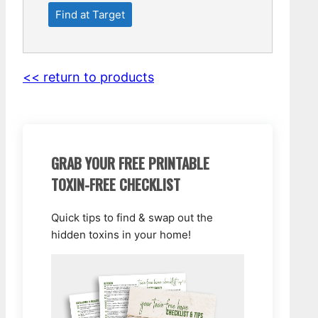
Find at Target
<< return to products
GRAB YOUR FREE PRINTABLE
TOXIN-FREE CHECKLIST
Quick tips to find & swap out the
hidden toxins in your home!