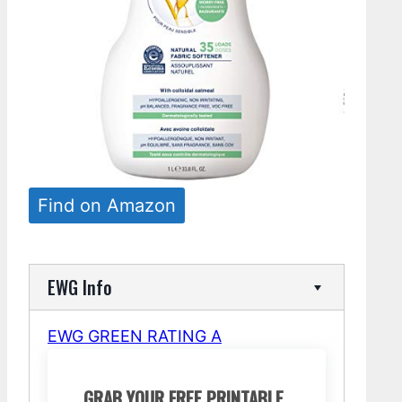
Find on Amazon
EWG Info
EWG GREEN RATING A
GRAB YOUR FREE PRINTABLE