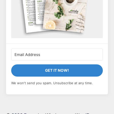
GET IT NOW!
We won't send you spam. Unsubscribe at any time.