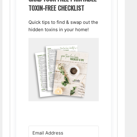
TOXIN-FREE CHECKLIST
Quick tips to find & swap out the
hidden toxins in your home!