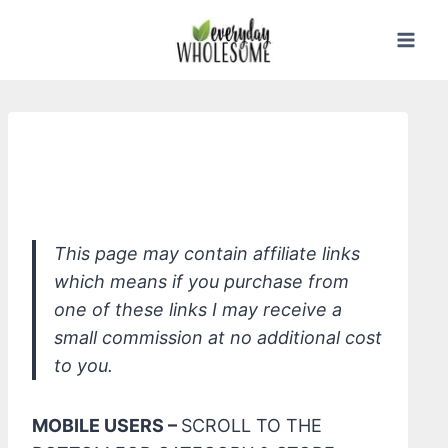
Skip
to
content
Attitude Sensitive Skin Natural
Fabric Softener
This page may contain affiliate links
which means if you purchase from
one of these links I may receive a
small commission at no additional cost
to you.
MOBILE USERS –
SCROLL TO THE